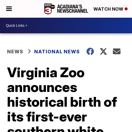
WATCH NOW
NEWS
NATIONAL NEWS
Virginia Zoo
announces
historical birth of
its first-ever
southern white