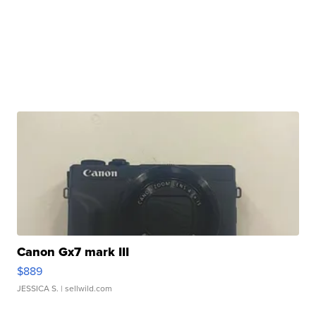
Canon Gx7 mark III
$889
JESSICA S.
| sellwild.com