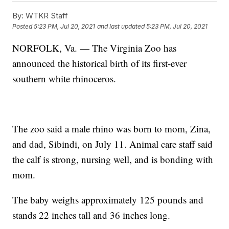
By:
WTKR Staff
Posted
5:23 PM, Jul 20, 2021
and last updated
5:23 PM, Jul 20, 2021
NORFOLK, Va. — The Virginia Zoo has
announced the historical birth of its first-ever
southern white rhinoceros.
The zoo said a male rhino was born to mom, Zina,
and dad, Sibindi, on July 11. Animal care staff said
the calf is strong, nursing well, and is bonding with
mom.
The baby weighs approximately 125 pounds and
stands 22 inches tall and 36 inches long.