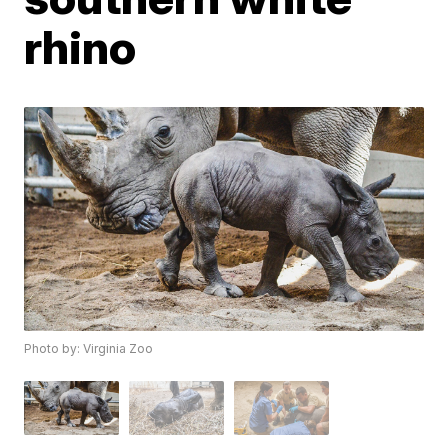
rhino
Photo by: Virginia Zoo