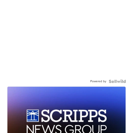
Powered by