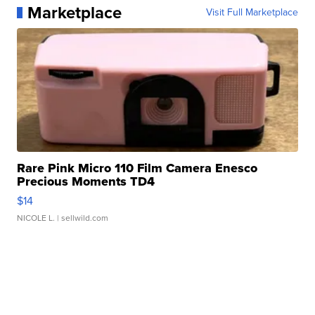
Marketplace
Visit Full Marketplace
Rare Pink Micro 110 Film Camera Enesco
Precious Moments TD4
$14
NICOLE L.
| sellwild.com