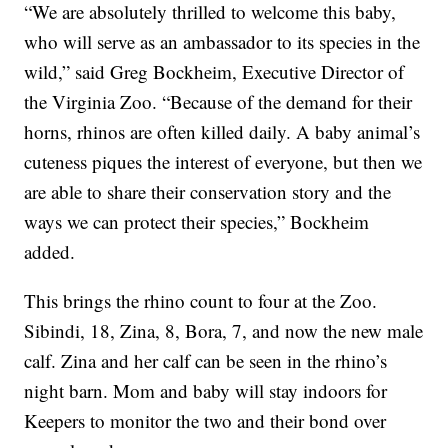
“We are absolutely thrilled to welcome this baby,
who will serve as an ambassador to its species in the
wild,” said Greg Bockheim, Executive Director of
the Virginia Zoo. “Because of the demand for their
horns, rhinos are often killed daily. A baby animal’s
cuteness piques the interest of everyone, but then we
are able to share their conservation story and the
ways we can protect their species,” Bockheim
added.
This brings the rhino count to four at the Zoo.
Sibindi, 18, Zina, 8, Bora, 7, and now the new male
calf. Zina and her calf can be seen in the rhino’s
night barn. Mom and baby will stay indoors for
Keepers to monitor the two and their bond over