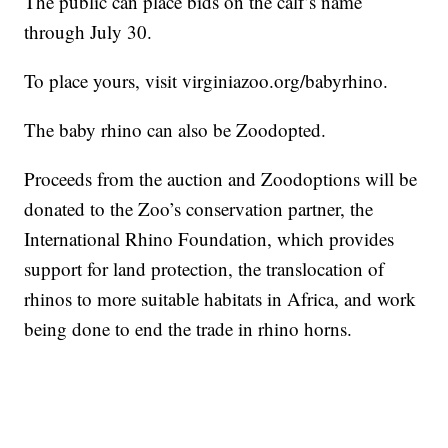
The public can place bids on the calf’s name
through July 30.
To place yours, visit virginiazoo.org/babyrhino.
The baby rhino can also be Zoodopted.
Proceeds from the auction and Zoodoptions will be
donated to the Zoo’s conservation partner, the
International Rhino Foundation, which provides
support for land protection, the translocation of
rhinos to more suitable habitats in Africa, and work
being done to end the trade in rhino horns.