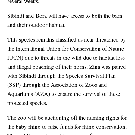
several weeks.
Sibindi and Bora will have access to both the barn
and their outdoor habitat.
This species remains classified as near threatened by
the International Union for Conservation of Nature
IUCN) due to threats in the wild due to habitat loss
and illegal poaching of their horns. Zina was paired
with Sibindi through the Species Survival Plan
(SSP) through the Association of Zoos and
Aquariums (AZA) to ensure the survival of these
protected species.
The zoo will be auctioning off the naming rights for
the baby rhino to raise funds for rhino conservation.