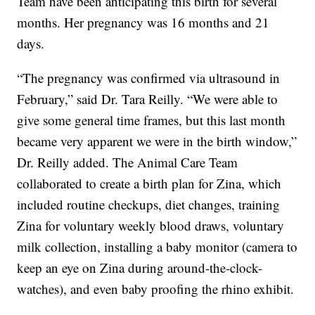
Team have been anticipating this birth for several
months. Her pregnancy was 16 months and 21
days.
“The pregnancy was confirmed via ultrasound in
February,” said Dr. Tara Reilly. “We were able to
give some general time frames, but this last month
became very apparent we were in the birth window,”
Dr. Reilly added. The Animal Care Team
collaborated to create a birth plan for Zina, which
included routine checkups, diet changes, training
Zina for voluntary weekly blood draws, voluntary
milk collection, installing a baby monitor (camera to
keep an eye on Zina during around-the-clock-
watches), and even baby proofing the rhino exhibit.