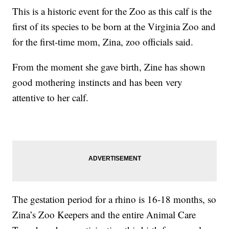
This is a historic event for the Zoo as this calf is the
first of its species to be born at the Virginia Zoo and
for the first-time mom, Zina, zoo officials said.
From the moment she gave birth, Zine has shown
good mothering instincts and has been very
attentive to her calf.
The gestation period for a rhino is 16-18 months, so
Zina’s Zoo Keepers and the entire Animal Care