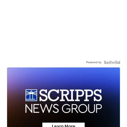
Powered by