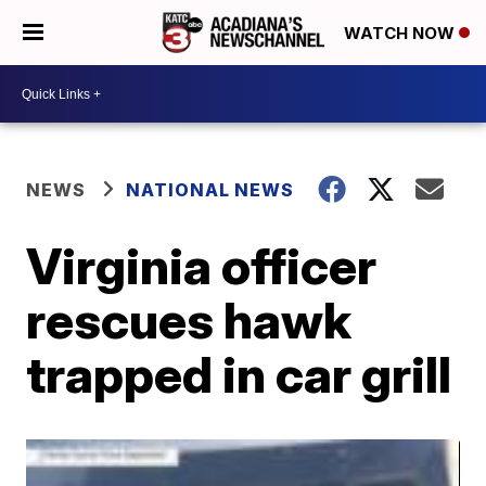
WATCH NOW
NEWS
NATIONAL NEWS
Virginia officer
rescues hawk
trapped in car grill