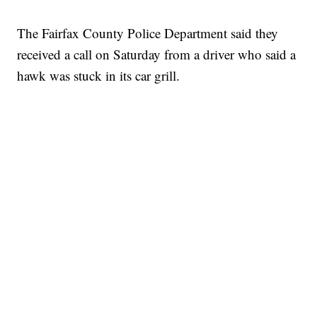
The Fairfax County Police Department said they
received a call on Saturday from a driver who said a
hawk was stuck in its car grill.