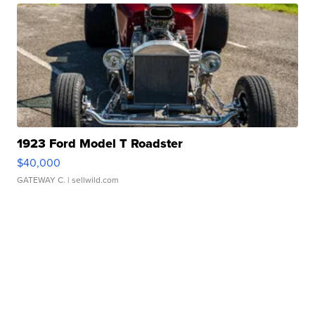
1923 Ford Model T Roadster
$40,000
GATEWAY C.
| sellwild.com