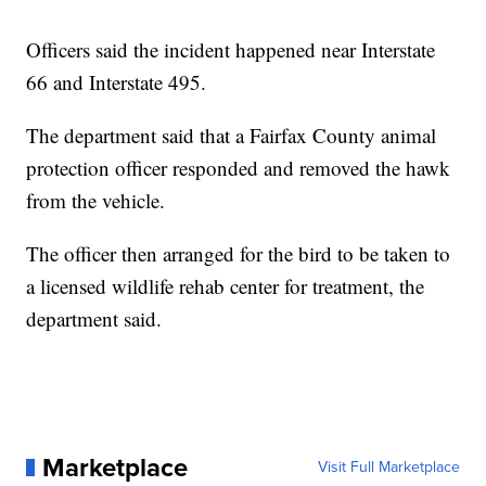
Officers said the incident happened near Interstate
66 and Interstate 495.
The department said that a Fairfax County animal
protection officer responded and removed the hawk
from the vehicle.
The officer then arranged for the bird to be taken to
a licensed wildlife rehab center for treatment, the
department said.
Marketplace
Visit Full Marketplace