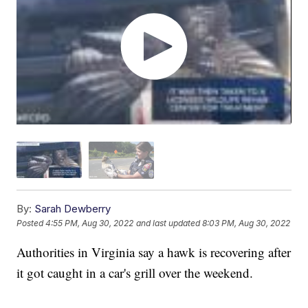
By:
Sarah Dewberry
Posted
4:55 PM, Aug 30, 2022
and last updated
8:03 PM, Aug 30, 2022
Authorities in Virginia say a hawk is recovering after
it got caught in a car's grill over the weekend.