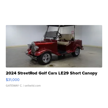
2024 StreetRod Golf Cars LE29 Short Canopy
$31,000
GATEWAY C.
| sellwild.com