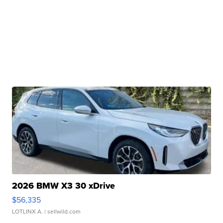
2026 BMW X3 30 xDrive
$56,335
LOTLINX A.
| sellwild.com