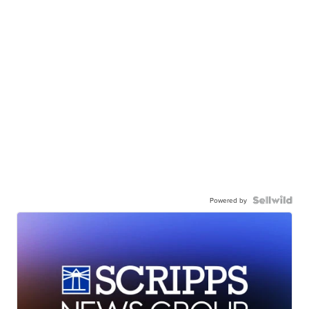
Powered by