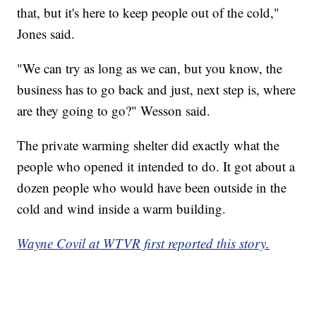
that, but it's here to keep people out of the cold,"
Jones said.
"We can try as long as we can, but you know, the
business has to go back and just, next step is, where
are they going to go?" Wesson said.
The private warming shelter did exactly what the
people who opened it intended to do. It got about a
dozen people who would have been outside in the
cold and wind inside a warm building.
Wayne Covil at WTVR first reported this story.