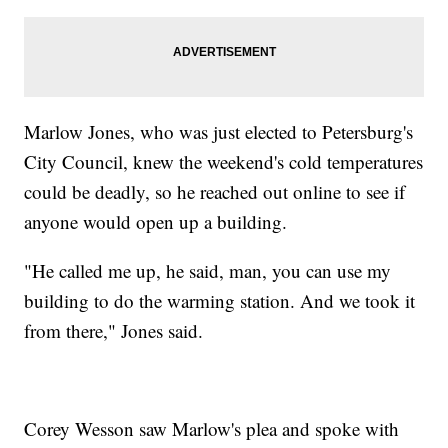
Marlow Jones, who was just elected to Petersburg's
City Council, knew the weekend's cold temperatures
could be deadly, so he reached out online to see if
anyone would open up a building.
"He called me up, he said, man, you can use my
building to do the warming station. And we took it
from there," Jones said.
Corey Wesson saw Marlow's plea and spoke with