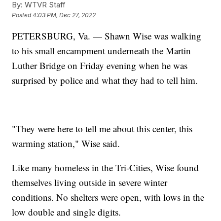
By:
WTVR Staff
Posted
4:03 PM, Dec 27, 2022
PETERSBURG, Va. — Shawn Wise was walking
to his small encampment underneath the Martin
Luther Bridge on Friday evening when he was
surprised by police and what they had to tell him.
"They were here to tell me about this center, this
warming station," Wise said.
Like many homeless in the Tri-Cities, Wise found
themselves living outside in severe winter
conditions. No shelters were open, with lows in the
low double and single digits.