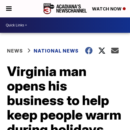
WATCH NOW
NEWS
NATIONAL NEWS
Virginia man
opens his
business to help
keep people warm
during holidays