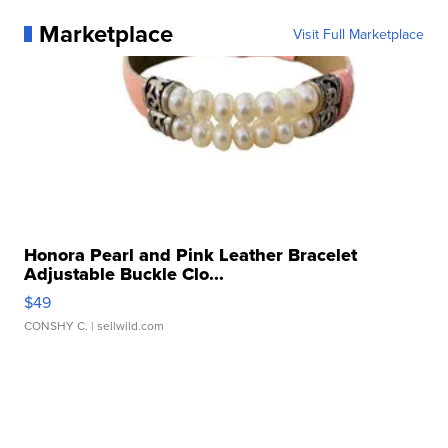
Marketplace
Visit Full Marketplace
Honora Pearl and Pink Leather Bracelet
Adjustable Buckle Clo...
$49
CONSHY C.
| sellwild.com