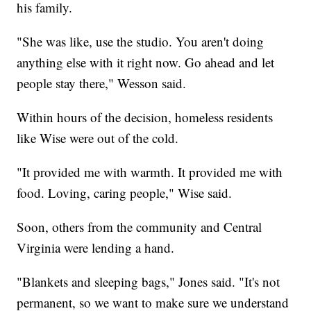
his family.
"She was like, use the studio. You aren't doing
anything else with it right now. Go ahead and let
people stay there," Wesson said.
Within hours of the decision, homeless residents
like Wise were out of the cold.
"It provided me with warmth. It provided me with
food. Loving, caring people," Wise said.
Soon, others from the community and Central
Virginia were lending a hand.
"Blankets and sleeping bags," Jones said. "It's not
permanent, so we want to make sure we understand