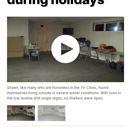
Shawn, like many who are homeless in the Tri-Cities, found
themselves living outside in severe winter conditions. With lows in
the low double and single digits, no shelters were open.