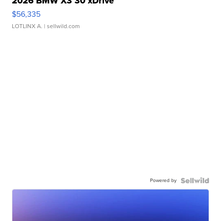
2026 BMW X3 30 xDrive
$56,335
LOTLINX A.
| sellwild.com
Powered by