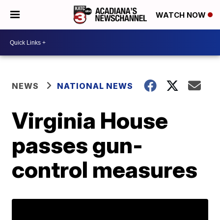
WATCH NOW
NEWS
NATIONAL NEWS
Virginia House
passes gun-
control measures