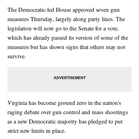
The Democratic-led House approved seven gun
measures Thursday, largely along party lines. The
legislation will now go to the Senate for a vote,
which has already passed its version of some of the
measures but has shown signs that others may not
survive.
Virginia has become ground zero in the nation's
raging debate over gun control and mass shootings
as a new Democratic majority has pledged to put
strict new limits in place.