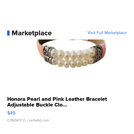
Marketplace
Visit Full Marketplace
Honora Pearl and Pink Leather Bracelet
Adjustable Buckle Clo...
$49
CONSHY C.
| sellwild.com