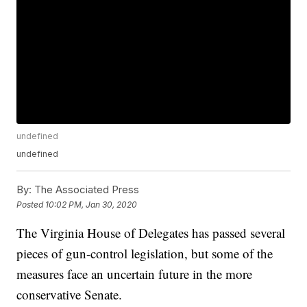
undefined
undefined
By:
The Associated Press
Posted
10:02 PM, Jan 30, 2020
The Virginia House of Delegates has passed several
pieces of gun-control legislation, but some of the
measures face an uncertain future in the more
conservative Senate.