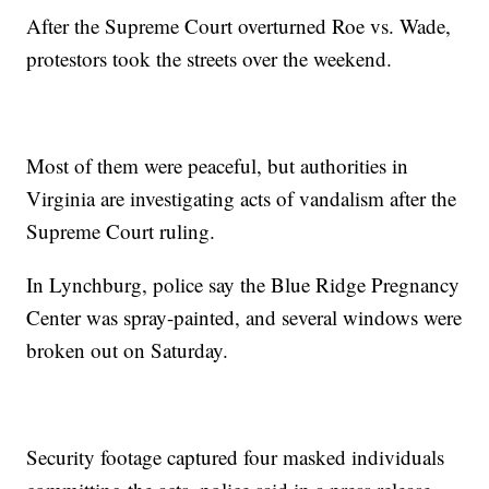
After the Supreme Court overturned Roe vs. Wade,
protestors took the streets over the weekend.
Most of them were peaceful, but authorities in
Virginia are investigating acts of vandalism after the
Supreme Court ruling.
In Lynchburg, police say the Blue Ridge Pregnancy
Center was spray-painted, and several windows were
broken out on Saturday.
Security footage captured four masked individuals