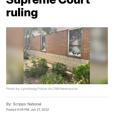
ruling
Photo by: Lynchburg Police via CNN Newsource
By:
Scripps National
Posted
4:09 PM, Jun 27, 2022