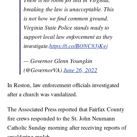
breaking the law is unacceptable. This
is not how we find common ground.
Virginia State Police stands ready to
support local law enforcement as they
investigate.
https://t.co/BONC83jKgj
— Governor Glenn Youngkin
(@GovernorVA)
June 26, 2022
In Reston, law enforcement officials investigated
after a church was vandalized.
The Associated Press reported that Fairfax County
fire crews responded to the St. John Neumann
Catholic Sunday morning after receiving reports of
smoldering mulch.