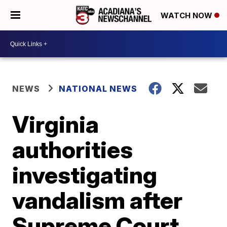
WATCH NOW
NEWS
NATIONAL NEWS
Virginia
authorities
investigating
vandalism after
Supreme Court