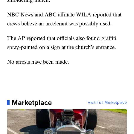
NBC News and ABC affiliate WJLA reported that
crews believe an accelerant was possibly used.
The AP reported that officials also found graffiti
spray-painted on a sign at the church’s entrance.
No arrests have been made.
Marketplace
Visit Full Marketplace