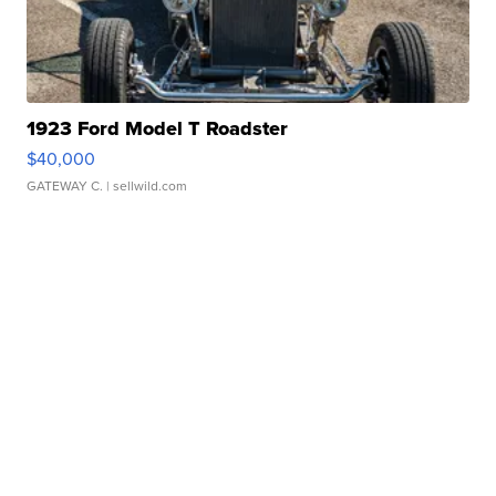
1923 Ford Model T Roadster
$40,000
GATEWAY C.
| sellwild.com