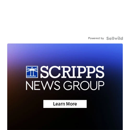
Powered by