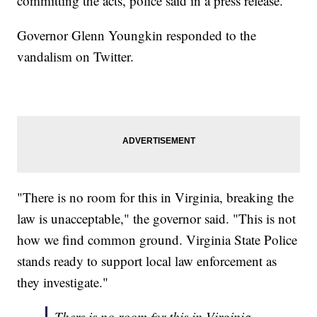
committing the acts, police said in a press release.
Governor Glenn Youngkin responded to the
vandalism on Twitter.
"There is no room for this in Virginia, breaking the
law is unacceptable," the governor said. "This is not
how we find common ground. Virginia State Police
stands ready to support local law enforcement as
they investigate."
There is no room for this in Virginia,