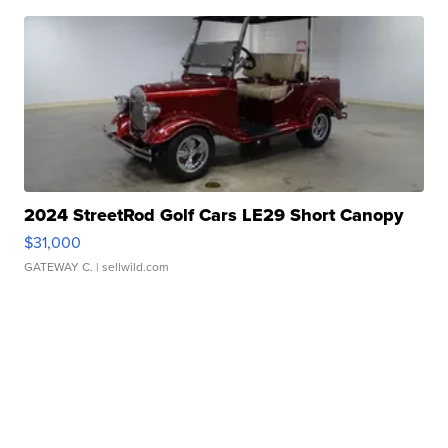
2024 StreetRod Golf Cars LE29 Short Canopy
$31,000
GATEWAY C.
| sellwild.com