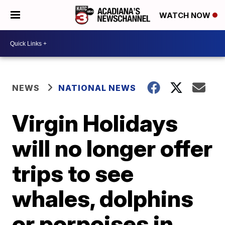
WATCH NOW
NEWS
NATIONAL NEWS
Virgin Holidays
will no longer offer
trips to see
whales, dolphins
or porpoises in