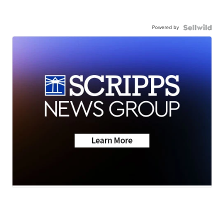
Powered by