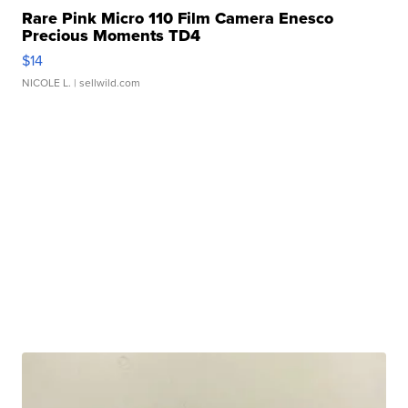
Rare Pink Micro 110 Film Camera Enesco
Precious Moments TD4
$14
NICOLE L.
| sellwild.com