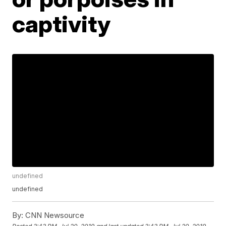
captivity
undefined
undefined
By:
CNN Newsource