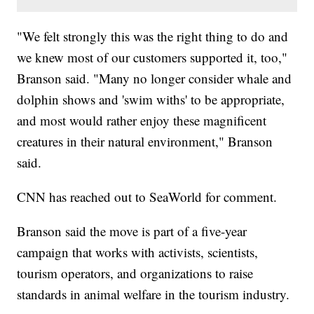
"We felt strongly this was the right thing to do and
we knew most of our customers supported it, too,"
Branson said. "Many no longer consider whale and
dolphin shows and 'swim withs' to be appropriate,
and most would rather enjoy these magnificent
creatures in their natural environment," Branson
said.
CNN has reached out to SeaWorld for comment.
Branson said the move is part of a five-year
campaign that works with activists, scientists,
tourism operators, and organizations to raise
standards in animal welfare in the tourism industry.