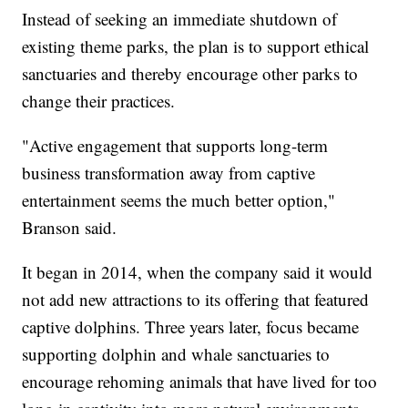
Instead of seeking an immediate shutdown of
existing theme parks, the plan is to support ethical
sanctuaries and thereby encourage other parks to
change their practices.
"Active engagement that supports long-term
business transformation away from captive
entertainment seems the much better option,"
Branson said.
It began in 2014, when the company said it would
not add new attractions to its offering that featured
captive dolphins. Three years later, focus became
supporting dolphin and whale sanctuaries to
encourage rehoming animals that have lived for too