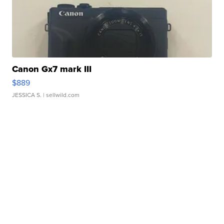
Canon Gx7 mark III
$889
JESSICA S.
| sellwild.com