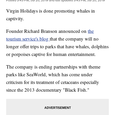
Posted
3:43 PM, Jul 20, 2019
and last updated
3:43 PM, Jul 20, 2019
Virgin Holidays is done promoting whales in
captivity.
Founder Richard Branson announced on
the
tourism service's blog
that the company will no
longer offer trips to parks that have whales, dolphins
or porpoises captive for human entertainment.
The company is ending partnerships with theme
parks like SeaWorld, which has come under
criticism for its treatment of cetaceans especially
since the 2013 documentary "Black Fish."