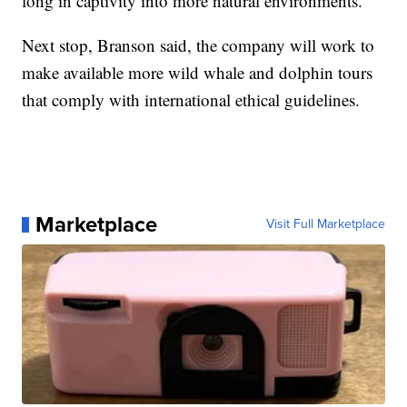
long in captivity into more natural environments.
Next stop, Branson said, the company will work to
make available more wild whale and dolphin tours
that comply with international ethical guidelines.
Marketplace
Visit Full Marketplace