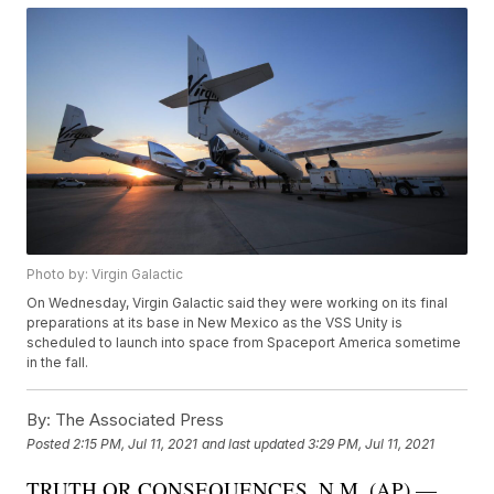
Photo by: Virgin Galactic
On Wednesday, Virgin Galactic said they were working on its final
preparations at its base in New Mexico as the VSS Unity is
scheduled to launch into space from Spaceport America sometime
in the fall.
By:
The Associated Press
Posted
2:15 PM, Jul 11, 2021
and last updated
3:29 PM, Jul 11, 2021
TRUTH OR CONSEQUENCES, N.M. (AP) —