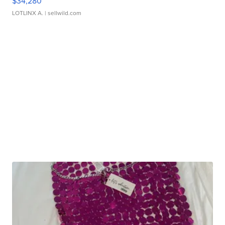
$34,280
LOTLINX A.
| sellwild.com