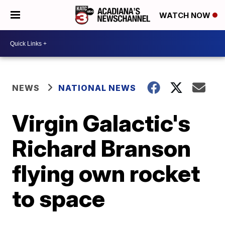
WATCH NOW
NEWS
NATIONAL NEWS
Virgin Galactic's
Richard Branson
flying own rocket
to space