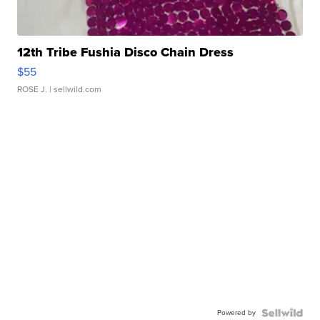
12th Tribe Fushia Disco Chain Dress
$55
ROSE J.
| sellwild.com
Powered by