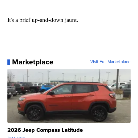
It's a brief up-and-down jaunt.
Marketplace
Visit Full Marketplace
2026 Jeep Compass Latitude