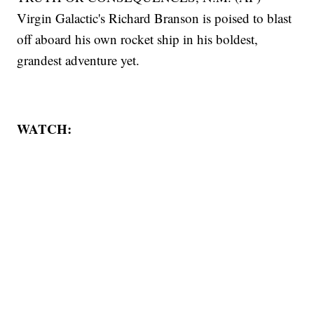
Virgin Galactic's Richard Branson is poised to blast
off aboard his own rocket ship in his boldest,
grandest adventure yet.
WATCH: