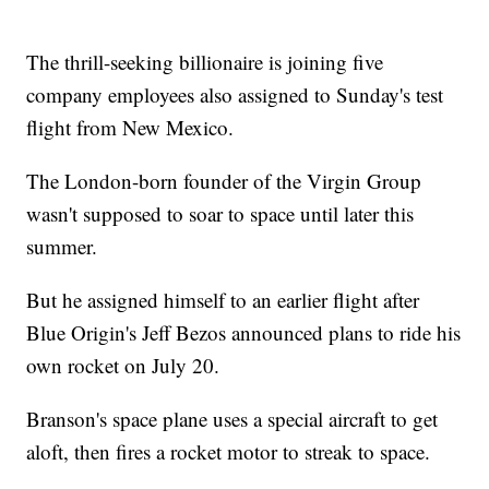
The thrill-seeking billionaire is joining five
company employees also assigned to Sunday's test
flight from New Mexico.
The London-born founder of the Virgin Group
wasn't supposed to soar to space until later this
summer.
But he assigned himself to an earlier flight after
Blue Origin's Jeff Bezos announced plans to ride his
own rocket on July 20.
Branson's space plane uses a special aircraft to get
aloft, then fires a rocket motor to streak to space.