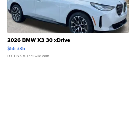
2026 BMW X3 30 xDrive
$56,335
LOTLINX A.
| sellwild.com