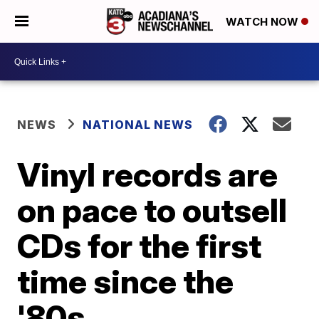
WATCH NOW
NEWS
NATIONAL NEWS
Vinyl records are
on pace to outsell
CDs for the first
time since the
'80s