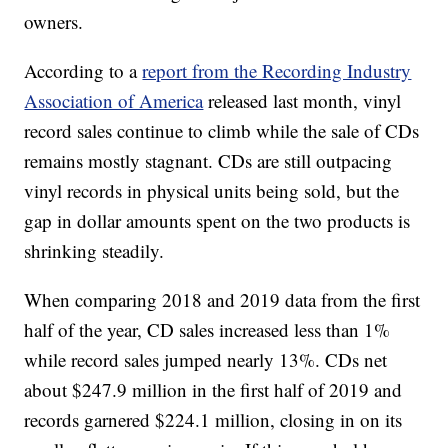
owners.
According to a
report from the Recording Industry
Association of America
released last month, vinyl
record sales continue to climb while the sale of CDs
remains mostly stagnant. CDs are still outpacing
vinyl records in physical units being sold, but the
gap in dollar amounts spent on the two products is
shrinking steadily.
When comparing 2018 and 2019 data from the first
half of the year, CD sales increased less than 1%
while record sales jumped nearly 13%. CDs net
about $247.9 million in the first half of 2019 and
records garnered $224.1 million, closing in on its