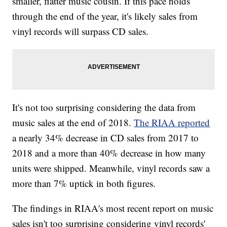
smaller, flatter music cousin. If this pace holds
through the end of the year, it's likely sales from
vinyl records will surpass CD sales.
It's not too surprising considering the data from
music sales at the end of 2018.
The RIAA reported
a nearly 34% decrease in CD sales from 2017 to
2018 and a more than 40% decrease in how many
units were shipped. Meanwhile, vinyl records saw a
more than 7% uptick in both figures.
The findings in RIAA's most recent report on music
sales isn't too surprising considering vinyl records'