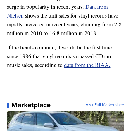
surge in popularity in recent years.
Data from
Nielsen
shows the unit sales for vinyl records have
rapidly increased in recent years, climbing from 2.8
million in 2010 to 16.8 million in 2018.
If the trends continue, it would be the first time
since 1986 that vinyl records surpassed CDs in
music sales, according to
data from the RIAA.
Marketplace
Visit Full Marketplace