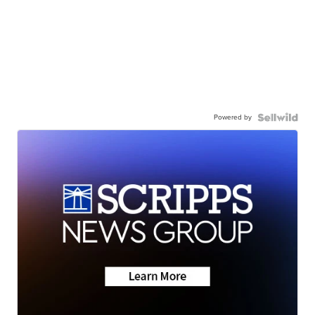
Powered by