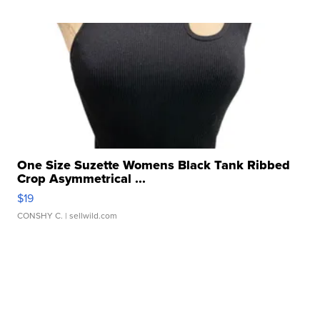
One Size Suzette Womens Black Tank Ribbed
Crop Asymmetrical ...
$19
CONSHY C.
| sellwild.com