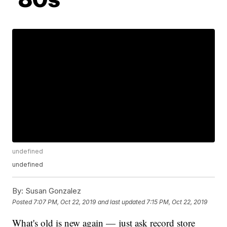
undefined
undefined
By:
Susan Gonzalez
Posted
7:07 PM, Oct 22, 2019
and last updated
7:15 PM, Oct 22, 2019
What's old is new again — just ask record store