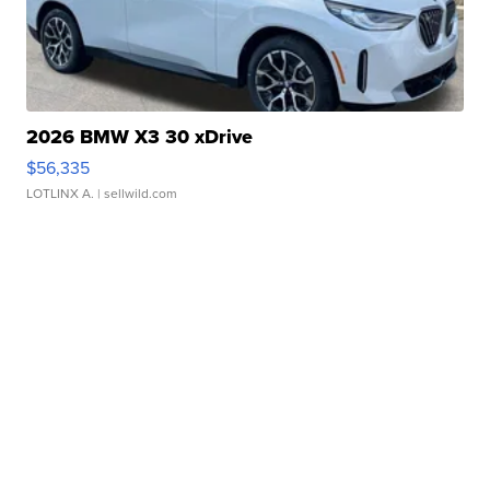
2026 BMW X3 30 xDrive
$56,335
LOTLINX A.
| sellwild.com