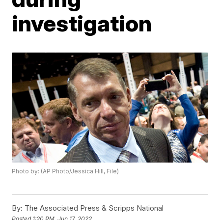
investigation
Photo by: (AP Photo/Jessica Hill, File)
By:
The Associated Press & Scripps National
Posted
1:20 PM, Jun 17, 2022