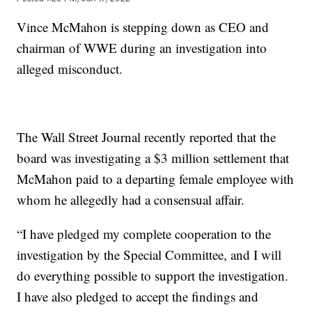
Vince McMahon is stepping down as CEO and
chairman of WWE during an investigation into
alleged misconduct.
The Wall Street Journal recently reported that the
board was investigating a $3 million settlement that
McMahon paid to a departing female employee with
whom he allegedly had a consensual affair.
“I have pledged my complete cooperation to the
investigation by the Special Committee, and I will
do everything possible to support the investigation.
I have also pledged to accept the findings and