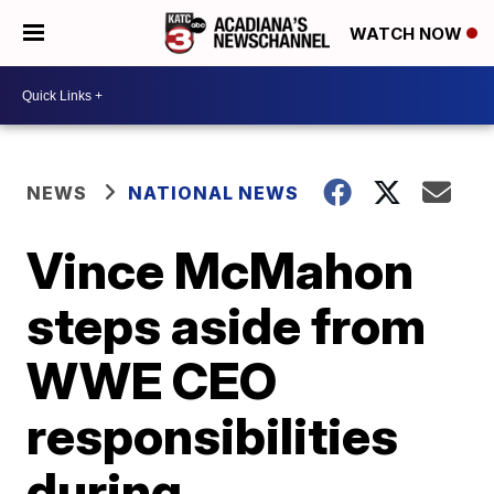
WATCH NOW
NEWS
NATIONAL NEWS
Vince McMahon
steps aside from
WWE CEO
responsibilities
during