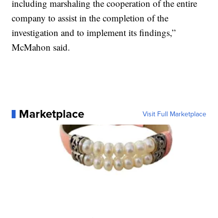
including marshaling the cooperation of the entire
company to assist in the completion of the
investigation and to implement its findings,”
McMahon said.
Marketplace
Visit Full Marketplace