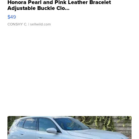
Honora Pearl and Pink Leather Bracelet
Adjustable Buckle Clo...
$49
CONSHY C.
| sellwild.com