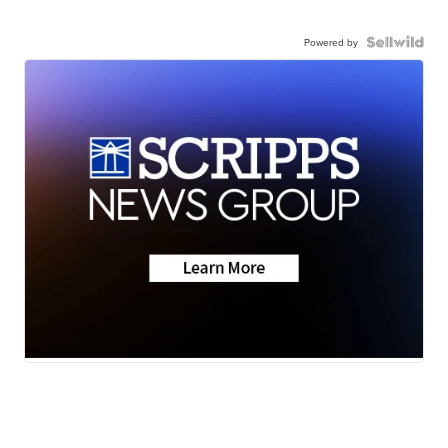
Powered by