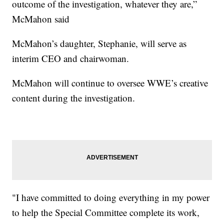
outcome of the investigation, whatever they are,”
McMahon said
McMahon’s daughter, Stephanie, will serve as
interim CEO and chairwoman.
McMahon will continue to oversee WWE’s creative
content during the investigation.
"I have committed to doing everything in my power
to help the Special Committee complete its work,