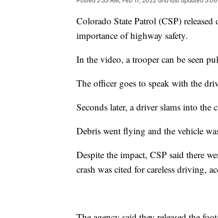
Posted
2:33 AM, Feb 17, 2022
and last updated
3:06
Colorado State Patrol (CSP) released
importance of highway safety.
In the video, a trooper can be seen pu
The officer goes to speak with the driv
Seconds later, a driver slams into the c
Debris went flying and the vehicle was
Despite the impact, CSP said there we
crash was cited for careless driving, a
The agency said they released the foot