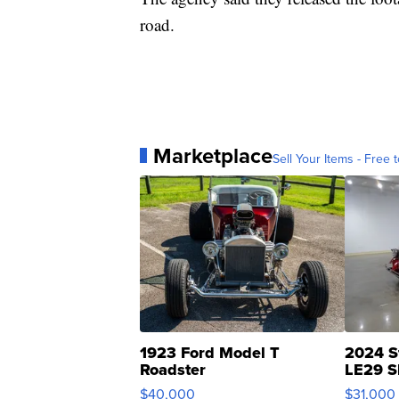
road.
Marketplace
Sell Your Items - Free t
1923 Ford Model T
2024 S
Roadster
LE29 S
$40,000
$31,000