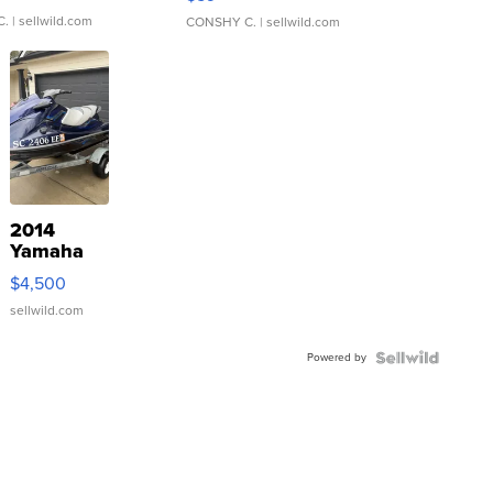
C.
| sellwild.com
CONSHY C.
| sellwild.com
2014
Yamaha
VX Deluxe
$4,500
sellwild.com
Powered by