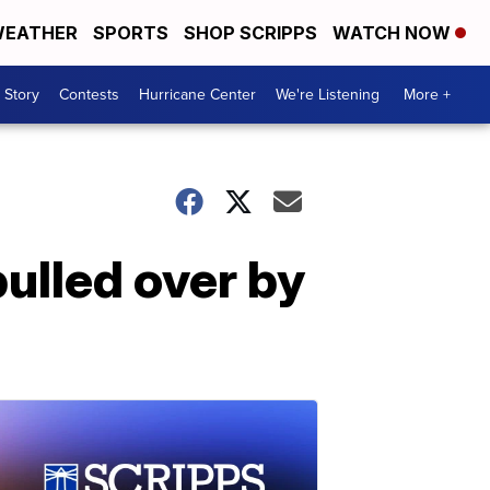
EATHER
SPORTS
SHOP SCRIPPS
WATCH NOW
 Story
Contests
Hurricane Center
We're Listening
More +
pulled over by