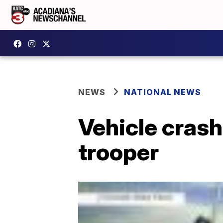
NEWS
NATIONAL NEWS
Vehicle crash
trooper