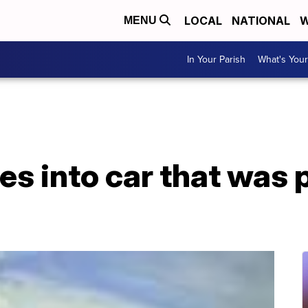
LOCAL
NATIONAL
W
MENU
In Your Parish
What's Your
es into car that was 