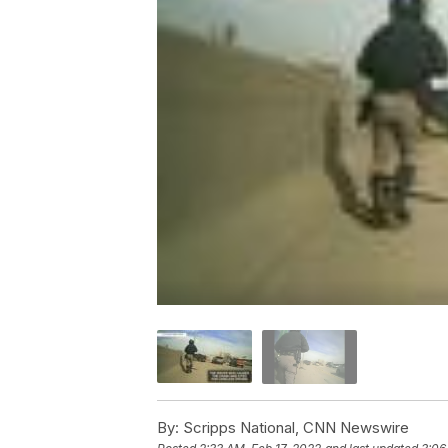
By:
Scripps National, CNN Newswire