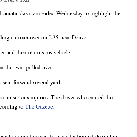
 PM, Feb 17, 2022
 dramatic dashcam video Wednesday to highlight the
lling a driver over on I-25 near Denver.
er and then returns his vehicle.
ar that was pulled over.
 sent forward several yards.
re no serious injuries. The driver who caused the
ccording to
The Gazette.
age to remind drivers to pay attention while on the