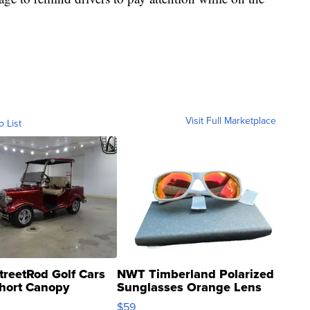
Visit Full Marketplace
o List
treetRod Golf Cars
NWT Timberland Polarized
hort Canopy
Sunglasses Orange Lens
Gray and Ora...
$59