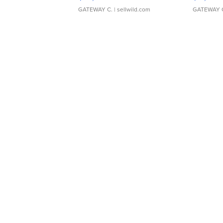
GATEWAY C.
| sellwild.com
GATEWAY 