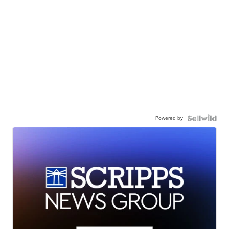
Powered by