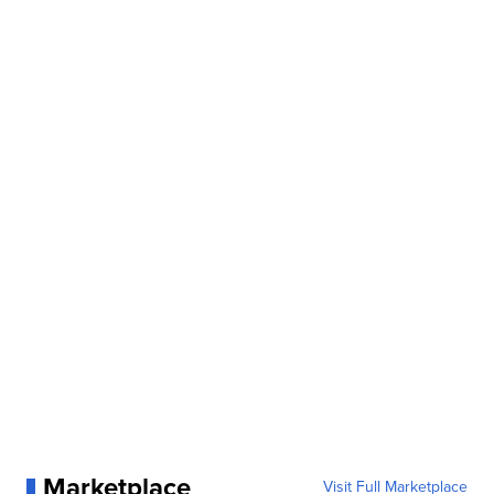
Marketplace
Visit Full Marketplace