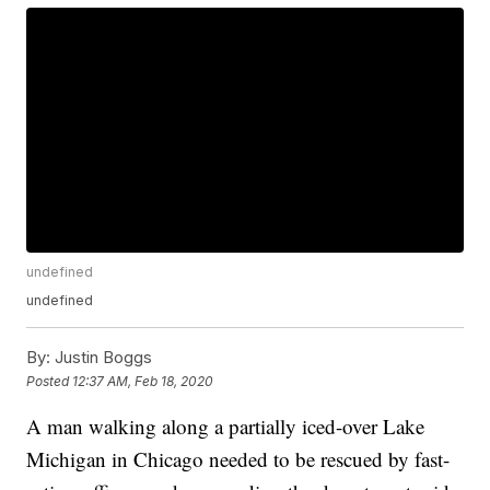
undefined
undefined
By:
Justin Boggs
Posted
12:37 AM, Feb 18, 2020
A man walking along a partially iced-over Lake
Michigan in Chicago needed to be rescued by fast-