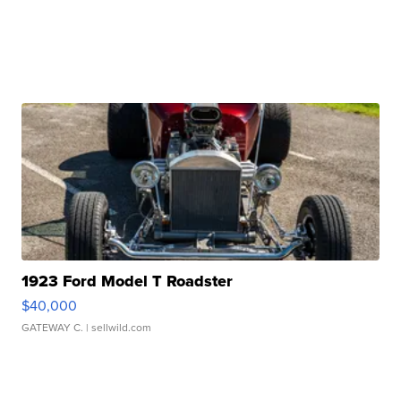
1923 Ford Model T Roadster
$40,000
GATEWAY C.
| sellwild.com