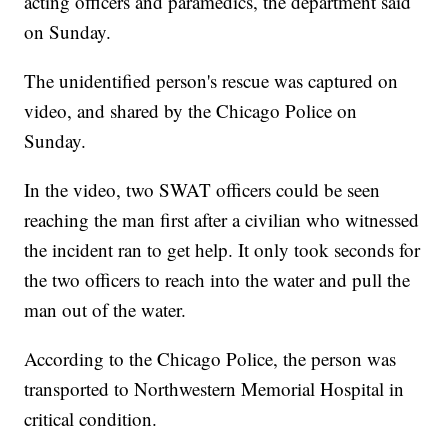
acting officers and paramedics, the department said
on Sunday.
The unidentified person's rescue was captured on
video, and shared by the Chicago Police on
Sunday.
In the video, two SWAT officers could be seen
reaching the man first after a civilian who witnessed
the incident ran to get help. It only took seconds for
the two officers to reach into the water and pull the
man out of the water.
According to the Chicago Police, the person was
transported to Northwestern Memorial Hospital in
critical condition.