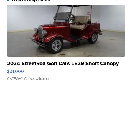
2024 StreetRod Golf Cars LE29 Short Canopy
$31,000
GATEWAY C.
| sellwild.com