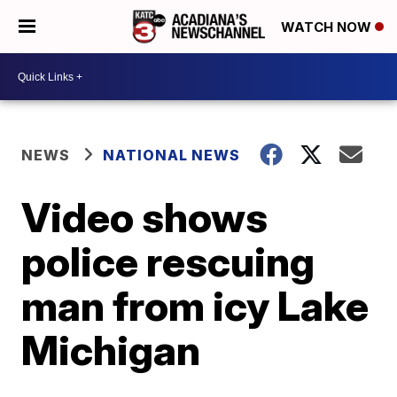
WATCH NOW
NEWS
NATIONAL NEWS
Video shows
police rescuing
man from icy Lake
Michigan