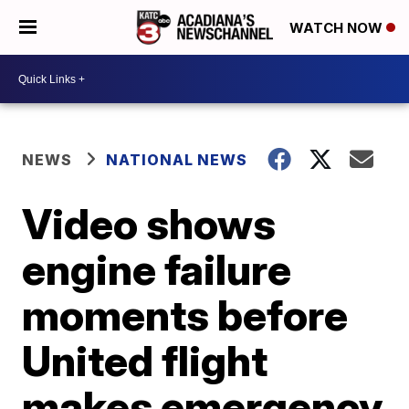
WATCH NOW
NEWS
NATIONAL NEWS
Video shows
engine failure
moments before
United flight
makes emergency