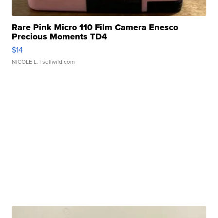
Rare Pink Micro 110 Film Camera Enesco
Precious Moments TD4
$14
NICOLE L.
| sellwild.com