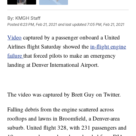
By:
KMGH Staff
Posted
6:23 PM, Feb 21, 2021
and last updated
7:05 PM, Feb 21, 2021
Video
captured by a passenger onboard a United
Airlines flight Saturday showed the
in-flight engine
failure
that forced pilots to make an emergency
landing at Denver International Airport.
The video was captured by Brett Guy on Twitter.
Falling debris from the engine scattered across
rooftops and lawns in Broomfield, a Denver-area
suburb. United flight 328, with 231 passengers and