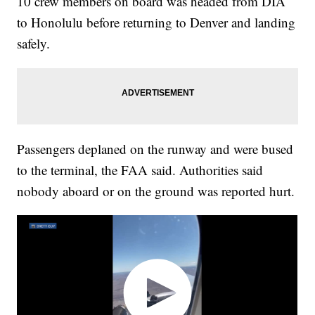
10 crew members on board was headed from DIA
to Honolulu before returning to Denver and landing
safely.
Passengers deplaned on the runway and were bused
to the terminal, the FAA said. Authorities said
nobody aboard or on the ground was reported hurt.