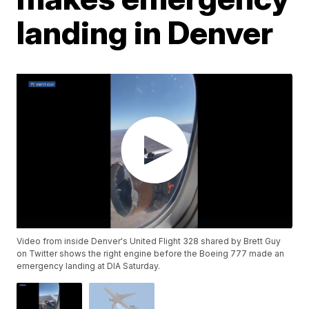
landing in Denver
Video from inside Denver's United Flight 328 shared by Brett Guy
on Twitter shows the right engine before the Boeing 777 made an
emergency landing at DIA Saturday.