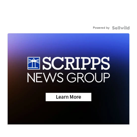
Powered by