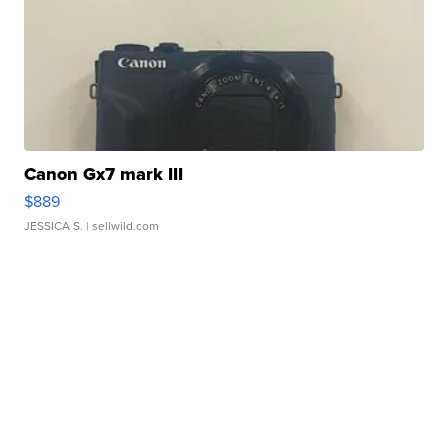
Canon Gx7 mark III
$889
JESSICA S.
| sellwild.com