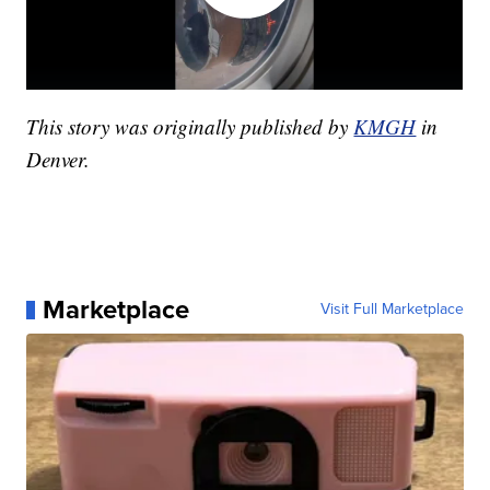
This story was originally published by
KMGH
in
Denver.
Marketplace
Visit Full Marketplace