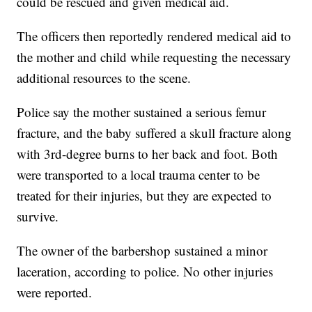
could be rescued and given medical aid.
The officers then reportedly rendered medical aid to
the mother and child while requesting the necessary
additional resources to the scene.
Police say the mother sustained a serious femur
fracture, and the baby suffered a skull fracture along
with 3rd-degree burns to her back and foot. Both
were transported to a local trauma center to be
treated for their injuries, but they are expected to
survive.
The owner of the barbershop sustained a minor
laceration, according to police. No other injuries
were reported.