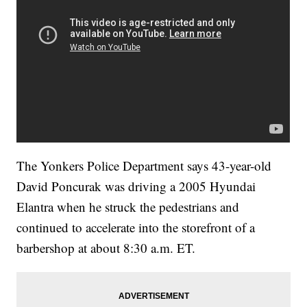
The Yonkers Police Department says 43-year-old
David Poncurak was driving a 2005 Hyundai
Elantra when he struck the pedestrians and
continued to accelerate into the storefront of a
barbershop at about 8:30 a.m. ET.