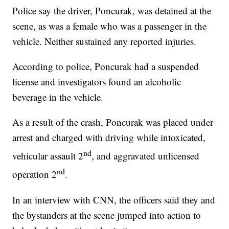
Police say the driver, Poncurak, was detained at the
scene, as was a female who was a passenger in the
vehicle. Neither sustained any reported injuries.
According to police, Poncurak had a suspended
license and investigators found an alcoholic
beverage in the vehicle.
As a result of the crash, Poncurak was placed under
arrest and charged with driving while intoxicated,
nd
vehicular assault 2
, and aggravated unlicensed
nd
operation 2
.
In an interview with CNN, the officers said they and
the bystanders at the scene jumped into action to