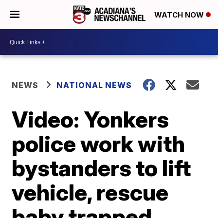
WATCH NOW
NEWS
NATIONAL NEWS
Video: Yonkers
police work with
bystanders to lift
vehicle, rescue
baby trapped