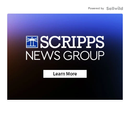
Powered by