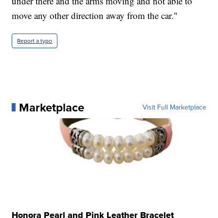
under there and the arms moving and not able to
move any other direction away from the car."
Report a typo
Marketplace
Visit Full Marketplace
Honora Pearl and Pink Leather Bracelet