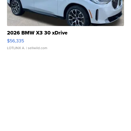
2026 BMW X3 30 xDrive
$56,335
LOTLINX A.
| sellwild.com