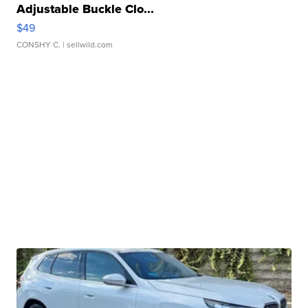
Adjustable Buckle Clo...
$49
CONSHY C.
| sellwild.com