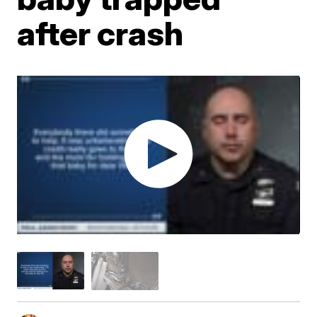
after crash