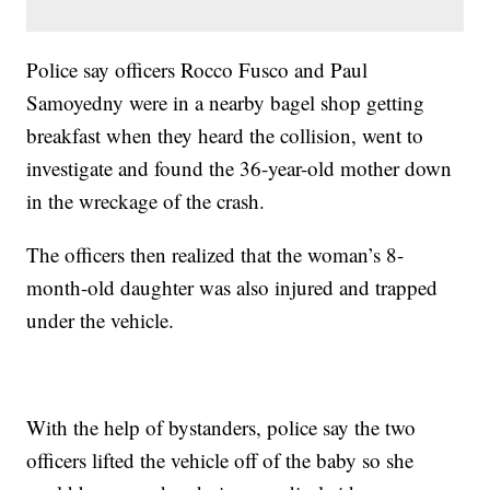
Police say officers Rocco Fusco and Paul
Samoyedny were in a nearby bagel shop getting
breakfast when they heard the collision, went to
investigate and found the 36-year-old mother down
in the wreckage of the crash.
The officers then realized that the woman’s 8-
month-old daughter was also injured and trapped
under the vehicle.
With the help of bystanders, police say the two
officers lifted the vehicle off of the baby so she