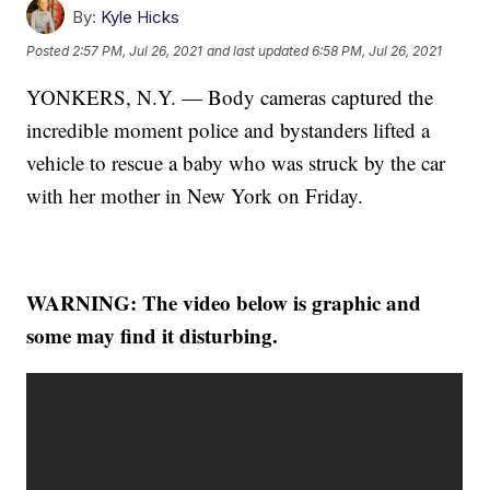
By:
Kyle Hicks
Posted
2:57 PM, Jul 26, 2021
and last updated
6:58 PM, Jul 26, 2021
YONKERS, N.Y. — Body cameras captured the
incredible moment police and bystanders lifted a
vehicle to rescue a baby who was struck by the car
with her mother in New York on Friday.
WARNING: The video below is graphic and
some may find it disturbing.