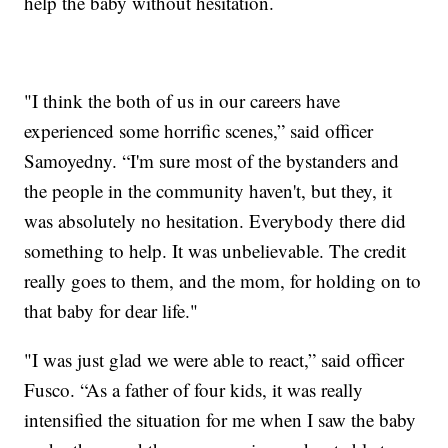
help the baby without hesitation.
"I think the both of us in our careers have
experienced some horrific scenes,” said officer
Samoyedny. “I'm sure most of the bystanders and
the people in the community haven't, but they, it
was absolutely no hesitation. Everybody there did
something to help. It was unbelievable. The credit
really goes to them, and the mom, for holding on to
that baby for dear life."
"I was just glad we were able to react,” said officer
Fusco. “As a father of four kids, it was really
intensified the situation for me when I saw the baby