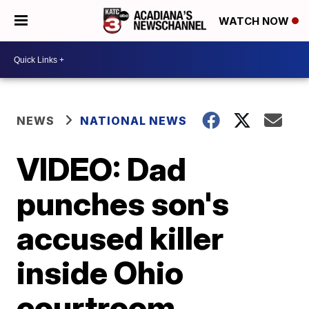
WATCH NOW
NEWS
NATIONAL NEWS
VIDEO: Dad
punches son's
accused killer
inside Ohio
courtroom