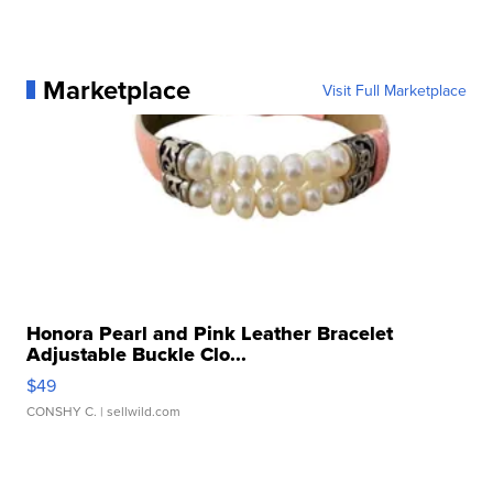
Marketplace
Visit Full Marketplace
Honora Pearl and Pink Leather Bracelet
Adjustable Buckle Clo...
$49
CONSHY C.
| sellwild.com