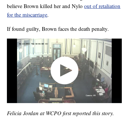
believe Brown killed her and Nylo
out of retaliation
for the miscarriage
.
If found guilty, Brown faces the death penalty.
Felicia Jordan at WCPO first reported this story.