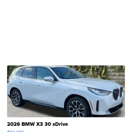
2026 BMW X3 30 xDrive