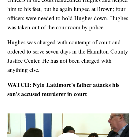
him to his feet, but he again lunged at Brown; four
officers were needed to hold Hughes down. Hughes
was taken out of the courtroom by police.
Hughes was charged with contempt of court and
ordered to serve seven days in the Hamilton County
Justice Center. He has not been charged with
anything else.
WATCH: Nylo Lattimore's father attacks his
son's accused murderer in court