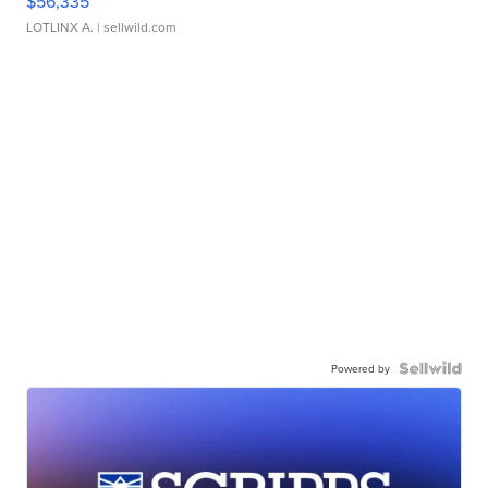
$56,335
LOTLINX A.
| sellwild.com
Powered by