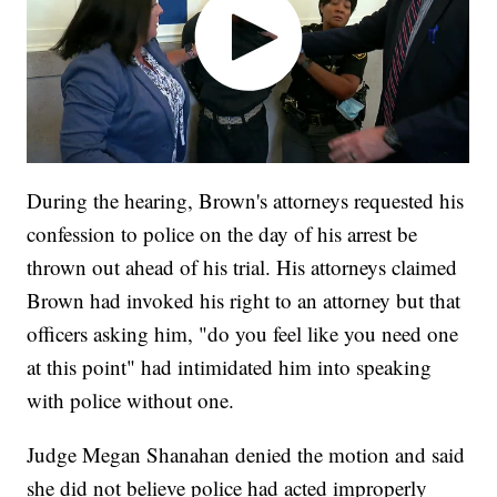
During the hearing, Brown's attorneys requested his
confession to police on the day of his arrest be
thrown out ahead of his trial. His attorneys claimed
Brown had invoked his right to an attorney but that
officers asking him, "do you feel like you need one
at this point" had intimidated him into speaking
with police without one.
Judge Megan Shanahan denied the motion and said
she did not believe police had acted improperly