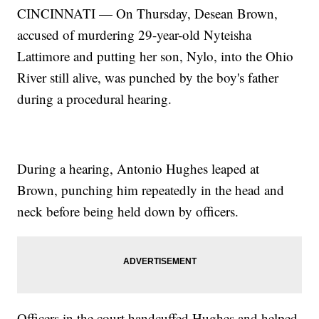
CINCINNATI — On Thursday, Desean Brown,
accused of murdering 29-year-old Nyteisha
Lattimore and putting her son, Nylo, into the Ohio
River still alive, was punched by the boy's father
during a procedural hearing.
During a hearing, Antonio Hughes leaped at
Brown, punching him repeatedly in the head and
neck before being held down by officers.
Officers in the court handcuffed Hughes and helped