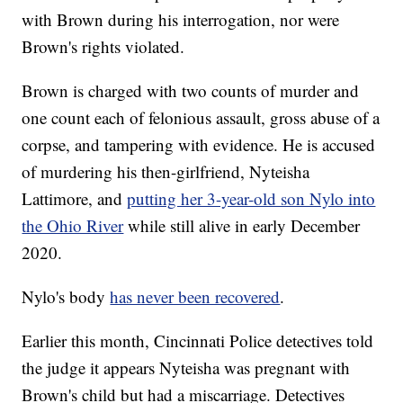
with Brown during his interrogation, nor were
Brown's rights violated.
Brown is charged with two counts of murder and
one count each of felonious assault, gross abuse of a
corpse, and tampering with evidence. He is accused
of murdering his then-girlfriend, Nyteisha
Lattimore, and
putting her 3-year-old son Nylo into
the Ohio River
while still alive in early December
2020.
Nylo's body
has never been recovered
.
Earlier this month, Cincinnati Police detectives told
the judge it appears Nyteisha was pregnant with
Brown's child but had a miscarriage. Detectives