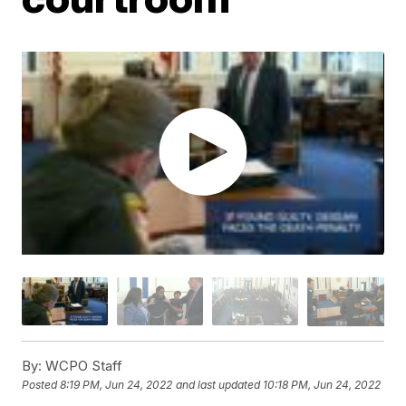
By:
WCPO Staff
Posted
8:19 PM, Jun 24, 2022
and last updated
10:18 PM, Jun 24, 2022