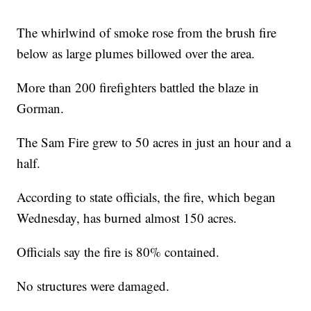
The whirlwind of smoke rose from the brush fire
below as large plumes billowed over the area.
More than 200 firefighters battled the blaze in
Gorman.
The Sam Fire grew to 50 acres in just an hour and a
half.
According to state officials, the fire, which began
Wednesday, has burned almost 150 acres.
Officials say the fire is 80% contained.
No structures were damaged.