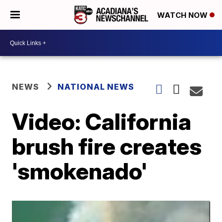
WATCH NOW
NEWS
NATIONAL NEWS
Video: California
brush fire creates
'smokenado'