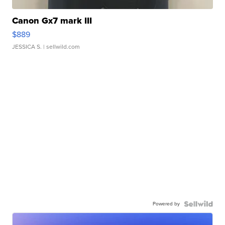
Canon Gx7 mark III
$889
JESSICA S.
| sellwild.com
Powered by