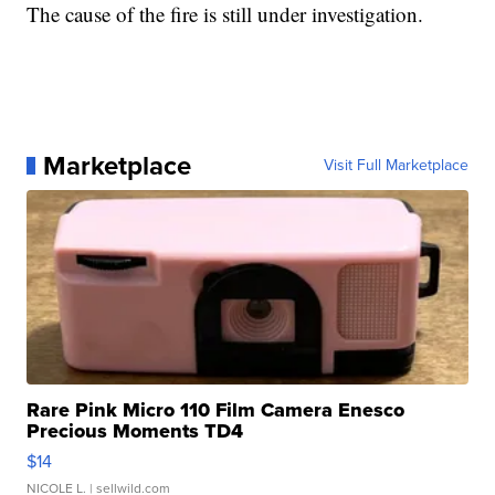
The cause of the fire is still under investigation.
Marketplace
Visit Full Marketplace
Rare Pink Micro 110 Film Camera Enesco
Precious Moments TD4
$14
NICOLE L.
| sellwild.com