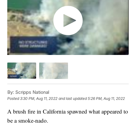
By:
Scripps National
Posted
3:30 PM, Aug 11, 2022
and last updated
5:26 PM, Aug 11, 2022
A brush fire in California spawned what appeared to
be a smoke-nado.