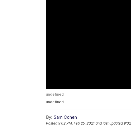
undefined
undefined
By:
Sam Cohen
Posted
9:02 PM, Feb 25, 2021
and last updated
9:02