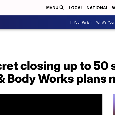
LOCAL
NATIONAL
W
MENU
In Your Parish
What's Your
ret closing up to 50 
 & Body Works plans 