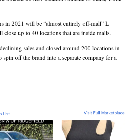
in 2021 will be “almost entirely off-mall” L
ll close up to 40 locations that are inside malls.
 declining sales and closed around 200 locations in
 spin off the brand into a separate company for a
Visit Full Marketplace
o List