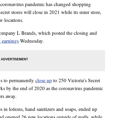
 coronavirus pandemic has changed shopping
ret stores will close in 2021 while its sister store,
 locations.
company L Brands, which posted the closing and
 earnings
Wednesday.
ns to permanently
close up
to 250 Victoria’s Secret
ks by the end of 2020 as the coronavirus pandemic
ers away.
in lotions, hand sanitizers and soaps, ended up
and opened 26 new locations outside of malls, while