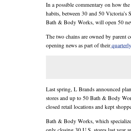
In a possible commentary on how the
habits, between 30 and 50 Victoria’s Sec
Bath & Body Works, will open 50 new
The two chains are owned by parent 
opening news as part of their
quarterly
Last spring, L Brands announced pla
stores and up to 50 Bath & Body Wor
closed retail locations and kept shopp
Bath & Body Works, which specializes 
only closing 30 U.S. stores last year 