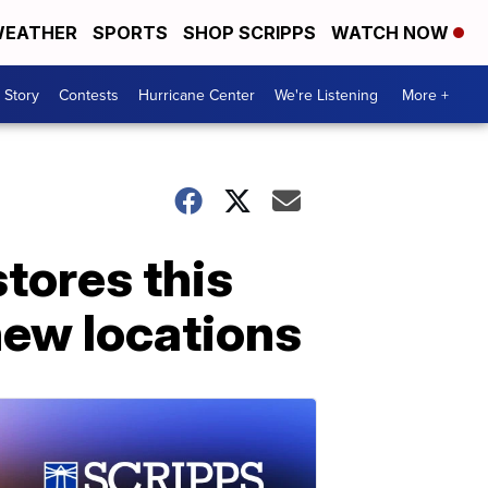
EATHER
SPORTS
SHOP SCRIPPS
WATCH NOW
 Story
Contests
Hurricane Center
We're Listening
More +
stores this
new locations