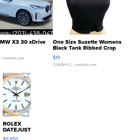
MW X3 30 xDrive
One Size Suzette Womens
Black Tank Ribbed Crop
Asymmetrical ...
$19
.
| sellwild.com
CONSHY C.
| sellwild.com
ROLEX
DATEJUST
16233
$9,850