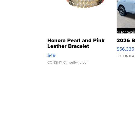
Honora Pearl and Pink
2026 B
Leather Bracelet
$56,335
Adjustable Buckle Clo...
$49
LOTLINX A
CONSHY C.
| sellwild.com