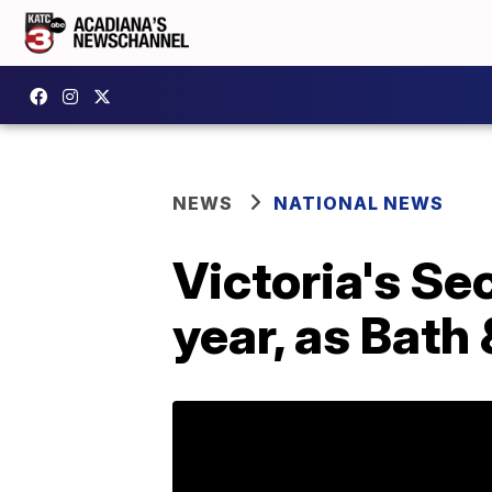
NEWS
NATIONAL NEWS
Victoria's Sec
year, as Bath