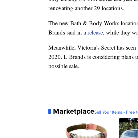
renovating another 29 locations.
The new Bath & Body Works locations 
Brands said in
a release
, while they wi
Meanwhile, Victoria’s Secret has seen
2020. L Brands is considering plans to
possible sale.
Marketplace
Sell Your Items - Free t