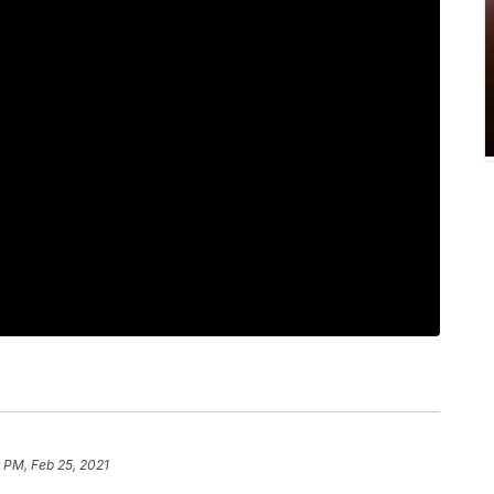
 PM, Feb 25, 2021