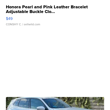
Honora Pearl and Pink Leather Bracelet
Adjustable Buckle Clo...
$49
CONSHY C.
| sellwild.com