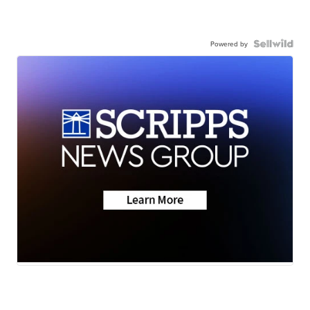
Powered by