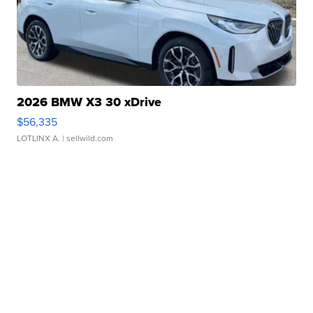
2026 BMW X3 30 xDrive
$56,335
LOTLINX A.
| sellwild.com