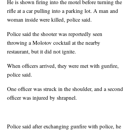
He is shown firing into the motel before turning the
rifle at a car pulling into a parking lot. A man and
woman inside were killed, police said.
Police said the shooter was reportedly seen
throwing a Molotov cocktail at the nearby
restaurant, but it did not ignite.
When officers arrived, they were met with gunfire,
police said.
One officer was struck in the shoulder, and a second
officer was injured by shrapnel.
Police said after exchanging gunfire with police, he