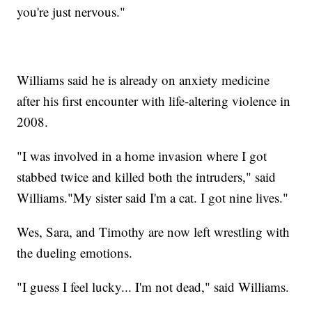
you're just nervous."
Williams said he is already on anxiety medicine
after his first encounter with life-altering violence in
2008.
"I was involved in a home invasion where I got
stabbed twice and killed both the intruders," said
Williams."My sister said I'm a cat. I got nine lives."
Wes, Sara, and Timothy are now left wrestling with
the dueling emotions.
"I guess I feel lucky... I'm not dead," said Williams.