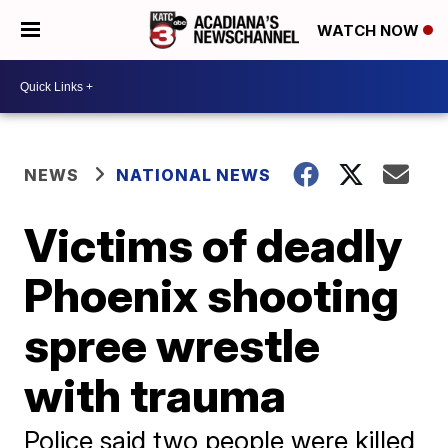
WATCH NOW
NEWS
NATIONAL NEWS
Victims of deadly
Phoenix shooting
spree wrestle
with trauma
Police said two people were killed