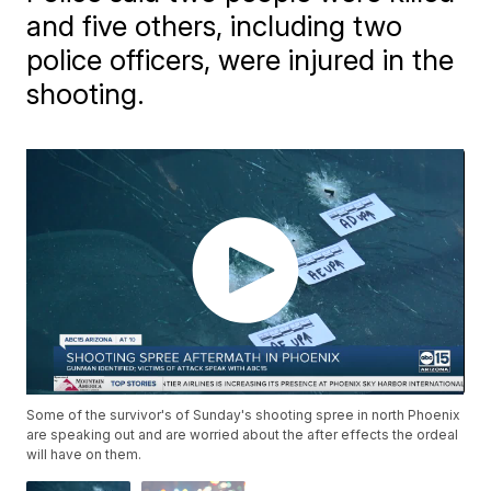
and five others, including two
police officers, were injured in the
shooting.
Some of the survivor's of Sunday's shooting spree in north Phoenix
are speaking out and are worried about the after effects the ordeal
will have on them.