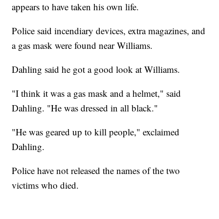
appears to have taken his own life.
Police said incendiary devices, extra magazines, and
a gas mask were found near Williams.
Dahling said he got a good look at Williams.
"I think it was a gas mask and a helmet," said
Dahling. "He was dressed in all black."
"He was geared up to kill people," exclaimed
Dahling.
Police have not released the names of the two
victims who died.