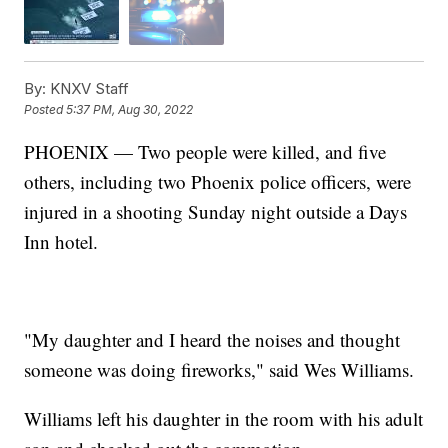
By:
KNXV Staff
Posted
5:37 PM, Aug 30, 2022
PHOENIX — Two people were killed, and five
others, including two Phoenix police officers, were
injured in a shooting Sunday night outside a Days
Inn hotel.
"My daughter and I heard the noises and thought
someone was doing fireworks," said Wes Williams.
Williams left his daughter in the room with his adult