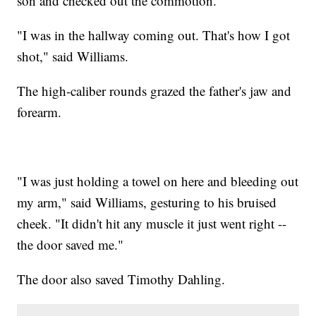
son and checked out the commotion.
"I was in the hallway coming out. That's how I got
shot," said Williams.
The high-caliber rounds grazed the father's jaw and
forearm.
"I was just holding a towel on here and bleeding out
my arm," said Williams, gesturing to his bruised
cheek. "It didn't hit any muscle it just went right --
the door saved me."
The door also saved Timothy Dahling.