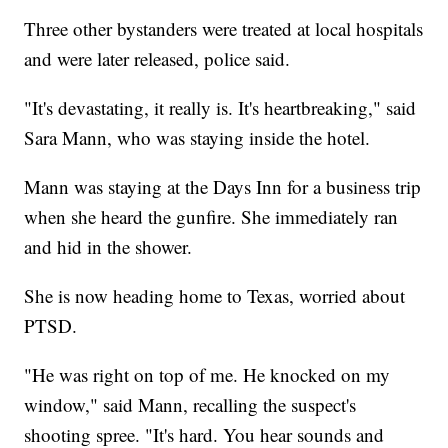
Three other bystanders were treated at local hospitals
and were later released, police said.
"It's devastating, it really is. It's heartbreaking," said
Sara Mann, who was staying inside the hotel.
Mann was staying at the Days Inn for a business trip
when she heard the gunfire. She immediately ran
and hid in the shower.
She is now heading home to Texas, worried about
PTSD.
"He was right on top of me. He knocked on my
window," said Mann, recalling the suspect's
shooting spree. "It's hard. You hear sounds and