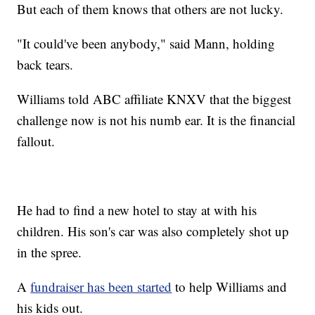
But each of them knows that others are not lucky.
"It could've been anybody," said Mann, holding
back tears.
Williams told ABC affiliate KNXV that the biggest
challenge now is not his numb ear. It is the financial
fallout.
He had to find a new hotel to stay at with his
children. His son's car was also completely shot up
in the spree.
A
fundraiser has been started
to help Williams and
his kids out.