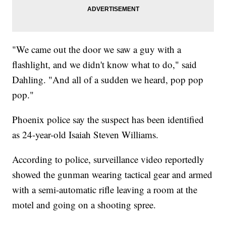
"We came out the door we saw a guy with a
flashlight, and we didn't know what to do," said
Dahling. "And all of a sudden we heard, pop pop
pop."
Phoenix police say the suspect has been identified
as 24-year-old Isaiah Steven Williams.
According to police, surveillance video reportedly
showed the gunman wearing tactical gear and armed
with a semi-automatic rifle leaving a room at the
motel and going on a shooting spree.