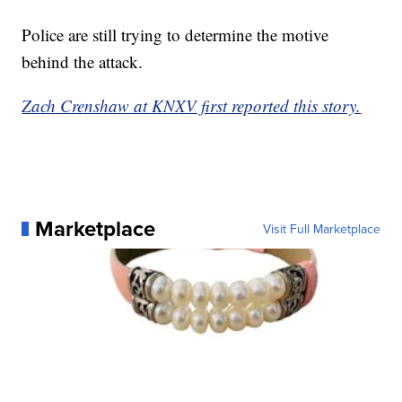
Police are still trying to determine the motive
behind the attack.
Zach Crenshaw at KNXV first reported this story.
Marketplace
Visit Full Marketplace