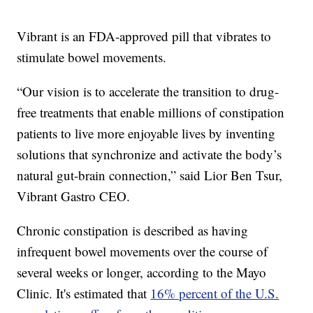
Vibrant is an FDA-approved pill that vibrates to
stimulate bowel movements.
“Our vision is to accelerate the transition to drug-
free treatments that enable millions of constipation
patients to live more enjoyable lives by inventing
solutions that synchronize and activate the body’s
natural gut-brain connection,” said Lior Ben Tsur,
Vibrant Gastro CEO.
Chronic constipation is described as having
infrequent bowel movements over the course of
several weeks or longer, according to the Mayo
Clinic. It's estimated that
16% percent of the U.S.