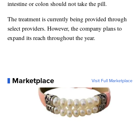
intestine or colon should not take the pill.
The treatment is currently being provided through
select providers. However, the company plans to
expand its reach throughout the year.
Marketplace
Visit Full Marketplace