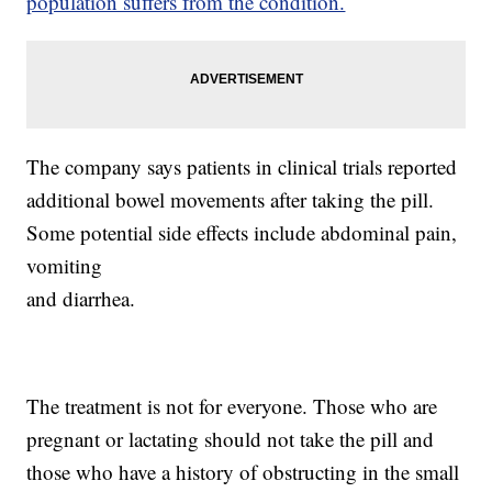
population suffers from the condition.
The company says patients in clinical trials reported
additional bowel movements after taking the pill.
Some potential side effects include abdominal pain,
vomiting
and diarrhea.
The treatment is not for everyone. Those who are
pregnant or lactating should not take the pill and
those who have a history of obstructing in the small