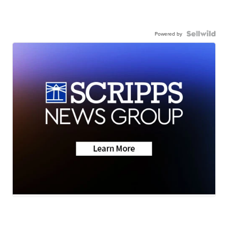
Powered by