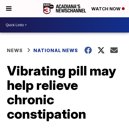
WATCH NOW
NEWS
NATIONAL NEWS
Vibrating pill may
help relieve
chronic
constipation