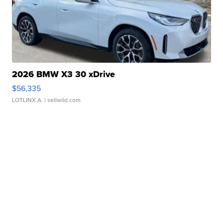
2026 BMW X3 30 xDrive
$56,335
LOTLINX A.
| sellwild.com