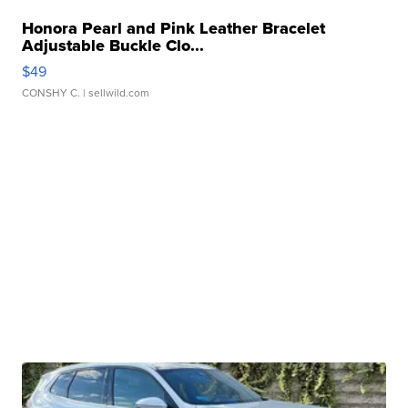
Honora Pearl and Pink Leather Bracelet
Adjustable Buckle Clo...
$49
CONSHY C.
| sellwild.com