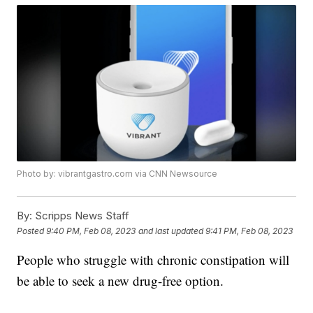
Photo by: vibrantgastro.com via CNN Newsource
By:
Scripps News Staff
Posted
9:40 PM, Feb 08, 2023
and last updated
9:41 PM, Feb 08, 2023
People who struggle with chronic constipation will
be able to seek a new drug-free option.