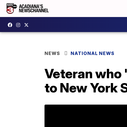
NEWS
NATIONAL NEWS
Veteran who 
to New York