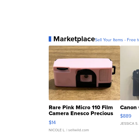
Marketplace
Sell Your Items - Free t
Rare Pink Micro 110 Film
Canon 
Camera Enesco Precious
$889
Moments TD4
$14
JESSICA S.
NICOLE L.
| sellwild.com