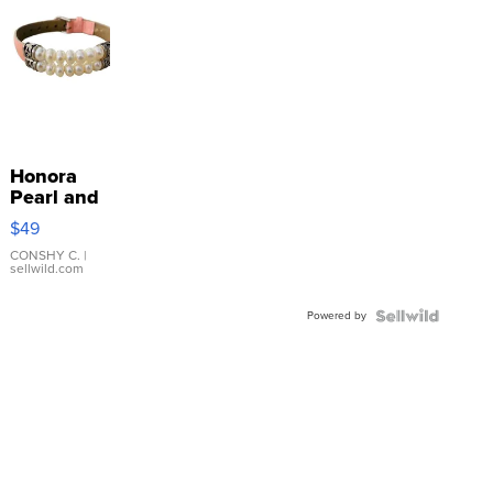
Honora
Pearl and
Pink
$49
Leather
Bracelet
CONSHY C.
|
sellwild.com
Adjustable
Buckle
Powered by
Clo...