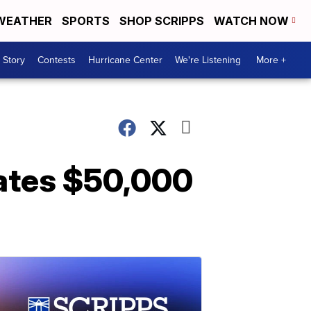
WEATHER
SPORTS
SHOP SCRIPPS
WATCH NOW
 Story
Contests
Hurricane Center
We're Listening
More +
nates $50,000