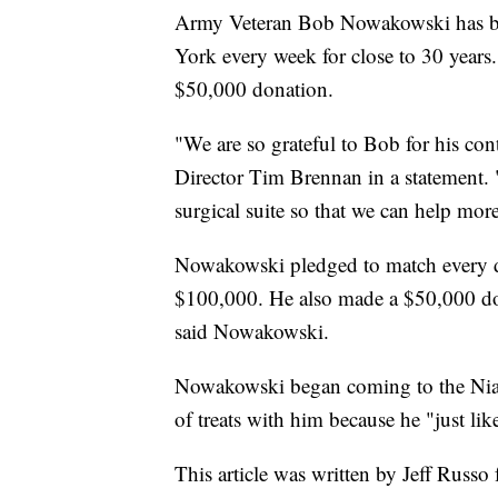
Army Veteran Bob Nowakowski has be
York every week for close to 30 years
$50,000 donation.
"We are so grateful to Bob for his co
Director Tim Brennan in a statement. 
surgical suite so that we can help mor
Nowakowski pledged to match every do
$100,000. He also made a $50,000 don
said Nowakowski.
Nowakowski began coming to the Niag
of treats with him because he "just lik
This article was written by Jeff Russo