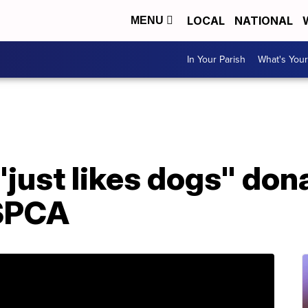
LOCAL
NATIONAL
MENU
In Your Parish
What's Your
"just likes dogs" do
 SPCA