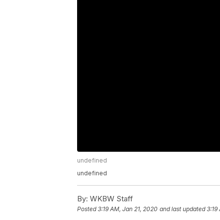
undefined
undefined
By:
WKBW Staff
Posted
3:19 AM, Jan 21, 2020
and last updated
3:19