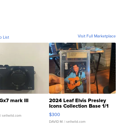
Visit Full Marketplace
o List
Gx7 mark III
2024 Leaf Elvis Presley
Icons Collection Base 1/1
SSP Clear ...
$300
| sellwild.com
DAVID M.
| sellwild.com