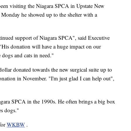
en visiting the Niagara SPCA in Upstate New
. Monday he showed up to the shelter with a
ntinued support of Niagara SPCA", said Executive
"His donation will have a huge impact on our
e dogs and cats in need."
llar donated towards the new surgical suite up to
ation in November. "I'm just glad I can help out",
ara SPCA in the 1990s. He often brings a big box
es dogs."
 for
WKBW
.