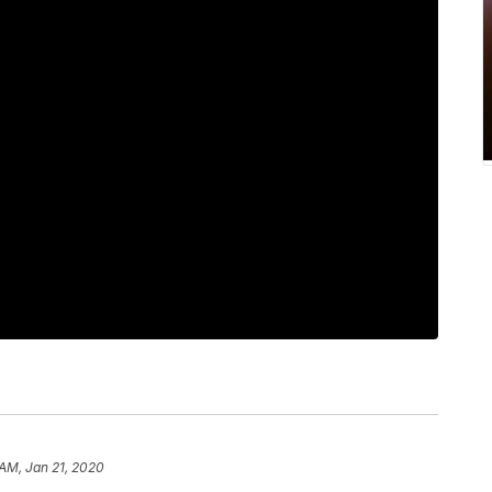
 AM, Jan 21, 2020