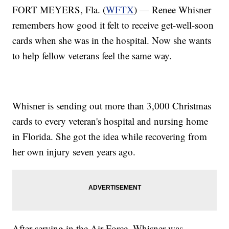
FORT MEYERS, Fla. (
WFTX
) — Renee Whisner
remembers how good it felt to receive get-well-soon
cards when she was in the hospital. Now she wants
to help fellow veterans feel the same way.
Whisner is sending out more than 3,000 Christmas
cards to every veteran's hospital and nursing home
in Florida. She got the idea while recovering from
her own injury seven years ago.
After serving in the Air Force, Whisner was