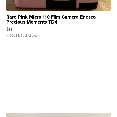
Rare Pink Micro 110 Film Camera Enesco
Precious Moments TD4
$14
NICOLE L.
| sellwild.com