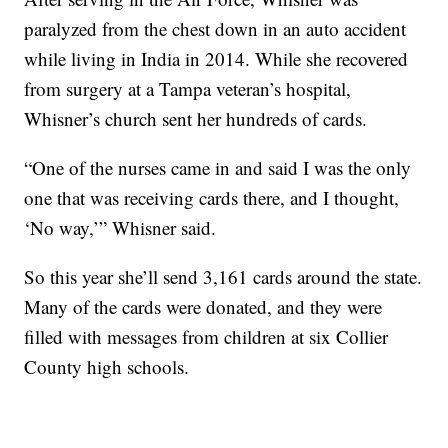
paralyzed from the chest down in an auto accident
while living in India in 2014. While she recovered
from surgery at a Tampa veteran’s hospital,
Whisner’s church sent her hundreds of cards.
“One of the nurses came in and said I was the only
one that was receiving cards there, and I thought,
‘No way,’” Whisner said.
So this year she’ll send 3,161 cards around the state.
Many of the cards were donated, and they were
filled with messages from children at six Collier
County high schools.