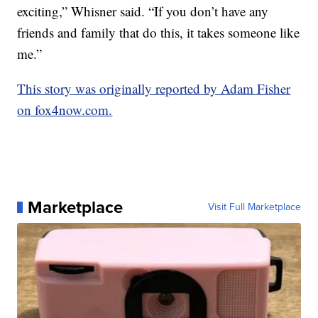
exciting,” Whisner said. “If you don’t have any
friends and family that do this, it takes someone like
me.”
This story was originally reported by Adam Fisher
on fox4now.com.
Marketplace
Visit Full Marketplace