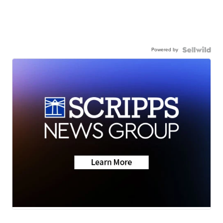
Powered by