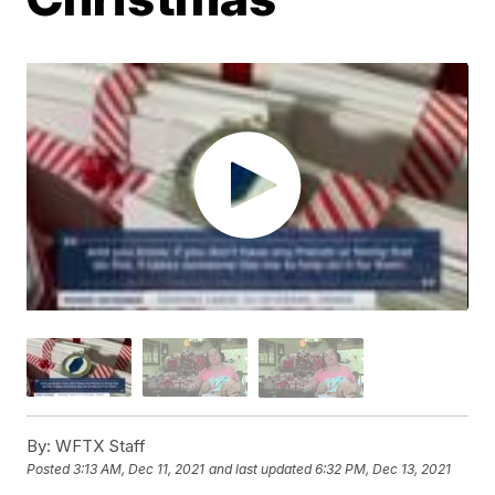
By:
WFTX Staff
Posted
3:13 AM, Dec 11, 2021
and last updated
6:32 PM, Dec 13, 2021