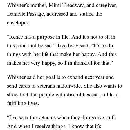
Whisner’s mother, Mimi Treadway, and caregiver,
Danielle Passage, addressed and stuffed the
envelopes.
“Renee has a purpose in life. And it’s not to sit in
this chair and be sad,” Treadway said. “It’s to do
things with her life that make her happy. And this
makes her very happy, so I’m thankful for that.”
Whisner said her goal is to expand next year and
send cards to veterans nationwide. She also wants to
show that that people with disabilities can still lead
fulfilling lives.
“I’ve seen the veterans when they do receive stuff.
And when I receive things, I know that it’s