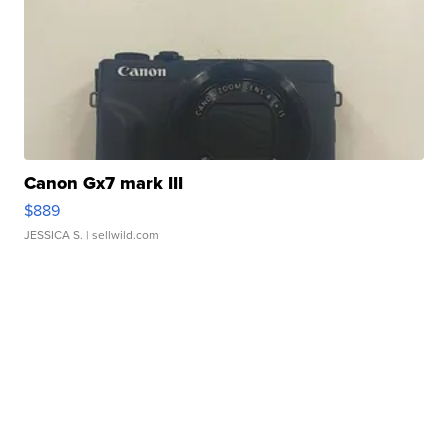
Canon Gx7 mark III
$889
JESSICA S.
| sellwild.com