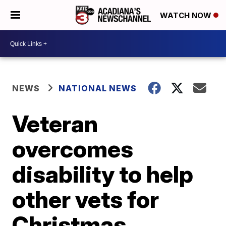
WATCH NOW
NEWS
NATIONAL NEWS
Veteran
overcomes
disability to help
other vets for
Christmas