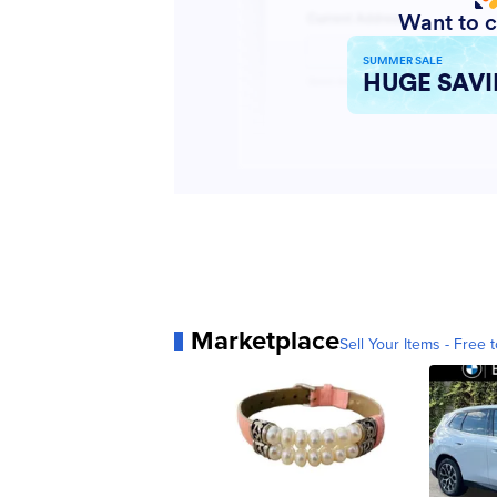
Marketplace
Sell Your Items - Free t