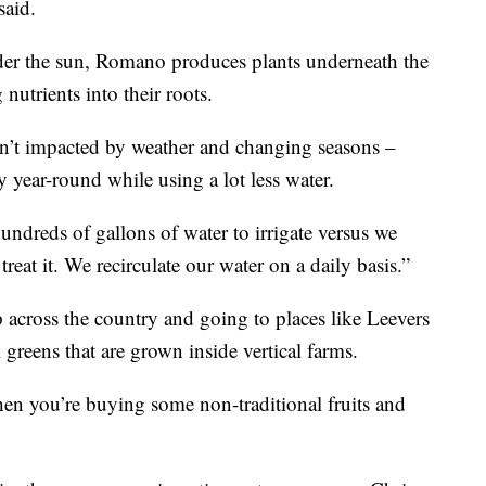
said.
der the sun, Romano produces plants underneath the
nutrients into their roots.
sn’t impacted by weather and changing seasons –
y year-round while using a lot less water.
ndreds of gallons of water to irrigate versus we
eat it. We recirculate our water on a daily basis.”
 across the country and going to places like Leevers
 greens that are grown inside vertical farms.
hen you’re buying some non-traditional fruits and