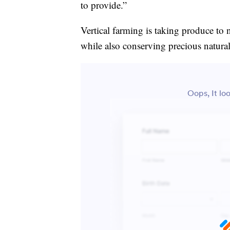
to provide.”
Vertical farming is taking produce to 
while also conserving precious natural