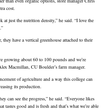
er than even organic options, store manager Chris
tra cost.
 at just the nutrition density,” he said. “I love the
.”
 they have a vertical greenhouse attached to their
e’re growing about 60 to 100 pounds and we’re
 Alex Macmillan, CU Boulder’s farm manager.
ncement of agriculture and a way this college can
reasing its production.
hey can see the progress,” he said. “Everyone likes
hat tastes good and is fresh and that’s what we’re able