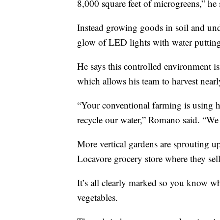
8,000 square feet of microgreens,” he 
Instead growing goods in soil and un
glow of LED lights with water putting 
He says this controlled environment i
which allows his team to harvest nearl
“Your conventional farming is using hu
recycle our water,” Romano said. “We tr
More vertical gardens are sprouting up
Locavore grocery store where they sell
It’s all clearly marked so you know w
vegetables.