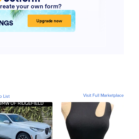
Visit Full Marketplace
o List