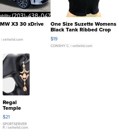
MW X3 30 xDrive
One Size Suzette Womens
Black Tank Ribbed Crop
Asymmetrical ...
$19
.
| sellwild.com
CONSHY C.
| sellwild.com
Regal
Temple
Droplet
$21
Earrings
SPORTSERVER
P.
| sellwild.com