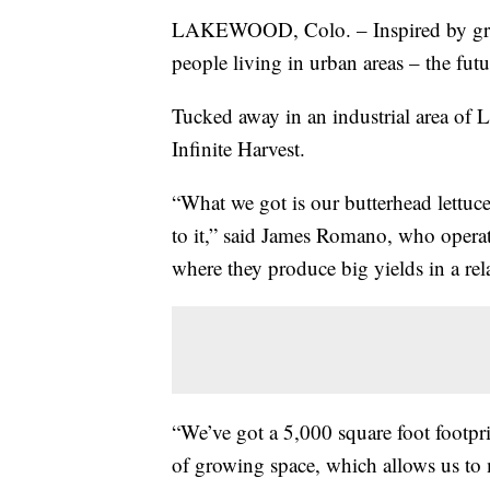
LAKEWOOD, Colo. – Inspired by gro
people living in urban areas – the fut
Tucked away in an industrial area of L
Infinite Harvest.
“What we got is our butterhead lettuce
to it,” said James Romano, who operat
where they produce big yields in a rel
“We’ve got a 5,000 square foot footprin
of growing space, which allows us to