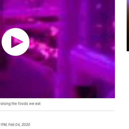
 raising the foods we eat
3 PM, Feb 04, 2020