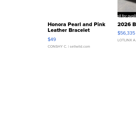
Honora Pearl and Pink
2026 B
Leather Bracelet
$56,335
Adjustable Buckle Clo...
$49
LOTLINX A
CONSHY C.
| sellwild.com