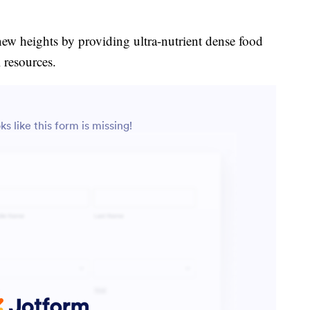
new heights by providing ultra-nutrient dense food
 resources.