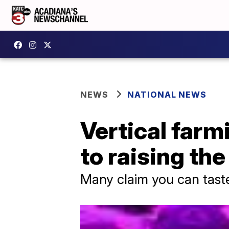
NEWS
NATIONAL NEWS
Vertical farm
to raising th
Many claim you can taste