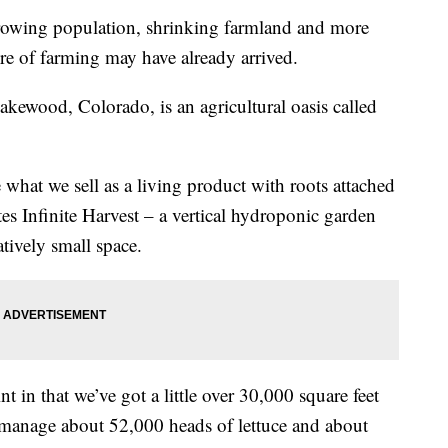
wing population, shrinking farmland and more
ure of farming may have already arrived.
akewood, Colorado, is an agricultural oasis called
 what we sell as a living product with roots attached
es Infinite Harvest – a vertical hydroponic garden
atively small space.
t in that we’ve got a little over 30,000 square feet
 manage about 52,000 heads of lettuce and about