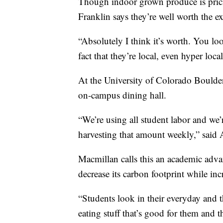
Though indoor grown produce is prici
Franklin says they’re well worth the ex
“Absolutely I think it’s worth. You look
fact that they’re local, even hyper local
At the University of Colorado Boulder,
on-campus dining hall.
“We’re using all student labor and w
harvesting that amount weekly,” said
Macmillan calls this an academic adva
decrease its carbon footprint while inc
“Students look in their everyday and t
eating stuff that’s good for them and t