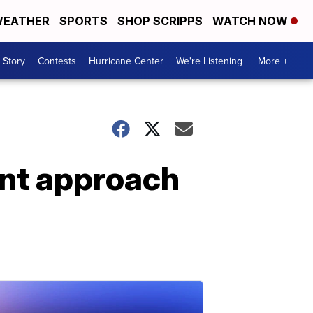
EATHER
SPORTS
SHOP SCRIPPS
WATCH NOW
 Story
Contests
Hurricane Center
We're Listening
More +
ent approach