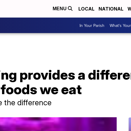
LOCAL
NATIONAL
W
MENU
In Your Parish
What's Your
ing provides a differ
e foods we eat
 the difference