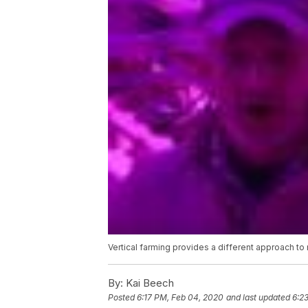
Vertical farming provides a different approach to
By:
Kai Beech
Posted
6:17 PM, Feb 04, 2020
and last updated
6:2