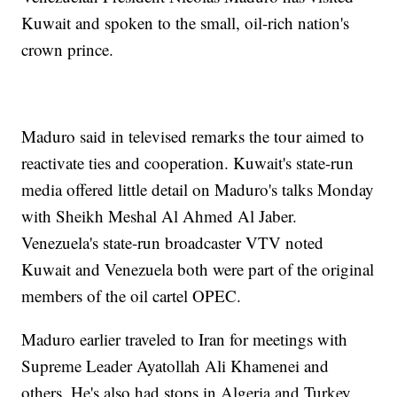
Kuwait and spoken to the small, oil-rich nation's
crown prince.
Maduro said in televised remarks the tour aimed to
reactivate ties and cooperation. Kuwait's state-run
media offered little detail on Maduro's talks Monday
with Sheikh Meshal Al Ahmed Al Jaber.
Venezuela's state-run broadcaster VTV noted
Kuwait and Venezuela both were part of the original
members of the oil cartel OPEC.
Maduro earlier traveled to Iran for meetings with
Supreme Leader Ayatollah Ali Khamenei and
others. He's also had stops in Algeria and Turkey.