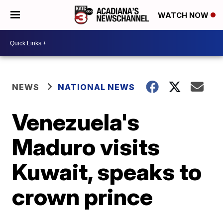
WATCH NOW
NEWS
NATIONAL NEWS
Venezuela's
Maduro visits
Kuwait, speaks to
crown prince