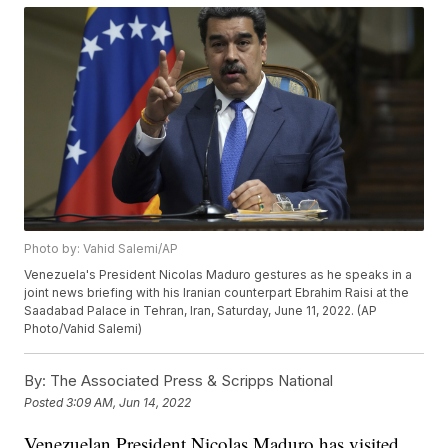
Photo by: Vahid Salemi/AP
Venezuela's President Nicolas Maduro gestures as he speaks in a
joint news briefing with his Iranian counterpart Ebrahim Raisi at the
Saadabad Palace in Tehran, Iran, Saturday, June 11, 2022. (AP
Photo/Vahid Salemi)
By:
The Associated Press & Scripps National
Posted
3:09 AM, Jun 14, 2022
Venezuelan President Nicolas Maduro has visited