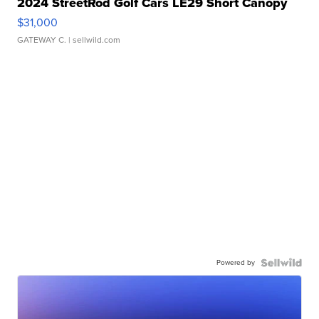
2024 StreetRod Golf Cars LE29 Short Canopy
$31,000
GATEWAY C.
| sellwild.com
Powered by