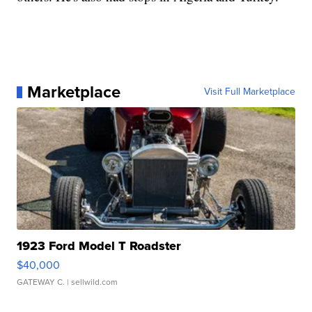
Marketplace
Visit Full Marketplace
1923 Ford Model T Roadster
$40,000
GATEWAY C.
| sellwild.com