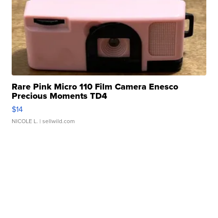
Rare Pink Micro 110 Film Camera Enesco
Precious Moments TD4
$14
NICOLE L.
| sellwild.com