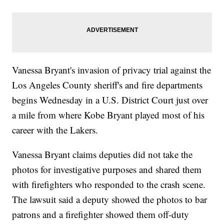
Vanessa Bryant's invasion of privacy trial against the
Los Angeles County sheriff's and fire departments
begins Wednesday in a U.S. District Court just over
a mile from where Kobe Bryant played most of his
career with the Lakers.
Vanessa Bryant claims deputies did not take the
photos for investigative purposes and shared them
with firefighters who responded to the crash scene.
The lawsuit said a deputy showed the photos to bar
patrons and a firefighter showed them off-duty