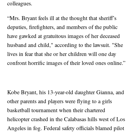
colleagues.
“Mrs. Bryant feels ill at the thought that sheriff’s
deputies, firefighters, and members of the public
have gawked at gratuitous images of her deceased
husband and child," according to the lawsuit. "She
lives in fear that she or her children will one day
confront horrific images of their loved ones online.”
Kobe Bryant, his 13-year-old daughter Gianna, and
other parents and players were flying to a girls
basketball tournament when their chartered
helicopter crashed in the Calabasas hills west of Los
Angeles in fog. Federal safety officials blamed pilot