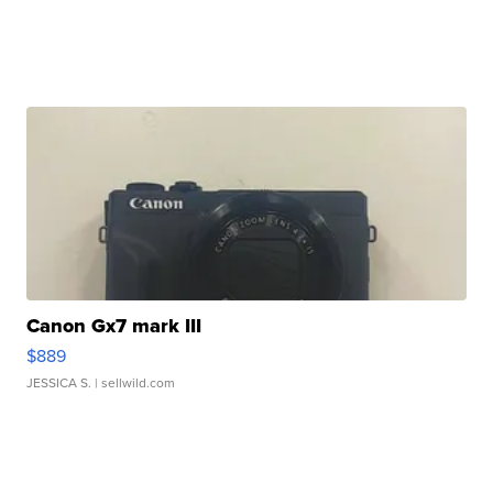
Canon Gx7 mark III
$889
JESSICA S.
| sellwild.com