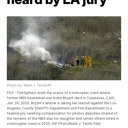
Photo by: Mark J. Terrill/AP
FILE - Firefighters work the scene of a helicopter crash where
former NBA basketball star Kobe Bryant died in Calabasas, Calif.,
Jan. 26, 2020. Bryant's widow is taking her lawsuit against the Los
Angeles County Sheriff's Department and Fire Department to a
federal jury seeking compensation for photos deputies shared of
the remains of the NBA star, his daughter and seven others killed in
a helicopter crash in 2020. (AP Photo/Mark J. Terrill, File)