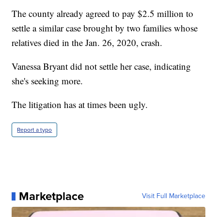
The county already agreed to pay $2.5 million to
settle a similar case brought by two families whose
relatives died in the Jan. 26, 2020, crash.
Vanessa Bryant did not settle her case, indicating
she's seeking more.
The litigation has at times been ugly.
Report a typo
Marketplace
Visit Full Marketplace