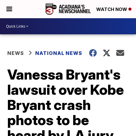
WATCH NOW
NEWS
NATIONAL NEWS
Vanessa Bryant's
lawsuit over Kobe
Bryant crash
photos to be
heard by LA jury