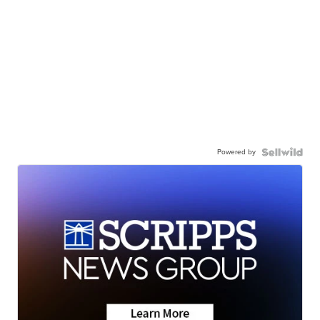
Powered by