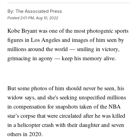
By:
The Associated Press
Posted
2:01 PM, Aug 10, 2022
Kobe Bryant was one of the most photogenic sports
figures in Los Angeles and images of him seen by
millions around the world — smiling in victory,
grimacing in agony — keep his memory alive.
But some photos of him should never be seen, his
widow says, and she's seeking unspecified millions
in compensation for snapshots taken of the NBA
star’s corpse that were circulated after he was killed
in a helicopter crash with their daughter and seven
others in 2020.