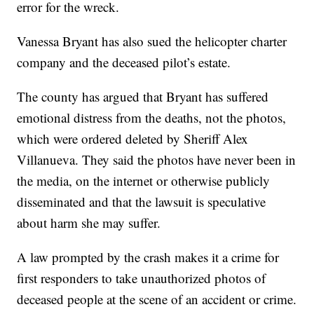
error for the wreck.
Vanessa Bryant has also sued the helicopter charter
company and the deceased pilot’s estate.
The county has argued that Bryant has suffered
emotional distress from the deaths, not the photos,
which were ordered deleted by Sheriff Alex
Villanueva. They said the photos have never been in
the media, on the internet or otherwise publicly
disseminated and that the lawsuit is speculative
about harm she may suffer.
A law prompted by the crash makes it a crime for
first responders to take unauthorized photos of
deceased people at the scene of an accident or crime.