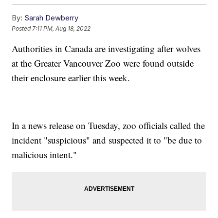
By:
Sarah Dewberry
Posted
7:11 PM, Aug 18, 2022
Authorities in Canada are investigating after wolves
at the Greater Vancouver Zoo were found outside
their enclosure earlier this week.
In a news release on Tuesday, zoo officials called the
incident "suspicious" and suspected it to "be due to
malicious intent."