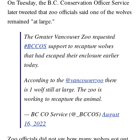
On Tuesday, the B.C. Conservation Officer Service
later tweeted that zoo officials said one of the wolves
remained "at large."
The Greater Vancouver Zoo requested
#BCCOS
support to recapture wolves
that had escaped their enclosure earlier
today.
According to the
@vancouverzoo
there
is 1 wolf still at large. The zoo is
working to recapture the animal.
— BC CO Service (@_BCCOS)
August
16, 2022
Zoo officials did not say how many wolves got out