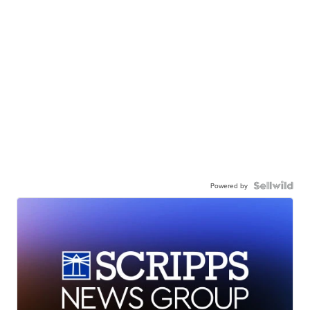
Powered by