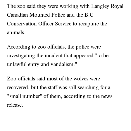
The zoo said they were working with Langley Royal
Canadian Mounted Police and the B.C
Conservation Officer Service to recapture the
animals.
According to zoo officials, the police were
investigating the incident that appeared "to be
unlawful entry and vandalism."
Zoo officials said most of the wolves were
recovered, but the staff was still searching for a
"small number" of them, according to the news
release.