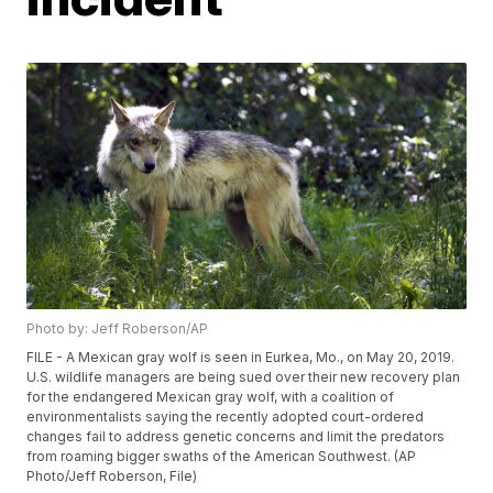
Photo by: Jeff Roberson/AP
FILE - A Mexican gray wolf is seen in Eurkea, Mo., on May 20, 2019.
U.S. wildlife managers are being sued over their new recovery plan
for the endangered Mexican gray wolf, with a coalition of
environmentalists saying the recently adopted court-ordered
changes fail to address genetic concerns and limit the predators
from roaming bigger swaths of the American Southwest. (AP
Photo/Jeff Roberson, File)