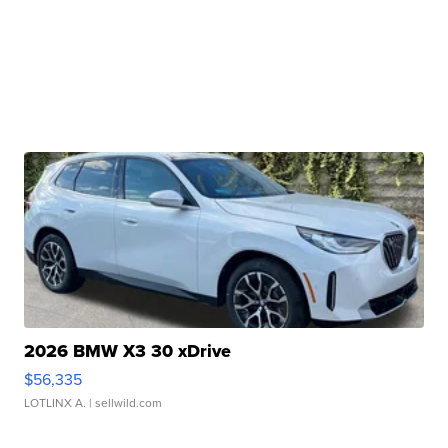
2026 BMW X3 30 xDrive
$56,335
LOTLINX A.
| sellwild.com