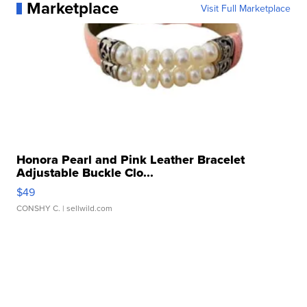
Marketplace
Visit Full Marketplace
Honora Pearl and Pink Leather Bracelet
Adjustable Buckle Clo...
$49
CONSHY C.
| sellwild.com