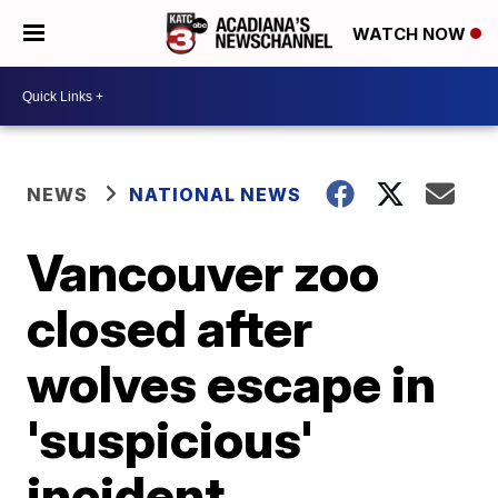
WATCH NOW
NEWS
NATIONAL NEWS
Vancouver zoo
closed after
wolves escape in
'suspicious'
incident