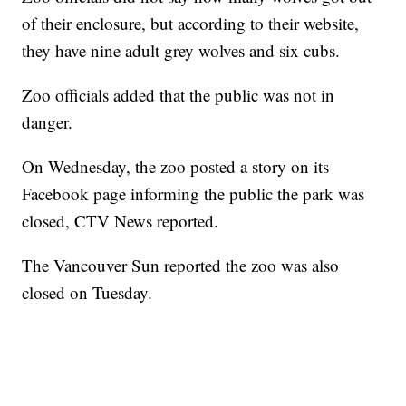
of their enclosure, but according to their website,
they have nine adult grey wolves and six cubs.
Zoo officials added that the public was not in
danger.
On Wednesday, the zoo posted a story on its
Facebook page informing the public the park was
closed, CTV News reported.
The Vancouver Sun reported the zoo was also
closed on Tuesday.