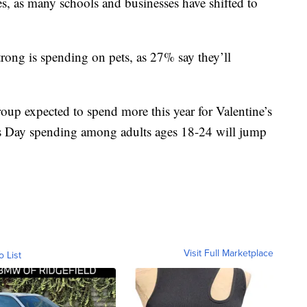
es, as many schools and businesses have shifted to
rong is spending on pets, as 27% say they’ll
oup expected to spend more this year for Valentine’s
’s Day spending among adults ages 18-24 will jump
Visit Full Marketplace
o List