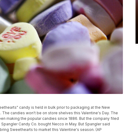
weethearts" candy is held in bulk prior to packaging at the New
The candies won't be on store shelves this Valentine's Day. The
en making the popular candies since 1886. But the company filed
d Spangler Candy Co. bought Necco in May. But Spangler said
o bring Sweethearts to market this Valentine's season. (AP