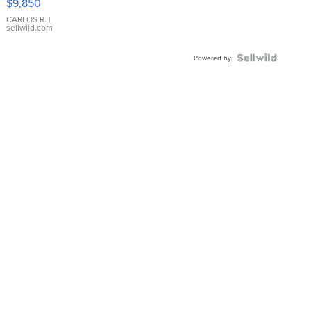
$9,850
WHITE
DIAL
CARLOS R.
|
sellwild.com
FLUTED
BEZEL
TWO-
Powered by
TONE
JUBILE...