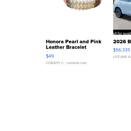
Honora Pearl and Pink
2026 B
Leather Bracelet
$56,335
Adjustable Buckle Clo...
$49
LOTLINX A
CONSHY C.
| sellwild.com