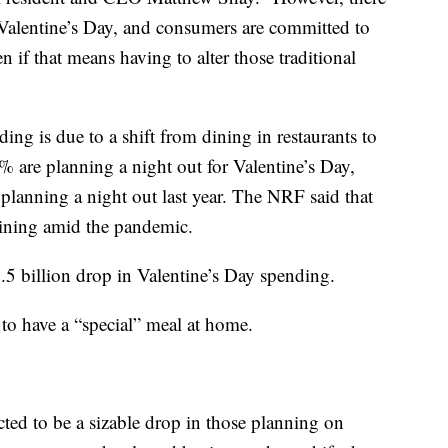
 Valentine’s Day, and consumers are committed to
n if that means having to alter those traditional
ing is due to a shift from dining in restaurants to
 are planning a night out for Valentine’s Day,
lanning a night out last year. The NRF said that
dining amid the pandemic.
1.5 billion drop in Valentine’s Day spending.
to have a “special” meal at home.
ted to be a sizable drop in those planning on