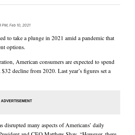
3 PM, Feb 10, 2021
ted to take a plunge in 2021 amid a pandemic that
nt options.
eration, American consumers are expected to spend
 $32 decline from 2020. Last year’s figures set a
s disrupted many aspects of Americans’ daily
RF President and CEO Matthew Shay. “However, there