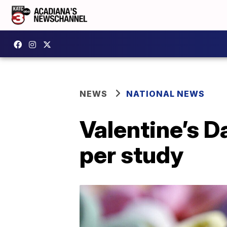
NEWS
NATIONAL NEWS
Valentine’s D
per study