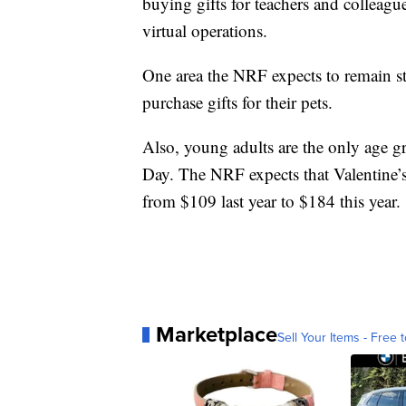
buying gifts for teachers and colleagu
virtual operations.
One area the NRF expects to remain st
purchase gifts for their pets.
Also, young adults are the only age gr
Day. The NRF expects that Valentine
from $109 last year to $184 this year.
Marketplace
Sell Your Items - Free t