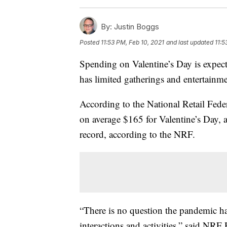
By:
Justin Boggs
Posted
11:53 PM, Feb 10, 2021
and last updated
11:5
Spending on Valentine’s Day is expec
has limited gatherings and entertainme
According to the National Retail Fed
on average $165 for Valentine’s Day, a
record, according to the NRF.
“There is no question the pandemic ha
interactions and activities,” said N