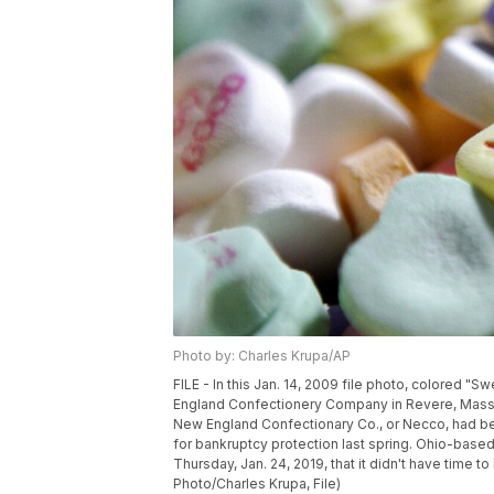
Photo by: Charles Krupa/AP
FILE - In this Jan. 14, 2009 file photo, colored "S
England Confectionery Company in Revere, Mass. 
New England Confectionary Co., or Necco, had be
for bankruptcy protection last spring. Ohio-base
Thursday, Jan. 24, 2019, that it didn't have time t
Photo/Charles Krupa, File)