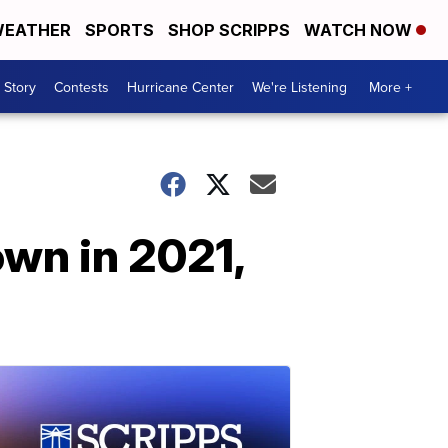
EATHER
SPORTS
SHOP SCRIPPS
WATCH NOW
 Story
Contests
Hurricane Center
We're Listening
More +
own in 2021,