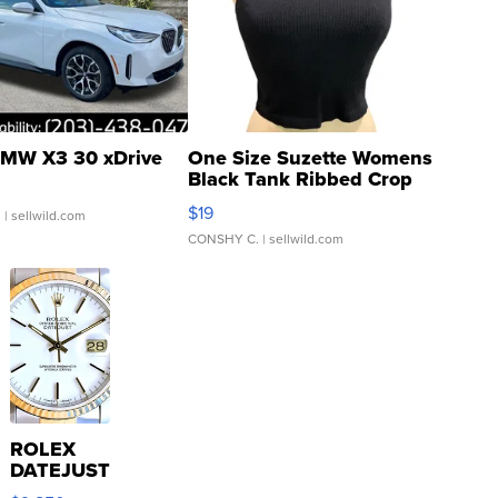
MW X3 30 xDrive
One Size Suzette Womens
Black Tank Ribbed Crop
Asymmetrical ...
$19
.
| sellwild.com
CONSHY C.
| sellwild.com
ROLEX
DATEJUST
16233