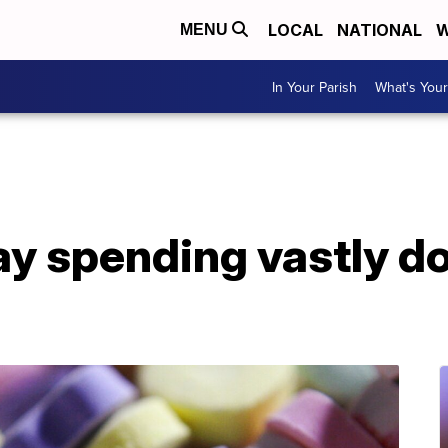
LOCAL
NATIONAL
W
MENU
In Your Parish
What's Your
ay spending vastly d