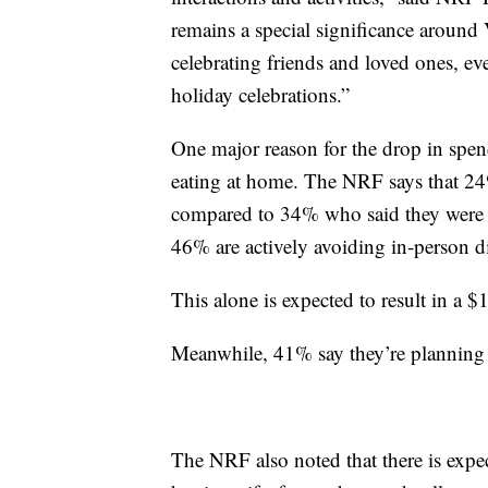
remains a special significance around
celebrating friends and loved ones, eve
holiday celebrations.”
One major reason for the drop in spend
eating at home. The NRF says that 24%
compared to 34% who said they were p
46% are actively avoiding in-person 
This alone is expected to result in a $
Meanwhile, 41% say they’re planning 
The NRF also noted that there is expec