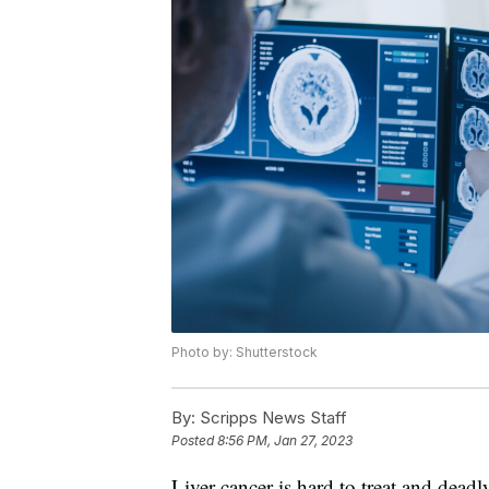
Photo by: Shutterstock
By:
Scripps News Staff
Posted
8:56 PM, Jan 27, 2023
Liver cancer is hard to treat and deadl