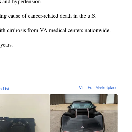
es and hypertension.
ding cause of cancer-related death in the u.S.
 with cirrhosis from VA medical centers nationwide.
years.
Visit Full Marketplace
o List