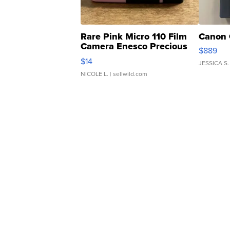
Rare Pink Micro 110 Film
Canon 
Camera Enesco Precious
$889
Moments TD4
$14
JESSICA S.
NICOLE L.
| sellwild.com