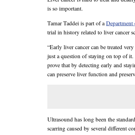
is so important.
Tamar Taddei is part of a
Department o
trial in history related to liver cancer 
“Early liver cancer can be treated very 
just a question of staying on top of it
prove that by detecting early and stayi
can preserve liver function and preserve
Ultrasound has long been the standard f
scarring caused by several different cond