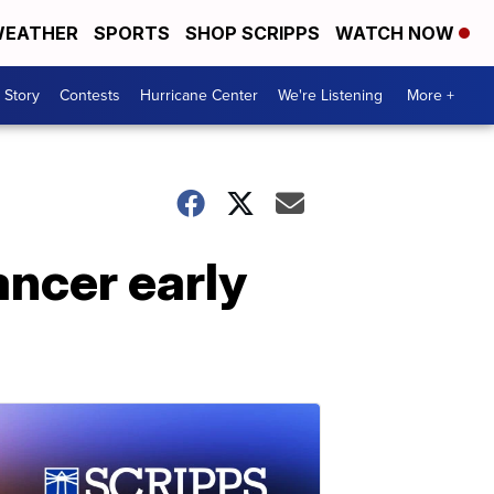
EATHER
SPORTS
SHOP SCRIPPS
WATCH NOW
 Story
Contests
Hurricane Center
We're Listening
More +
ancer early