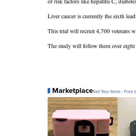
of risk factors like hepatitis C, diabet
Liver cancer is currently the sixth lea
This trial will recruit 4,700 veterans
The study will follow them over eight 
Marketplace
Sell Your Items - Free t