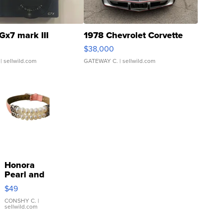
Gx7 mark III
1978 Chevrolet Corvette
$38,000
| sellwild.com
GATEWAY C.
| sellwild.com
Honora
Pearl and
Pink
$49
Leather
Bracelet
CONSHY C.
|
sellwild.com
Adjustable
Buckle