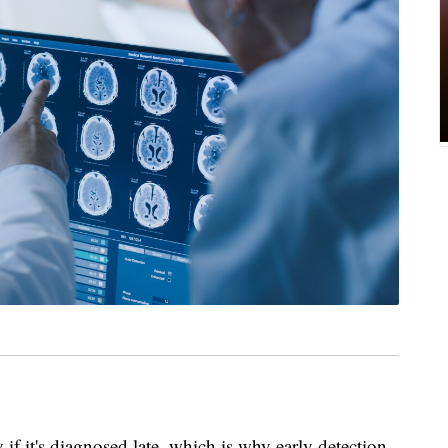
y if it's diagnosed late, which is why early detection