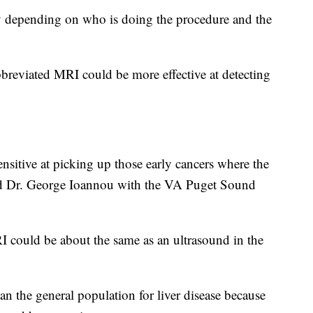
ry depending on who is doing the procedure and the
bbreviated MRI could be more effective at detecting
itive at picking up those early cancers where the
aid Dr. George Ioannou with the VA Puget Sound
RI could be about the same as an ultrasound in the
than the general population for liver disease because