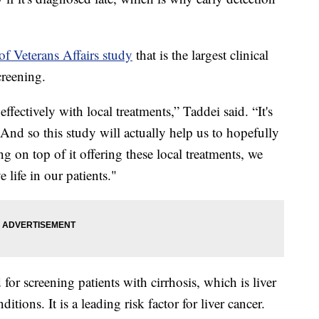
f Veterans Affairs study
that is the largest clinical
screening.
effectively with local treatments,” Taddei said. “It's
. And so this study will actually help us to hopefully
ng on top of it offering these local treatments, we
 life in our patients."
or screening patients with cirrhosis, which is liver
itions. It is a leading risk factor for liver cancer.