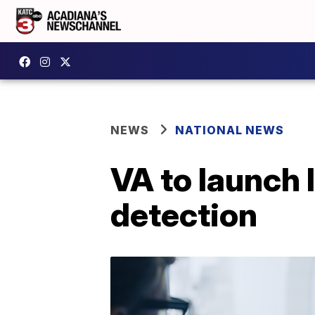
NEWS
NATIONAL NEWS
VA to launch 
detection