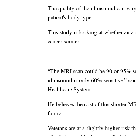
The quality of the ultrasound can va
patient's body type.
This study is looking at whether an a
cancer sooner.
“The MRI scan could be 90 or 95% sens
ultrasound is only 60% sensitive,” s
Healthcare System.
He believes the cost of this shorter M
future.
Veterans are at a slightly higher risk 