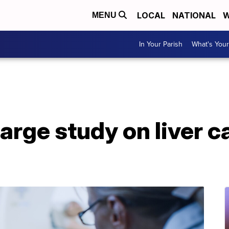
LOCAL
NATIONAL
W
MENU
In Your Parish
What's Your
large study on liver c