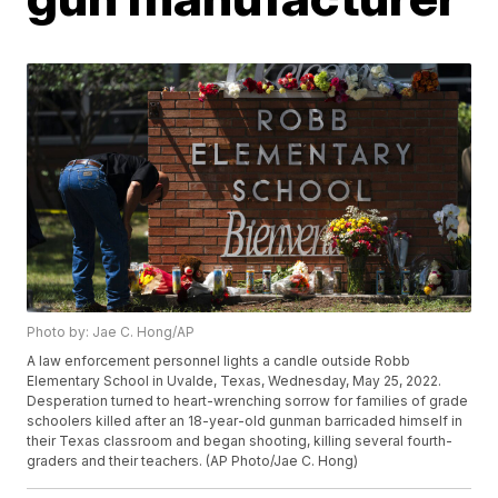
Photo by: Jae C. Hong/AP
A law enforcement personnel lights a candle outside Robb
Elementary School in Uvalde, Texas, Wednesday, May 25, 2022.
Desperation turned to heart-wrenching sorrow for families of grade
schoolers killed after an 18-year-old gunman barricaded himself in
their Texas classroom and began shooting, killing several fourth-
graders and their teachers. (AP Photo/Jae C. Hong)