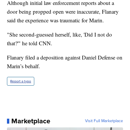
Although initial law enforcement reports about a
door being propped open were inaccurate, Flanary
said the experience was traumatic for Marin.
"She second-guessed herself, like, 'Did I not do
that?'" he told CNN.
Flanary filed a deposition against Daniel Defense on
Marin’s behalf.
Report a typo
Marketplace
Visit Full Marketplace