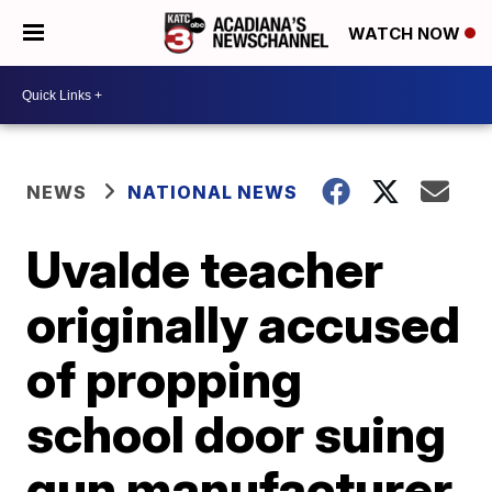
WATCH NOW
NEWS
NATIONAL NEWS
Uvalde teacher
originally accused
of propping
school door suing
gun manufacturer