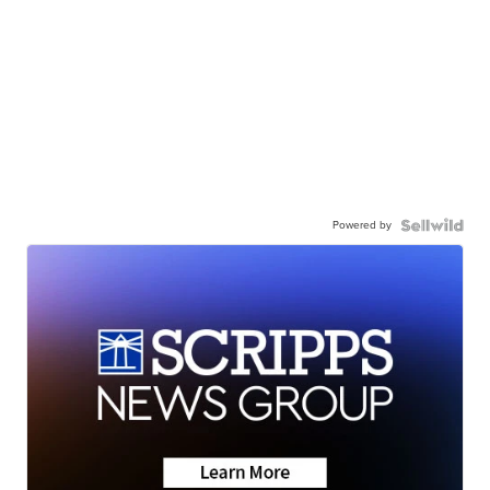
Powered by