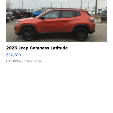
2026 Jeep Compass Latitude
$34,280
LOTLINX A.
| sellwild.com