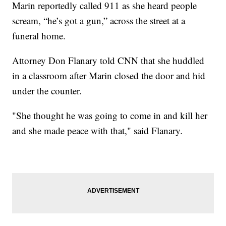
Marin reportedly called 911 as she heard people
scream, “he’s got a gun,” across the street at a
funeral home.
Attorney Don Flanary told CNN that she huddled
in a classroom after Marin closed the door and hid
under the counter.
"She thought he was going to come in and kill her
and she made peace with that," said Flanary.