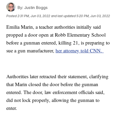
By:
Justin Boggs
Posted
2:31 PM, Jun 03, 2022
and last updated
5:20 PM, Jun 03, 2022
Emilia Marin, a teacher authorities initially said
propped a door open at Robb Elementary School
before a gunman entered, killing 21, is preparing to
sue a gun manufacturer,
her attorney told CNN.
Authorities later retracted their statement, clarifying
that Marin closed the door before the gunman
entered. The door, law enforcement officials said,
did not lock properly, allowing the gunman to
enter.