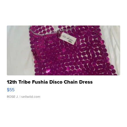
12th Tribe Fushia Disco Chain Dress
$55
ROSE J.
| sellwild.com