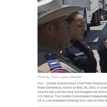
Photo by: Dario Lopez-Mills/AP
FILE - Uvalde School Police Chief Pete Arredondo,
Robb Elementary school on May 26, 2022, in Uvalde
lose his job over the slow and bungled law enfo
U.S. history. The Uvalde Consolidated Independen
24, in a rescheduled meeting from July on Pete Ar