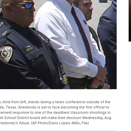
 third from left, stands during a news conference outside of the
, Texas. Arredondo is set to face becoming the first officer to
rcement response to one of the deadliest classroom shootings in
t School District board will make their decision Wednesday, Aug.
redondo’s future. (AP Photo/Dario Lopez-Mills, File)