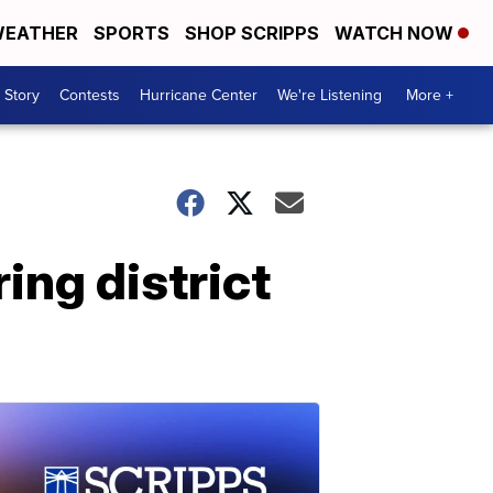
EATHER
SPORTS
SHOP SCRIPPS
WATCH NOW
 Story
Contests
Hurricane Center
We're Listening
More +
ing district