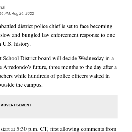
nal
:14 PM, Aug 24, 2022
led district police chief is set to face becoming
 the slow and bungled law enforcement response to one
n U.S. history.
School District board will decide Wednesday in a
 Arredondo’s future, three months to the day after a
chers while hundreds of police officers waited in
utside the campus.
 start at 5:30 p.m. CT, first allowing comments from