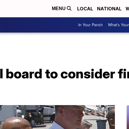
LOCAL
NATIONAL
W
MENU
In Your Parish
What's Your
 board to consider fir