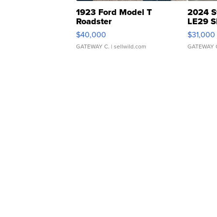
1923 Ford Model T
2024 S
Roadster
LE29 S
$40,000
$31,000
GATEWAY C.
| sellwild.com
GATEWAY 