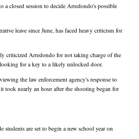
to a closed session to decide Arredondo's possible
tive leave since June, has faced heavy criticism for
ly criticized Arredondo for not taking charge of the
looking for a key to a likely unlocked door.
viewing the law enforcement agency's response to
 it took nearly an hour after the shooting began for
 students are set to begin a new school year on