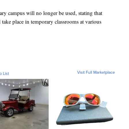
ary campus will no longer be used, stating that
ll take place in temporary classrooms at various
Visit Full Marketplace
o List