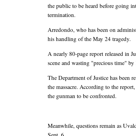
the public to be heard before going in
termination.
Arredondo, who has been on administra
his handling of the May 24 tragedy.
A nearly 80-page report released in Ju
scene and wasting "precious time" by 
The Department of Justice has been re
the massacre. According to the report,
the gunman to be confronted.
Meanwhile, questions remain as Uvalde
Sept. 6.