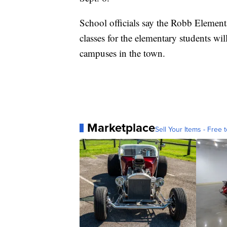
School officials say the Robb Element
classes for the elementary students wi
campuses in the town.
Marketplace
Sell Your Items - Free t