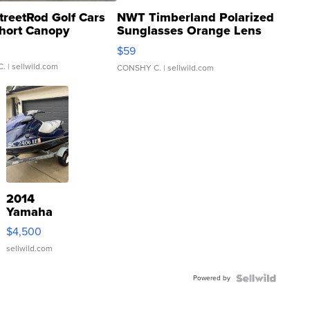
treetRod Golf Cars
NWT Timberland Polarized
hort Canopy
Sunglasses Orange Lens
Gray and Ora...
$59
C.
| sellwild.com
CONSHY C.
| sellwild.com
2014
Yamaha
VX Deluxe
$4,500
sellwild.com
Powered by