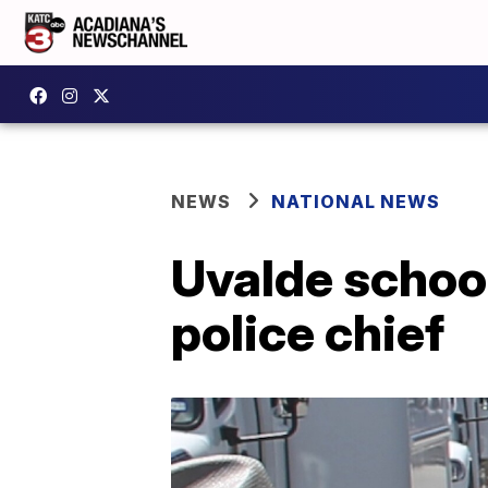
NEWS
NATIONAL NEWS
Uvalde school
police chief