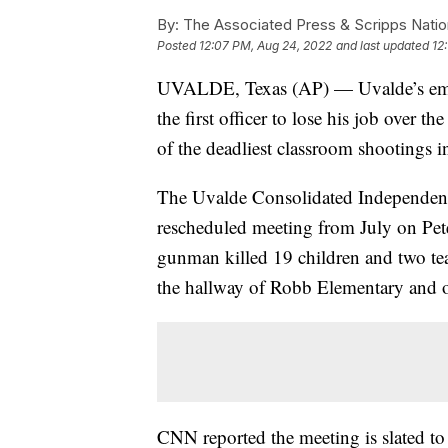
By:
The Associated Press & Scripps Natio
Posted
12:07 PM, Aug 24, 2022
and last updated
12
UVALDE, Texas (AP) — Uvalde’s embatt
the first officer to lose his job over
of the deadliest classroom shootings i
The Uvalde Consolidated Independent 
rescheduled meeting from July on Pete
gunman killed 19 children and two tea
the hallway of Robb Elementary and o
CNN reported the meeting is slated to