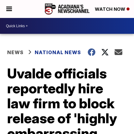
WATCH NOW
NEWS
NATIONAL NEWS
Uvalde officials
reportedly hire
law firm to block
release of 'highly
embarrassing