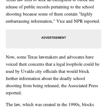
release of public records pertaining to the school
shooting because some of them contain "highly
embarrassing information," Vice and NPR reported.
Now, some Texas lawmakers and advocates have
voiced their concerns that a legal loophole could be
used by Uvalde city officials that would block
further information about the deadly school
shooting from being released, the Associated Press
reported.
The law, which was created in the 1990s, blocks