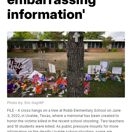
information'
Photo by: Eric Gay/AP
FILE - A cross hangs on a tree at Robb Elementary School on June
3, 2022, in Uvalde, Texas, where a memorial has been created to
honor the victims killed in the recent school shooting. Two teachers
and 19 students were killed. As public pressure mounts for more
information on the deadly Uvalde school shooting, some are