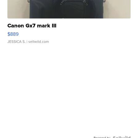
Canon Gx7 mark III
$889
JESSICA S.
| sellwild.com
Powered by