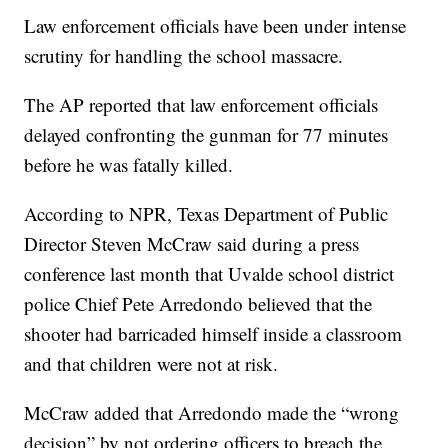
Law enforcement officials have been under intense
scrutiny for handling the school massacre.
The AP reported that law enforcement officials
delayed confronting the gunman for 77 minutes
before he was fatally killed.
According to NPR, Texas Department of Public
Director Steven McCraw said during a press
conference last month that Uvalde school district
police Chief Pete Arredondo believed that the
shooter had barricaded himself inside a classroom
and that children were not at risk.
McCraw added that Arredondo made the “wrong
decision” by not ordering officers to breach the