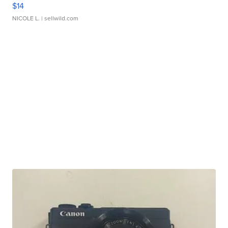
$14
NICOLE L.
| sellwild.com