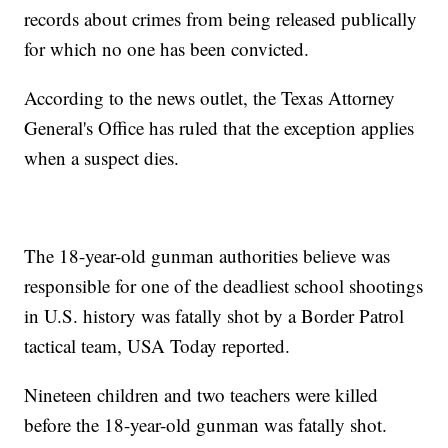
records about crimes from being released publically
for which no one has been convicted.
According to the news outlet, the Texas Attorney
General's Office has ruled that the exception applies
when a suspect dies.
The 18-year-old gunman authorities believe was
responsible for one of the deadliest school shootings
in U.S. history was fatally shot by a Border Patrol
tactical team, USA Today reported.
Nineteen children and two teachers were killed
before the 18-year-old gunman was fatally shot.