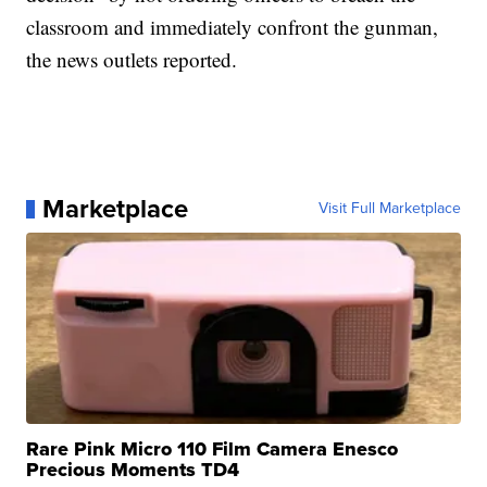
classroom and immediately confront the gunman,
the news outlets reported.
Marketplace
Visit Full Marketplace
Rare Pink Micro 110 Film Camera Enesco
Precious Moments TD4