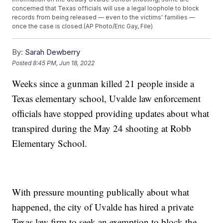
concerned that Texas officials will use a legal loophole to block
records from being released — even to the victims' families —
once the case is closed.(AP Photo/Eric Gay, File)
By:
Sarah Dewberry
Posted
8:45 PM, Jun 18, 2022
Weeks since a gunman killed 21 people inside a
Texas elementary school, Uvalde law enforcement
officials have stopped providing updates about what
transpired during the May 24 shooting at Robb
Elementary School.
With pressure mounting publically about what
happened, the city of Uvalde has hired a private
Texas law firm to seek an exemption to block the