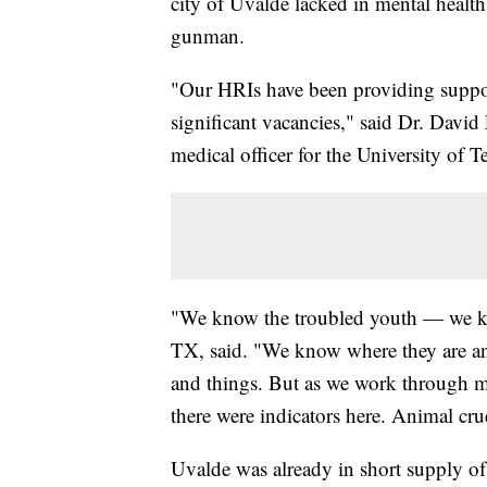
city of Uvalde lacked in mental healt
gunman.
"Our HRIs have been providing support
significant vacancies," said Dr. David 
medical officer for the University of T
"We know the troubled youth — we kn
TX, said. "We know where they are and
and things. But as we work through m
there were indicators here. Animal cru
Uvalde was already in short supply of