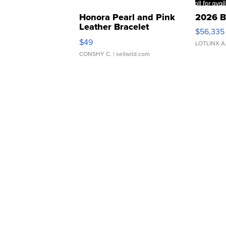
Honora Pearl and Pink
2026 B
Leather Bracelet
$56,335
Adjustable Buckle Clo...
$49
LOTLINX A
CONSHY C.
| sellwild.com