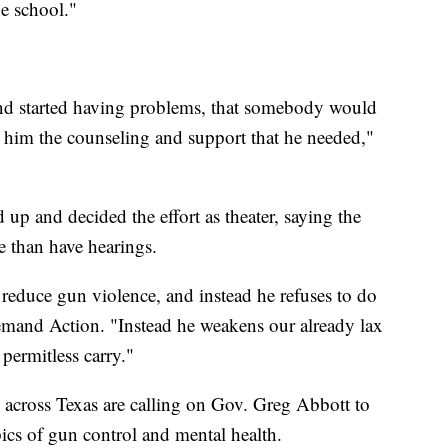
he school."
and started having problems, that somebody would
t him the counseling and support that he needed,"
 up and decided the effort as theater, saying the
 than have hearings.
 reduce gun violence, and instead he refuses to do
mand Action. "Instead he weakens our already lax
permitless carry."
 across Texas are calling on Gov. Greg Abbott to
opics of gun control and mental health.