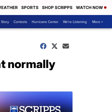
EATHER
SPORTS
SHOP SCRIPPS
WATCH NOW
 Story
Contests
Hurricane Center
We're Listening
More +
t normally