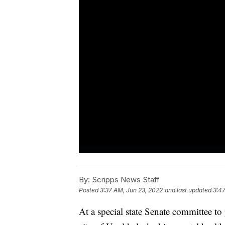
By:
Scripps News Staff
Posted
3:37 AM, Jun 23, 2022
and last updated
3:47
At a special state Senate committee to