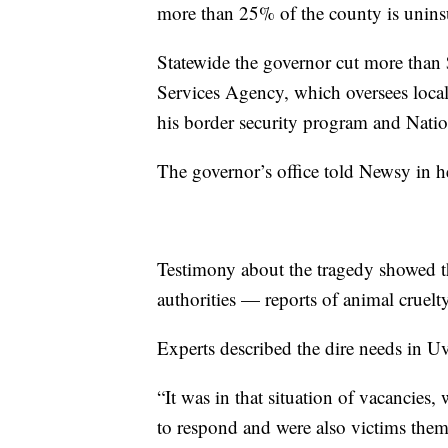
more than 25% of the county is unins
Statewide the governor cut more than
Services Agency, which oversees local 
his border security program and Nati
The governor’s office told Newsy in he
Testimony about the tragedy showed th
authorities — reports of animal cruelty
Experts described the dire needs in U
“It was in that situation of vacancies,
to respond and were also victims them