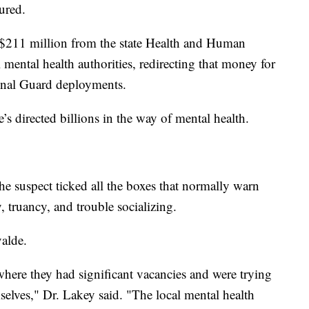
ured.
 $211 million from the state Health and Human
mental health authorities, redirecting that money for
onal Guard deployments.
’s directed billions in the way of mental health.
e suspect ticked all the boxes that normally warn
, truancy, and trouble socializing.
valde.
 where they had significant vacancies and were trying
selves," Dr. Lakey said. "The local mental health