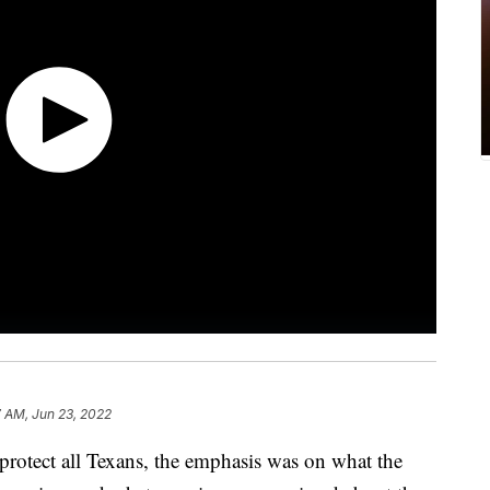
 AM, Jun 23, 2022
 protect all Texans, the emphasis was on what the