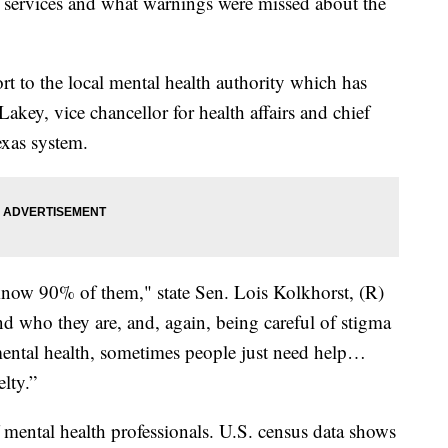
h services and what warnings were missed about the
 to the local mental health authority which has
Lakey, vice chancellor for health affairs and chief
exas system.
ow 90% of them," state Sen. Lois Kolkhorst, (R)
 who they are, and, again, being careful of stigma
ental health, sometimes people just need help…
elty.”
 mental health professionals. U.S. census data shows