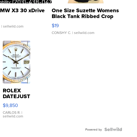
MW X3 30 xDrive
One Size Suzette Womens
Black Tank Ribbed Crop
Asymmetrical ...
$19
.
| sellwild.com
CONSHY C.
| sellwild.com
ROLEX
DATEJUST
16233
$9,850
WHITE
DIAL
CARLOS R.
|
sellwild.com
FLUTED
BEZEL
TWO-
Powered by
TONE