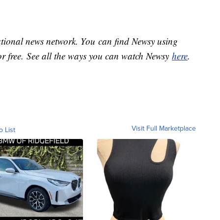
national news network. You can find Newsy using
or free. See all the ways you can watch Newsy
here
.
Visit Full Marketplace
o List