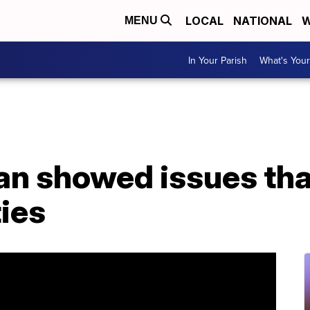
LOCAL
NATIONAL
W
MENU
In Your Parish
What's Your
n showed issues tha
ies