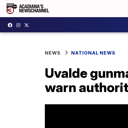
NEWS
NATIONAL NEWS
Uvalde gunma
warn authorit