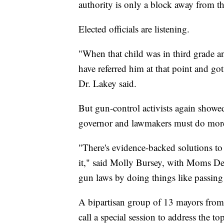
authority is only a block away from t
Elected officials are listening.
"When that child was in third grade 
have referred him at that point and go
Dr. Lakey said.
But gun-control activists again showed
governor and lawmakers must do more
"There's evidence-backed solutions to
it," said Molly Bursey, with Moms De
gun laws by doing things like passing 
A bipartisan group of 13 mayors from
call a special session to address the t