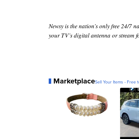
Newsy is the nation’s only free 24/7 
your TV’s digital antenna or stream f
Marketplace
Sell Your Items - Free t