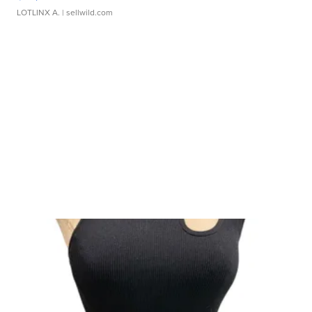
LOTLINX A.
| sellwild.com