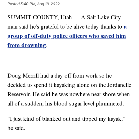
Posted
5:40 PM, Aug 18, 2022
SUMMIT COUNTY, Utah — A Salt Lake City
a
man said he’s grateful to be alive today thanks to
group of off-duty police officers who saved him
from drowning
.
Doug Merrill had a day off from work so he
decided to spend it kayaking alone on the Jordanelle
Reservoir. He said he was nowhere near shore when
all of a sudden, his blood sugar level plummeted.
“I just kind of blanked out and tipped my kayak,”
he said.