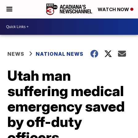
WATCH NOW
NEWS
NATIONAL NEWS
Utah man
suffering medical
emergency saved
by off-duty
officers