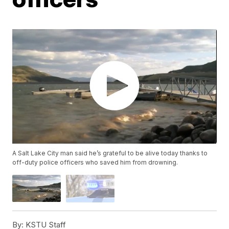
A Salt Lake City man said he’s grateful to be alive today thanks to
off-duty police officers who saved him from drowning.
By:
KSTU Staff