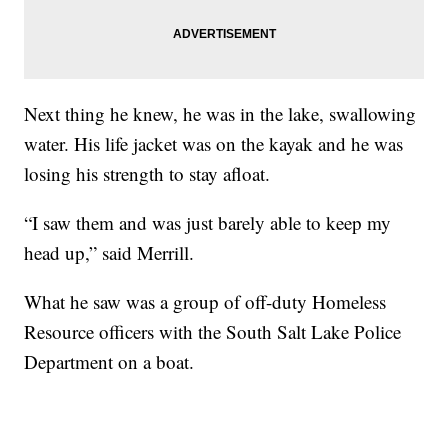
Next thing he knew, he was in the lake, swallowing
water. His life jacket was on the kayak and he was
losing his strength to stay afloat.
“I saw them and was just barely able to keep my
head up,” said Merrill.
What he saw was a group of off-duty Homeless
Resource officers with the South Salt Lake Police
Department on a boat.