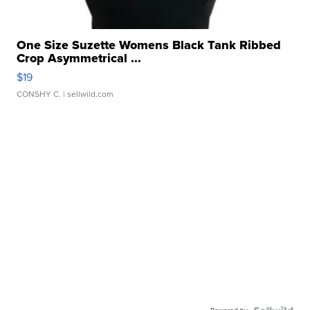
One Size Suzette Womens Black Tank Ribbed
Crop Asymmetrical ...
$19
CONSHY C.
| sellwild.com