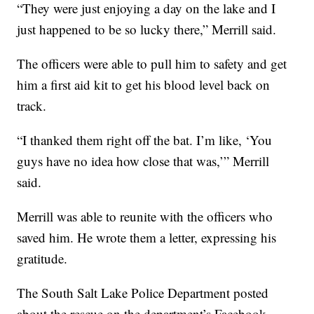
“They were just enjoying a day on the lake and I
just happened to be so lucky there,” Merrill said.
The officers were able to pull him to safety and get
him a first aid kit to get his blood level back on
track.
“I thanked them right off the bat. I’m like, ‘You
guys have no idea how close that was,’” Merrill
said.
Merrill was able to reunite with the officers who
saved him. He wrote them a letter, expressing his
gratitude.
The South Salt Lake Police Department posted
about the rescue on the department’s Facebook