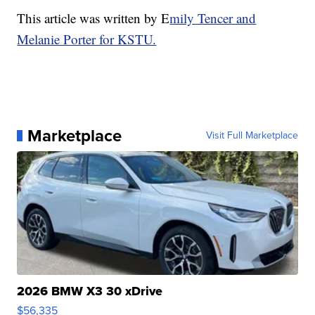
This article was written by E
mily Tencer and
Melanie Porter for KSTU.
Marketplace
Visit Full Marketplace
2026 BMW X3 30 xDrive
$56,335