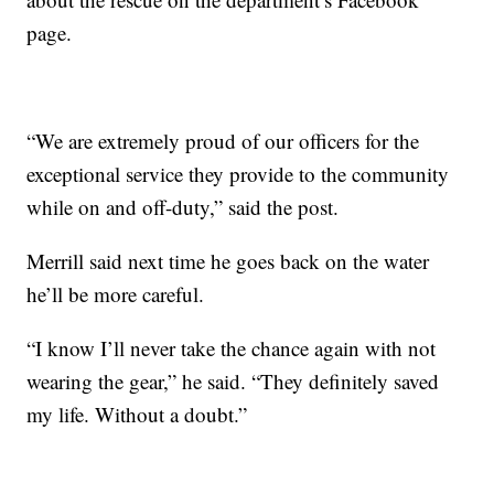
page.
“We are extremely proud of our officers for the
exceptional service they provide to the community
while on and off-duty,” said the post.
Merrill said next time he goes back on the water
he’ll be more careful.
“I know I’ll never take the chance again with not
wearing the gear,” he said. “They definitely saved
my life. Without a doubt.”