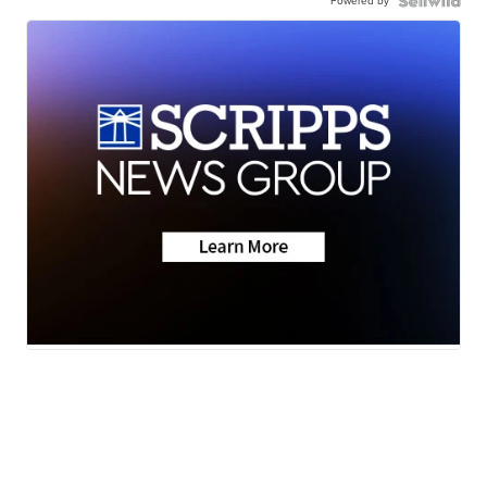
Powered by