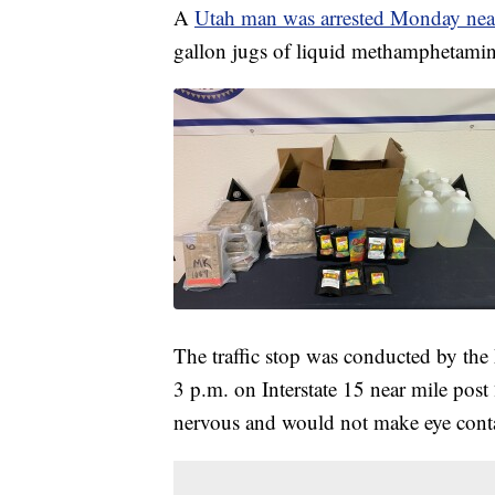
A
Utah man was arrested Monday near
gallon jugs of liquid methamphetamine
The traffic stop was conducted by the
3 p.m. on Interstate 15 near mile post 
nervous and would not make eye conta