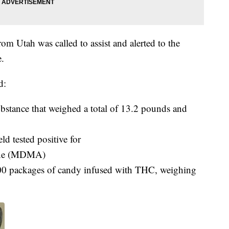
m Utah was called to assist and alerted to the
e.
d:
bstance that weighed a total of 13.2 pounds and
ld tested positive for
ine (MDMA)
0 packages of candy infused with THC, weighing