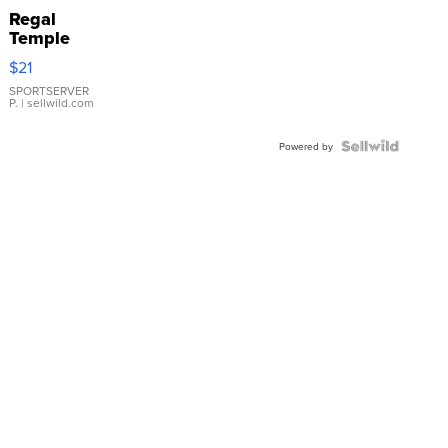
Regal
Temple
Droplet
$21
Earrings
SPORTSERVER
P.
| sellwild.com
Powered by