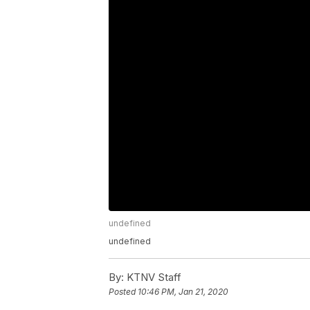
undefined
undefined
By:
KTNV Staff
Posted
10:46 PM, Jan 21, 2020