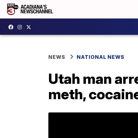
NEWS
NATIONAL NEWS
Utah man arre
meth, cocain