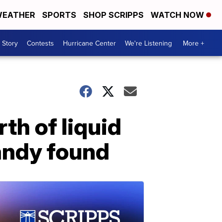
EATHER
SPORTS
SHOP SCRIPPS
WATCH NOW
 Story
Contests
Hurricane Center
We're Listening
More +
th of liquid
andy found