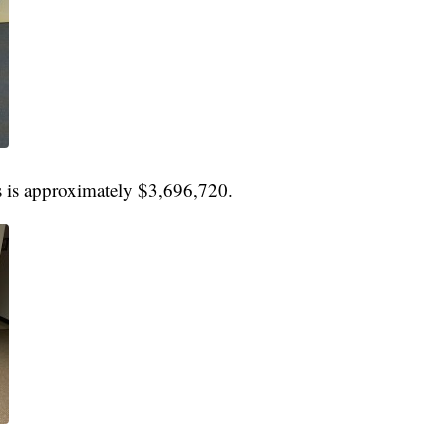
gs is approximately $3,696,720.