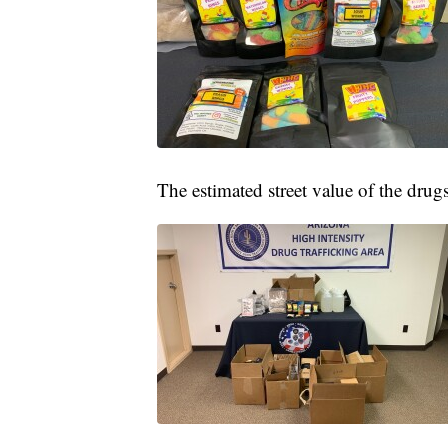
The estimated street value of the dru