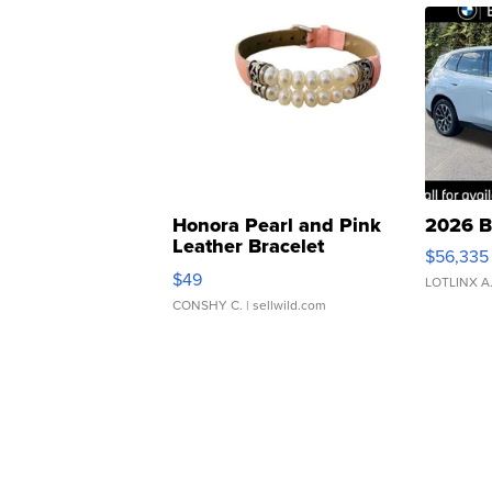
Honora Pearl and Pink
2026 B
Leather Bracelet
$56,335
Adjustable Buckle Clo...
$49
LOTLINX A
CONSHY C.
| sellwild.com