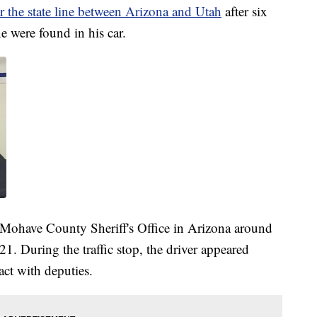
 the state line between Arizona and Utah
after six
 were found in his car.
 Mohave County Sheriff's Office in Arizona around
21. During the traffic stop, the driver appeared
ct with deputies.