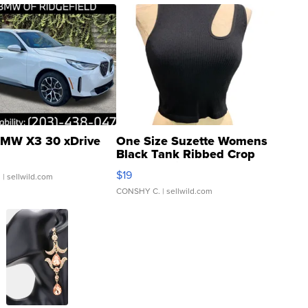
MW X3 30 xDrive
One Size Suzette Womens
Black Tank Ribbed Crop
Asymmetrical ...
$19
.
| sellwild.com
CONSHY C.
| sellwild.com