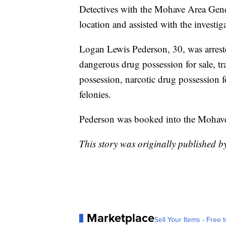
Detectives with the Mohave Area Gen
location and assisted with the investig
Logan Lewis Pederson, 30, was arrest
dangerous drug possession for sale, t
possession, narcotic drug possession f
felonies.
Pederson was booked into the Mohave
This story was originally published 
Marketplace
Sell Your Items - Free t