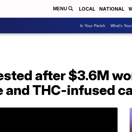
LOCAL
NATIONAL
W
MENU
In Your Parish
What's Your
sted after $3.6M wor
e and THC-infused c