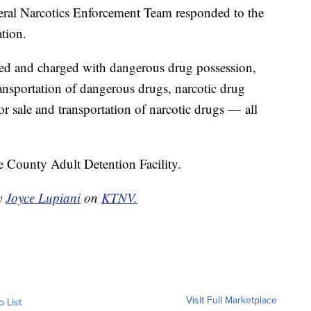
eral Narcotics Enforcement Team responded to the
ation.
ed and charged with dangerous drug possession,
ransportation of dangerous drugs, narcotic drug
or sale and transportation of narcotic drugs — all
 County Adult Detention Facility.
by
Joyce Lupiani
on
KTNV.
Visit Full Marketplace
o List