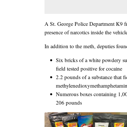
A St. George Police Department K9 fro
presence of narcotics inside the vehicl
In addition to the meth, deputies foun
Six bricks of a white powdery su
field tested positive for cocaine
2.2 pounds of a substance that fie
methylenedioxymethamphetam
Numerous boxes containing 1,00
206 pounds