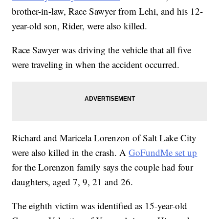
brother-in-law, Race Sawyer from Lehi, and his 12-
year-old son, Rider, were also killed.
Race Sawyer was driving the vehicle that all five
were traveling in when the accident occurred.
Richard and Maricela Lorenzon of Salt Lake City
were also killed in the crash. A
GoFundMe set up
for the Lorenzon family says the couple had four
daughters, aged 7, 9, 21 and 26.
The eighth victim was identified as 15-year-old