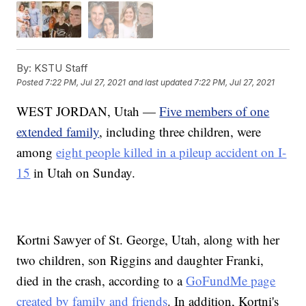
By:
KSTU Staff
Posted
7:22 PM, Jul 27, 2021
and last updated
7:22 PM, Jul 27, 2021
WEST JORDAN, Utah —
Five members of one
extended family
, including three children, were
among
eight people killed in a pileup accident on I-
15
in Utah on Sunday.
Kortni Sawyer of St. George, Utah, along with her
two children, son Riggins and daughter Franki,
died in the crash, according to a
GoFundMe page
created by family and friends
. In addition, Kortni's