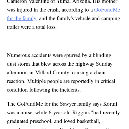
Cameron Valentine of Yuma, Arizona. His mother
was injured in the crash, according to a
GoFundMe
for the family
, and the family's vehicle and camping
trailer were a total loss.
Numerous accidents were spurred by a blinding
dust storm that blew across the highway Sunday
afternoon in Millard County, causing a chain
reaction. Multiple people are reportedly in critical
condition following the incidents.
The GoFundMe for the Sawyer family says Kortni
was a nurse, while 6-year-old Riggins "had recently
graduated preschool, and loved basketball,