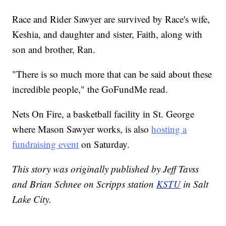
Race and Rider Sawyer are survived by Race's wife,
Keshia, and daughter and sister, Faith, along with
son and brother, Ran.
"There is so much more that can be said about these
incredible people," the GoFundMe read.
Nets On Fire, a basketball facility in St. George
where Mason Sawyer works, is also
hosting a
fundraising event
on Saturday.
This story was originally published by Jeff Tavss
and Brian Schnee on Scripps station
KSTU
in Salt
Lake City.