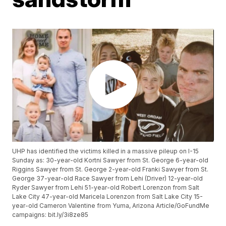
UHP has identified the victims killed in a massive pileup on I-15
Sunday as: 30-year-old Kortni Sawyer from St. George 6-year-old
Riggins Sawyer from St. George 2-year-old Franki Sawyer from St.
George 37-year-old Race Sawyer from Lehi (Driver) 12-year-old
Ryder Sawyer from Lehi 51-year-old Robert Lorenzon from Salt
Lake City 47-year-old Maricela Lorenzon from Salt Lake City 15-
year-old Cameron Valentine from Yuma, Arizona Article/GoFundMe
campaigns: bit.ly/3i8ze85