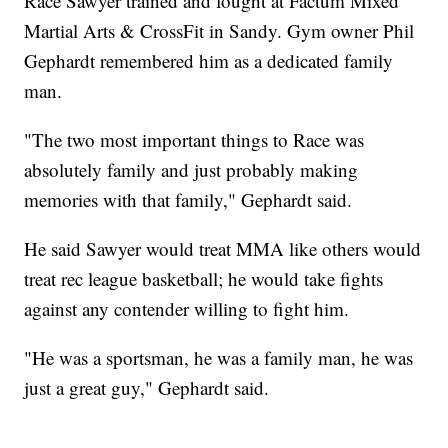
Race Sawyer trained and fought at Factum Mixed
Martial Arts & CrossFit in Sandy. Gym owner Phil
Gephardt remembered him as a dedicated family
man.
"The two most important things to Race was
absolutely family and just probably making
memories with that family," Gephardt said.
He said Sawyer would treat MMA like others would
treat rec league basketball; he would take fights
against any contender willing to fight him.
"He was a sportsman, he was a family man, he was
just a great guy," Gephardt said.