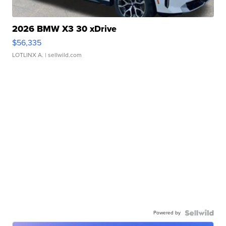
2026 BMW X3 30 xDrive
$56,335
LOTLINX A.
| sellwild.com
Powered by