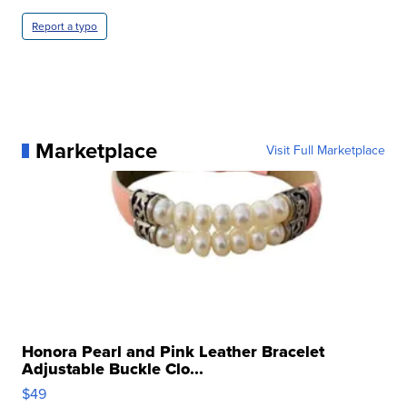
Report a typo
Marketplace
Visit Full Marketplace
Honora Pearl and Pink Leather Bracelet
Adjustable Buckle Clo...
$49