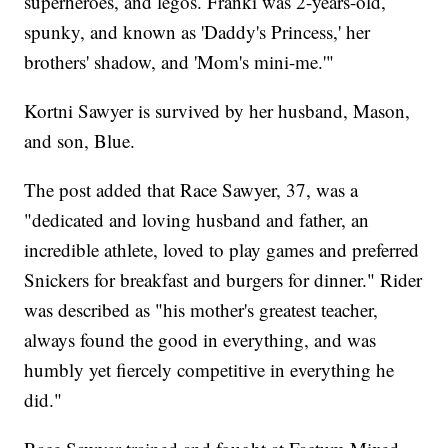
superheroes, and legos. Franki was 2-years-old,
spunky, and known as 'Daddy's Princess,' her
brothers' shadow, and 'Mom's mini-me.'"
Kortni Sawyer is survived by her husband, Mason,
and son, Blue.
The post added that Race Sawyer, 37, was a
"dedicated and loving husband and father, an
incredible athlete, loved to play games and preferred
Snickers for breakfast and burgers for dinner." Rider
was described as "his mother's greatest teacher,
always found the good in everything, and was
humbly yet fiercely competitive in everything he
did."