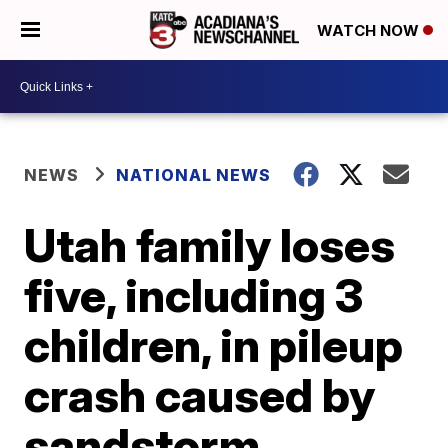
WATCH NOW
NEWS
NATIONAL NEWS
Utah family loses
five, including 3
children, in pileup
crash caused by
sandstorm