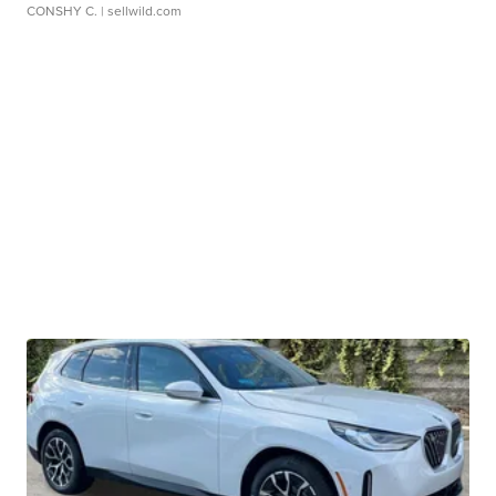
CONSHY C.
| sellwild.com