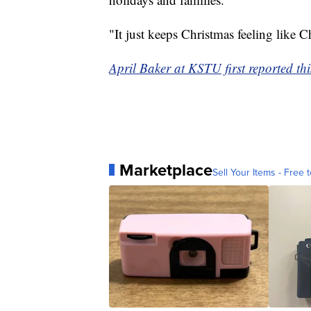
"It just keeps Christmas feeling like C
April Baker at KSTU first reported thi
Marketplace
Sell Your Items - Free t