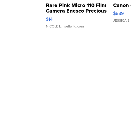
Rare Pink Micro 110 Film
Canon 
Camera Enesco Precious
$889
Moments TD4
$14
JESSICA S.
NICOLE L.
| sellwild.com