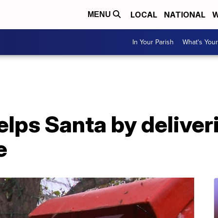
LOCAL
NATIONAL
W
MENU
In Your Parish
What's Your
elps Santa by deliveri
e