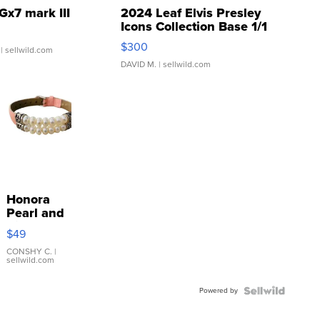
Gx7 mark III
2024 Leaf Elvis Presley
Icons Collection Base 1/1
SSP Clear ...
$300
| sellwild.com
DAVID M.
| sellwild.com
Honora
Pearl and
Pink
$49
Leather
Bracelet
CONSHY C.
|
sellwild.com
Adjustable
Buckle
Powered by
Clo...