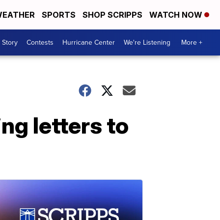
EATHER
SPORTS
SHOP SCRIPPS
WATCH NOW
 Story
Contests
Hurricane Center
We're Listening
More +
ng letters to