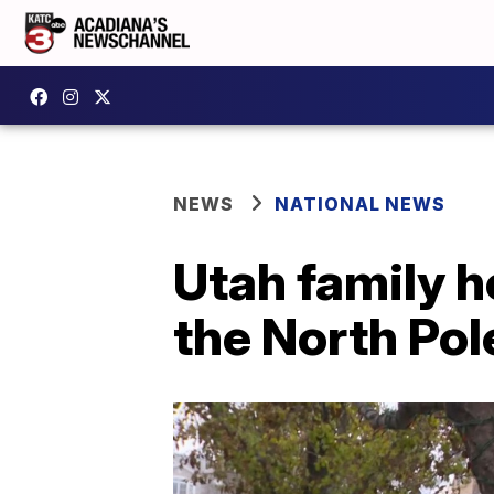
NEWS
NATIONAL NEWS
Utah family h
the North Pol