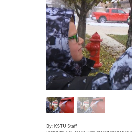
By:
KSTU Staff