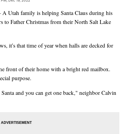
 PM, Dec 19, 2022
ah family is helping Santa Claus during his
ers to Father Christmas from their North Salt Lake
s, it’s that time of year when halls are decked for
he front of their home with a bright red mailbox.
pecial purpose.
 to Santa and you can get one back," neighbor Calvin