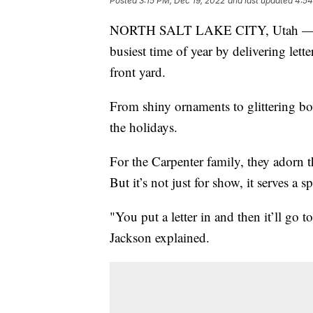
Posted
3:15 PM, Dec 19, 2022
and last updated
4:54
NORTH SALT LAKE CITY, Utah — A Ut
busiest time of year by delivering lett
front yard.
From shiny ornaments to glittering bow
the holidays.
For the Carpenter family, they adorn t
But it’s not just for show, it serves a s
"You put a letter in and then it’ll go
Jackson explained.