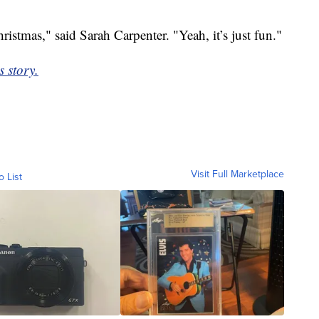
hristmas," said Sarah Carpenter. "Yeah, it’s just fun."
s story.
Visit Full Marketplace
o List