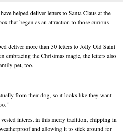
 have helped deliver letters to Santa Claus at the
lbox that began as an attraction to those curious
ped deliver more than 30 letters to Jolly Old Saint
en embracing the Christmas magic, the letters also
amily pet, too.
ctually from their dog, so it looks like they want
oo."
ested interest in this merry tradition, chipping in
eatherproof and allowing it to stick around for