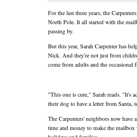
For the last three years, the Carpenters
North Pole. It all started with the mai
passing by.
But this year, Sarah Carpenter has hel
Nick. And they're not just from childr
come from adults and the occasional f
"This one is cute," Sarah reads. "It's a
their dog to have a letter from Santa, t
The Carpenters' neighbors now have a v
time and money to make the mailbox w
holidays and families.