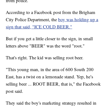
from police.
According to a Facebook post from the Brigham
City Police Department, the
boy was holding up a
sign that said, "ICE COLD BEER."
But if you get a little closer to the sign, in small
letters above "BEER" was the word "root."
That's right. The kid was selling root beer.
"This young man, in the area of 600 South 200
East, has a twist on a lemonade stand. Yep, he’s
selling beer ... ROOT BEER, that is," the Facebook
post said.
They said the boy's marketing strategy resulted in