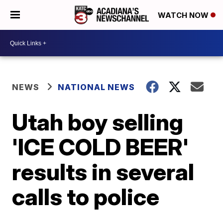
WATCH NOW
NEWS
NATIONAL NEWS
Utah boy selling
'ICE COLD BEER'
results in several
calls to police