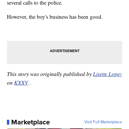
several calls to the police.
However, the boy's business has been good.
This story was originally published by
Lisette Lopez
on
KXXV
.
Marketplace
Visit Full Marketplace