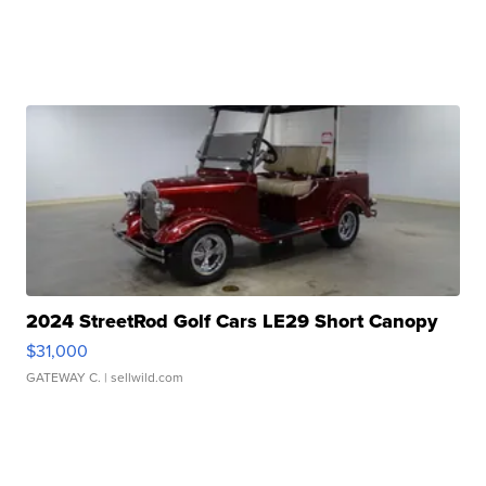
2024 StreetRod Golf Cars LE29 Short Canopy
$31,000
GATEWAY C.
| sellwild.com