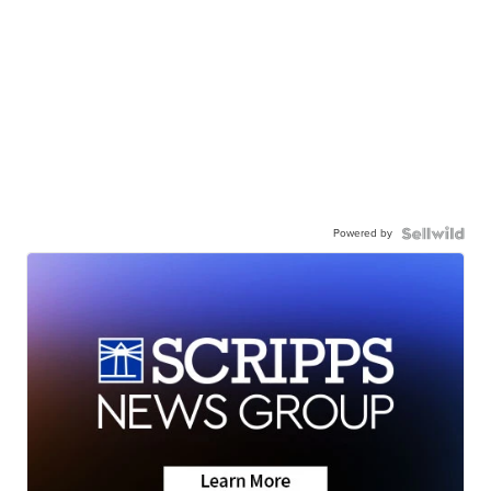
Powered by