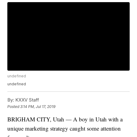
undefined
undefined
By:
KXXV Staff
Posted
3:14 PM, Jul 17, 2019
BRIGHAM CITY, Utah — A boy in Utah with a
unique marketing strategy caught some attention