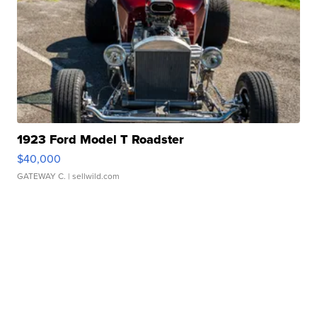
1923 Ford Model T Roadster
$40,000
GATEWAY C.
| sellwild.com