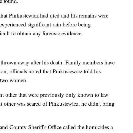
e found.
 that Pinkusiewicz had died and his remains were
xperienced significant rain before being
ficult to obtain any forensic evidence.
e thrown away after his death. Family members have
on, officials noted that Pinkusiewicz told his
e two women.
cant other that were previously only known to law
t other was scared of Pinkusiewicz, he didn't bring
nd County Sheriff's Office called the homicides a