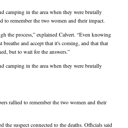
d camping in the area when they were brutally
d to remember the two women and their impact.
hrough the process,” explained Calvert. “Even knowing
t breathe and accept that it's coming, and that that
ed, but to wait for the answers.”
d camping in the area when they were brutally
ers rallied to remember the two women and their
 the suspect connected to the deaths. Officials said