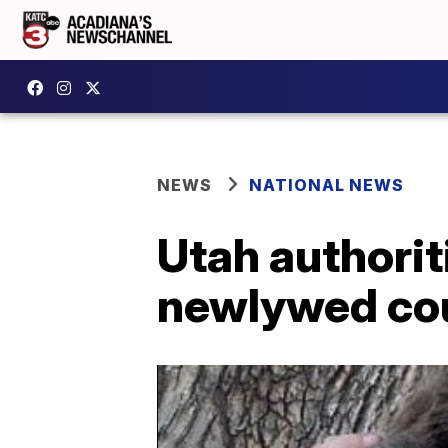
NEWS
NATIONAL NEWS
Utah authorit
newlywed co