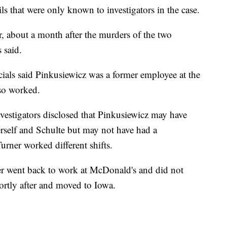
ls that were only known to investigators in the case.
r, about a month after the murders of the two
s said.
ials said Pinkusiewicz was a former employee at the
so worked.
vestigators disclosed that Pinkusiewicz may have
rself and Schulte but may not have had a
urner worked different shifts.
er went back to work at McDonald's and did not
hortly after and moved to Iowa.