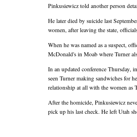
Pinkusiewicz told another person detai
He later died by suicide last Septembe
women, after leaving the state, official
When he was named as a suspect, offic
McDonald's in Moab where Turner al
In an updated conference Thursday, in
seen Turner making sandwiches for he
relationship at all with the women as T
After the homicide, Pinkusiewicz nev
pick up his last check. He left Utah s