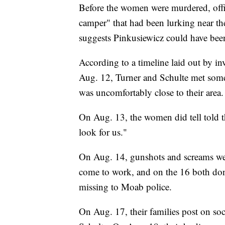
Before the women were murdered, offic
camper" that had been lurking near th
suggests Pinkusiewicz could have bee
According to a timeline laid out by inv
Aug. 12, Turner and Schulte met some
was uncomfortably close to their area.
On Aug. 13, the women did tell told t
look for us."
On Aug. 14, gunshots and screams wer
come to work, and on the 16 both don
missing to Moab police.
On Aug. 17, their families post on soc