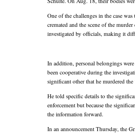
Schulte. On Aug. 18, their bodies wer
One of the challenges in the case was
cremated and the scene of the murder e
investigated by officials, making it dif
In addition, personal belongings wer
been cooperative during the investigati
significant other that he murdered th
He told specific details to the signifi
enforcement but because the significan
the information forward.
In an announcement Thursday, the Gra