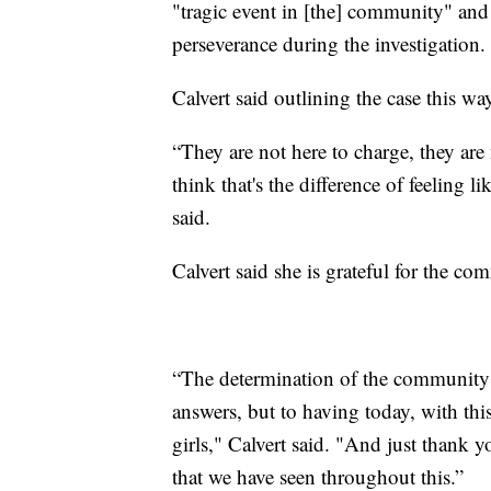
"tragic event in [the] community" and
perseverance during the investigation.
Calvert said outlining the case this 
“They are not here to charge, they are 
think that's the difference of feeling lik
said.
Calvert said she is grateful for the c
“The determination of the community 
answers, but to having today, with th
girls," Calvert said. "And just thank
that we have seen throughout this.”