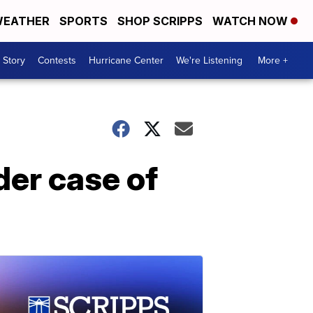
EATHER
SPORTS
SHOP SCRIPPS
WATCH NOW
 Story
Contests
Hurricane Center
We're Listening
More +
der case of