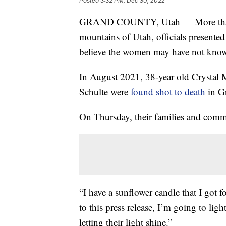
Posted
3:32 PM, Dec 30, 2022
GRAND COUNTY, Utah — More than a 
mountains of Utah, officials presented 
believe the women may have not kno
In August 2021, 38-year old Crystal 
Schulte were
found shot to death
in G
On Thursday, their families and com
“I have a sunflower candle that I got fo
to this press release, I’m going to li
letting their light shine.”