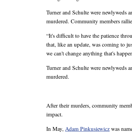
Turner and Schulte were newlyweds an
murdered. Community members rallie
“It's difficult to have the patience t
that, like an update, was coming to jus
we can't change anything that's happen
Turner and Schulte were newlyweds an
murdered.
After their murders, community memb
impact.
In May,
Adam Pinkusiewicz
was named