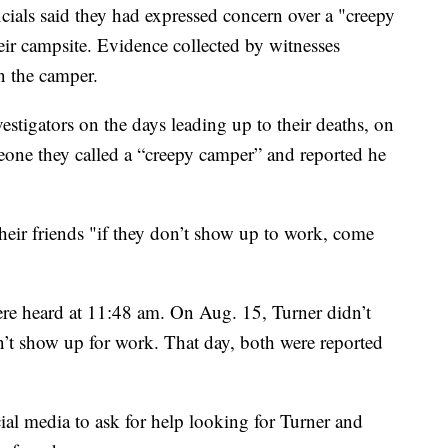
ials said they had expressed concern over a "creepy
eir campsite. Evidence collected by witnesses
n the camper.
estigators on the days leading up to their deaths, on
one they called a “creepy camper” and reported he
heir friends "if they don’t show up to work, come
e heard at 11:48 am. On Aug. 15, Turner didn’t
’t show up for work. That day, both were reported
ial media to ask for help looking for Turner and