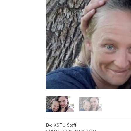
By:
KSTU Staff