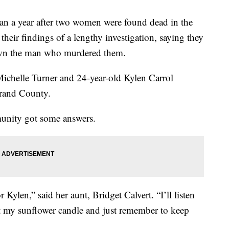
year after two women were found dead in the
their findings of a lengthy investigation, saying they
wn the man who murdered them.
Michelle Turner and 24-year-old Kylen Carrol
rand County.
munity got some answers.
r Kylen,” said her aunt, Bridget Calvert. “I’ll listen
ght my sunflower candle and just remember to keep