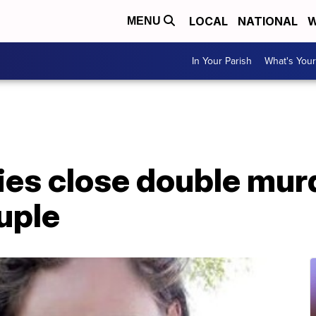
LOCAL
NATIONAL
W
MENU
In Your Parish
What's Your
ies close double mur
uple