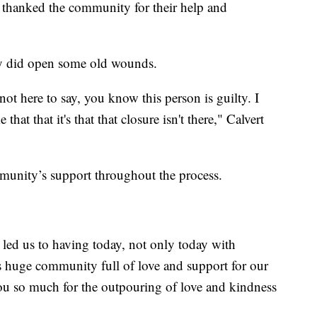
 thanked the community for their help and
way did open some old wounds.
not here to say, you know this person is guilty. I
e that that it's that that closure isn't there," Calvert
ommunity’s support throughout the process.
led us to having today, not only today with
is huge community full of love and support for our
 you so much for the outpouring of love and kindness