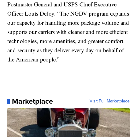
Postmaster General and USPS Chief Executive
Officer Louis DeJoy. “The NGDV program expands
our capacity for handling more package volume and
supports our carriers with cleaner and more efficient
technologies, more amenities, and greater comfort
and security as they deliver every day on behalf of
the American people.”
Marketplace
Visit Full Marketplace