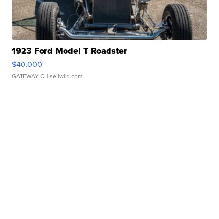
1923 Ford Model T Roadster
$40,000
GATEWAY C.
| sellwild.com