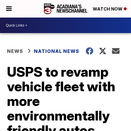
WATCH NOW
NEWS
NATIONAL NEWS
USPS to revamp
vehicle fleet with
more
environmentally
friendly autos