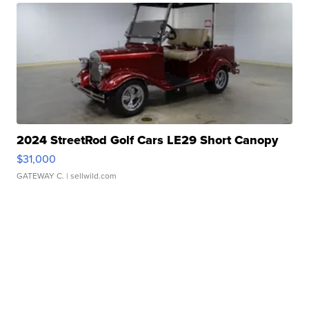
2024 StreetRod Golf Cars LE29 Short Canopy
$31,000
GATEWAY C.
| sellwild.com