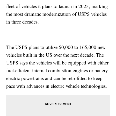
fleet of vehicles it plans to launch in 2023, marking
the most dramatic modernization of USPS vehicles
in three decades.
The USPS plans to utilize 50,000 to 165,000 new
vehicles built in the US over the next decade. The
USPS says the vehicles will be equipped with either
fuel-efficient internal combustion engines or battery
electric powertrains and can be retrofitted to keep
pace with advances in electric vehicle technologies.