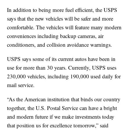
In addition to being more fuel efficient, the USPS
says that the new vehicles will be safer and more
comfortable. The vehicles will feature many modern
conveniences including backup cameras, air
conditioners, and collision avoidance warnings.
USPS says some of its current autos have been in
use for more than 30 years. Currently, USPS uses
230,000 vehicles, including 190,000 used daily for
mail service.
“As the American institution that binds our country
together, the U.S. Postal Service can have a bright
and modern future if we make investments today
that position us for excellence tomorrow,” said