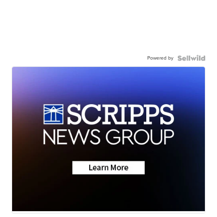
Powered by