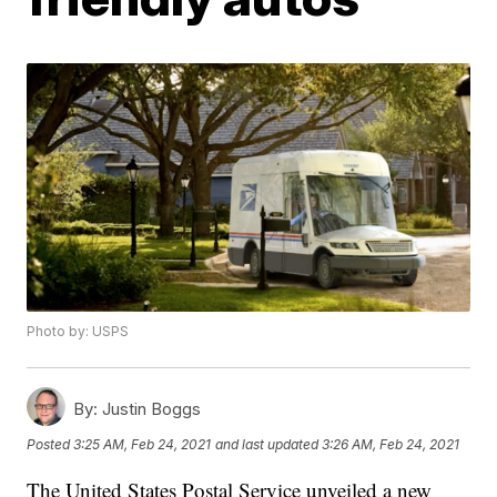
Photo by: USPS
By:
Justin Boggs
Posted
3:25 AM, Feb 24, 2021
and last updated
3:26 AM, Feb 24, 2021
The United States Postal Service unveiled a new