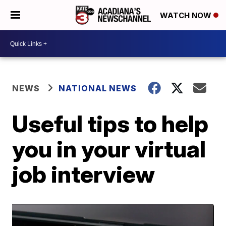
WATCH NOW
NEWS
NATIONAL NEWS
Useful tips to help
you in your virtual
job interview