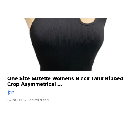
One Size Suzette Womens Black Tank Ribbed
Crop Asymmetrical ...
$19
CONSHY C.
| sellwild.com