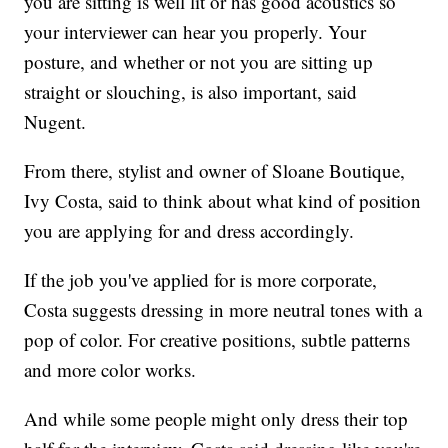
you are sitting is well lit or has good acoustics so
your interviewer can hear you properly. Your
posture, and whether or not you are sitting up
straight or slouching, is also important, said
Nugent.
From there, stylist and owner of Sloane Boutique,
Ivy Costa, said to think about what kind of position
you are applying for and dress accordingly.
If the job you've applied for is more corporate,
Costa suggests dressing in more neutral tones with a
pop of color. For creative positions, subtle patterns
and more color works.
And while some people might only dress their top