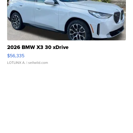
2026 BMW X3 30 xDrive
$56,335
LOTLINX A.
| sellwild.com