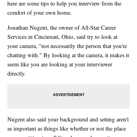
here are some tips to help you interview from the
comfort of your own home.
Jonathan Nugent, the owner of All-Star Career
Services in Cincinnati, Ohio, said try to look at
your camera, "not necessarily the person that you're
chatting with." By looking at the camera, it makes it
seem like you are looking at your interviewer
directly.
Nugent also said your background and setting aren't
as important as things like whether or not the place