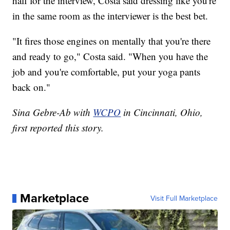
half for the interview, Costa said dressing like you're
in the same room as the interviewer is the best bet.
"It fires those engines on mentally that you're there
and ready to go," Costa said. "When you have the
job and you're comfortable, put your yoga pants
back on."
Sina Gebre-Ab with
WCPO
in Cincinnati, Ohio,
first reported this story.
Marketplace
Visit Full Marketplace