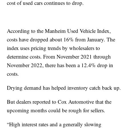
cost of used cars continues to drop.
According to the Manheim Used Vehicle Index,
costs have dropped about 16% from January. The
index uses pricing trends by wholesalers to
determine costs. From November 2021 through
November 2022, there has been a 12.4% drop in
costs.
Drying demand has helped inventory catch back up.
But dealers reported to Cox Automotive that the
upcoming months could be rough for sellers.
“High interest rates and a generally slowing