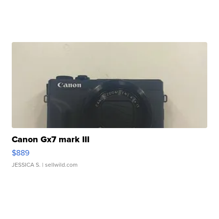
Canon Gx7 mark III
$889
JESSICA S.
| sellwild.com