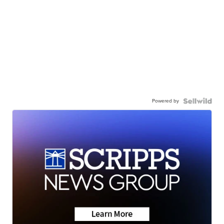
Powered by