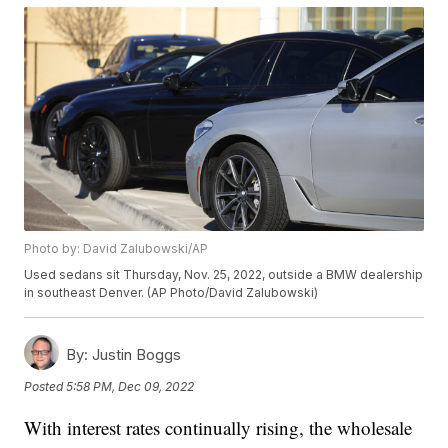
Photo by: David Zalubowski/AP
Used sedans sit Thursday, Nov. 25, 2022, outside a BMW dealership
in southeast Denver. (AP Photo/David Zalubowski)
By:
Justin Boggs
Posted
5:58 PM, Dec 09, 2022
With interest rates continually rising, the wholesale