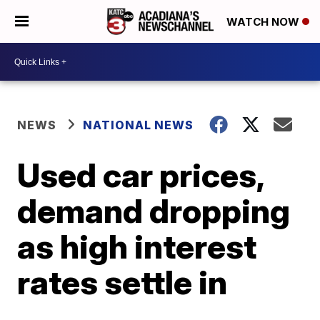
WATCH NOW
NEWS
NATIONAL NEWS
Used car prices,
demand dropping
as high interest
rates settle in