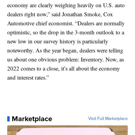
economy are clearly weighing heavily on U.S. auto
dealers right now,” said Jonathan Smoke, Cox
Automotive chief economist. “Dealers are normally
optimistic, so the drop in the 3-month outlook to a
new low in our survey history is particularly
noteworthy. As the year began, dealers were telling
us about one obvious problem: Inventory. Now, as
2022 comes to a close, it’s all about the economy
and interest rates.”
Marketplace
Visit Full Marketplace