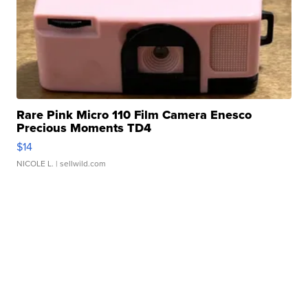
Rare Pink Micro 110 Film Camera Enesco
Precious Moments TD4
$14
NICOLE L.
| sellwild.com