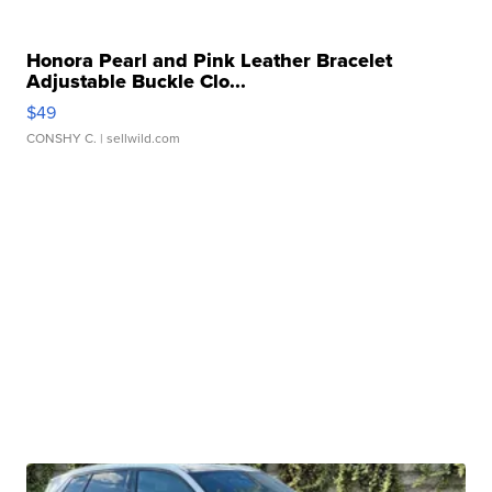
Honora Pearl and Pink Leather Bracelet
Adjustable Buckle Clo...
$49
CONSHY C.
| sellwild.com