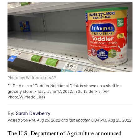
Photo by: Wilfredo Lee/AP
FILE - A can of Toddler Nutritional Drink is shown on a shelf in a
grocery store, Friday, June 17, 2022, in Surfside, Fla. (AP
Photo/Wilfredo Lee)
By:
Sarah Dewberry
Posted
5:59 PM, Aug 25, 2022
and last updated
6:04 PM, Aug 25, 2022
The U.S. Department of Agriculture announced