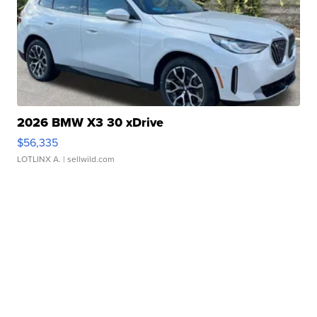
2026 BMW X3 30 xDrive
$56,335
LOTLINX A.
| sellwild.com