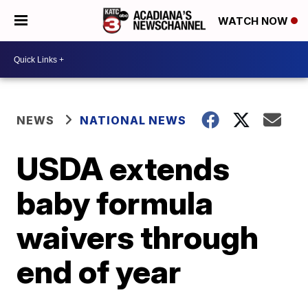
WATCH NOW
NEWS
NATIONAL NEWS
USDA extends
baby formula
waivers through
end of year