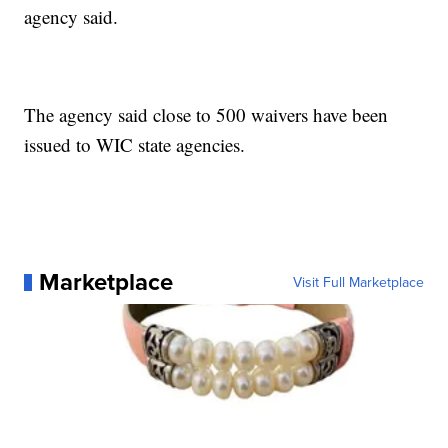
agency said.
The agency said close to 500 waivers have been
issued to WIC state agencies.
Marketplace
Visit Full Marketplace