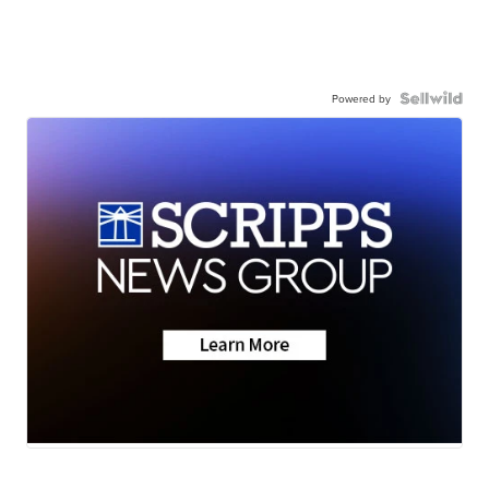
Powered by