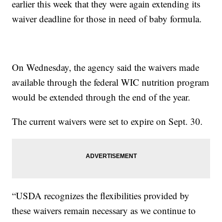
earlier this week that they were again extending its
waiver deadline for those in need of baby formula.
On Wednesday, the agency said the waivers made
available through the federal WIC nutrition program
would be extended through the end of the year.
The current waivers were set to expire on Sept. 30.
“USDA recognizes the flexibilities provided by
these waivers remain necessary as we continue to