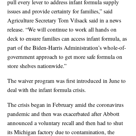
pull every lever to address infant formula supply
issues and provide certainty for families,” said
Agriculture Secretary Tom Vilsack said in a news
release. “We will continue to work all hands on
deck to ensure families can access infant formula, as
part of the Biden-Harris Administration’s whole-of-
government approach to get more safe formula on
store shelves nationwide.”
The waiver program was first introduced in June to
deal with the infant formula crisis.
The crisis began in February amid the coronavirus
pandemic and then was exacerbated after Abbott
announced a voluntary recall and then had to shut
its Michigan factory due to contamination, the