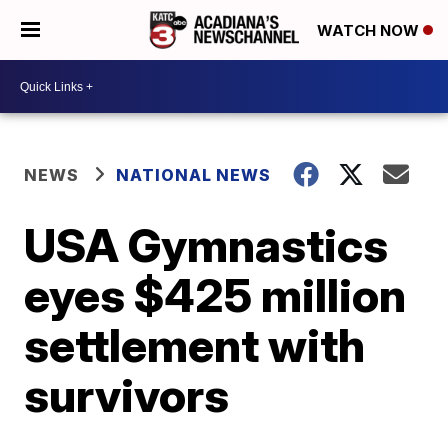
WATCH NOW
NEWS
NATIONAL NEWS
USA Gymnastics
eyes $425 million
settlement with
survivors