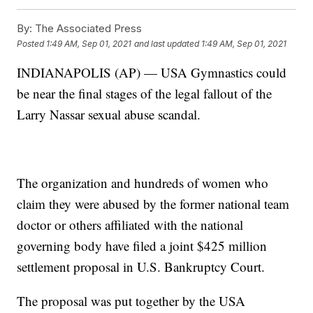
By:
The Associated Press
Posted
1:49 AM, Sep 01, 2021
and last updated
1:49 AM, Sep 01, 2021
INDIANAPOLIS (AP) — USA Gymnastics could
be near the final stages of the legal fallout of the
Larry Nassar sexual abuse scandal.
The organization and hundreds of women who
claim they were abused by the former national team
doctor or others affiliated with the national
governing body have filed a joint $425 million
settlement proposal in U.S. Bankruptcy Court.
The proposal was put together by the USA