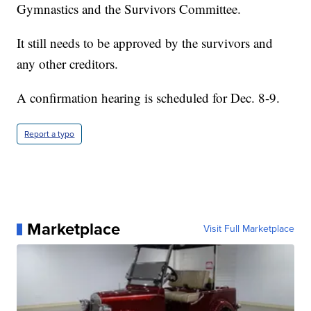
Gymnastics and the Survivors Committee.
It still needs to be approved by the survivors and
any other creditors.
A confirmation hearing is scheduled for Dec. 8-9.
Report a typo
Marketplace
Visit Full Marketplace