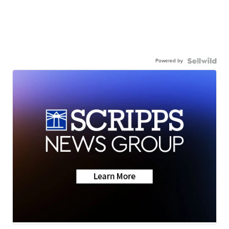
Powered by