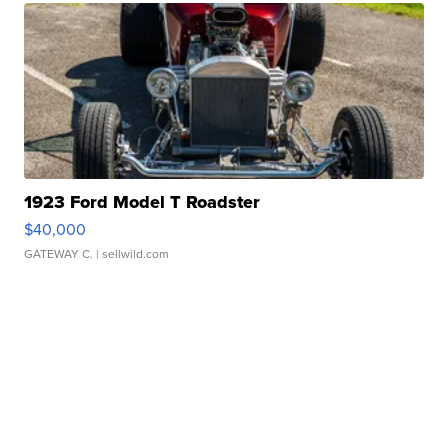
1923 Ford Model T Roadster
$40,000
GATEWAY C.
| sellwild.com