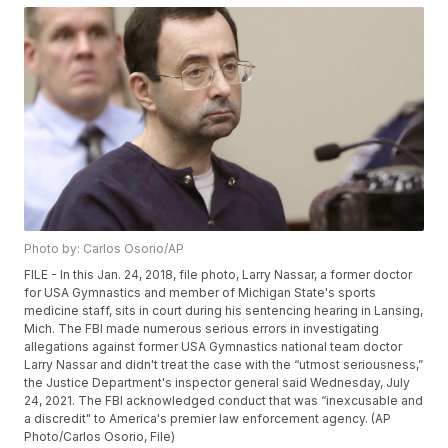
Photo by: Carlos Osorio/AP
FILE - In this Jan. 24, 2018, file photo, Larry Nassar, a former doctor
for USA Gymnastics and member of Michigan State's sports
medicine staff, sits in court during his sentencing hearing in Lansing,
Mich. The FBI made numerous serious errors in investigating
allegations against former USA Gymnastics national team doctor
Larry Nassar and didn't treat the case with the “utmost seriousness,”
the Justice Department's inspector general said Wednesday, July
24, 2021. The FBI acknowledged conduct that was “inexcusable and
a discredit" to America's premier law enforcement agency. (AP
Photo/Carlos Osorio, File)