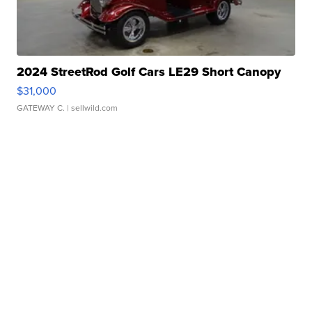
2024 StreetRod Golf Cars LE29 Short Canopy
$31,000
GATEWAY C.
| sellwild.com