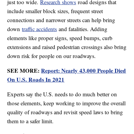
just too wide.
Research shows
road designs that
include smaller block sizes, frequent street
connections and narrower streets can help bring
down
traffic accidents
and fatalities. Adding
elements like proper signs, speed bumps, curb
extensions and raised pedestrian crossings also bring
down risk for people on our roadways.
SEE MORE:
Report: Nearly 43,000 People Died
On U.S. Roads In 2021
Experts say the U.S. needs to do much better on
those elements, keep working to improve the overall
quality of roadways and revisit speed laws to bring
them to a safer limit.