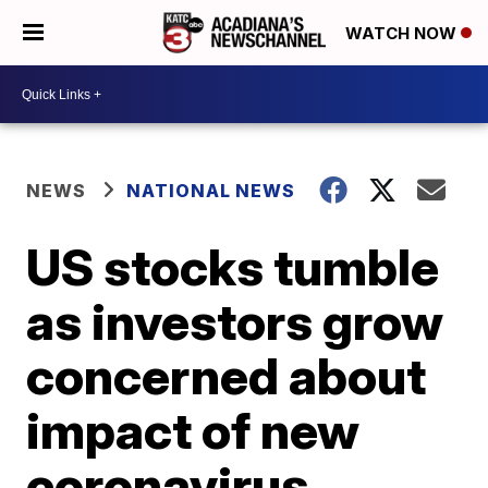
WATCH NOW
NEWS
NATIONAL NEWS
US stocks tumble
as investors grow
concerned about
impact of new
coronavirus