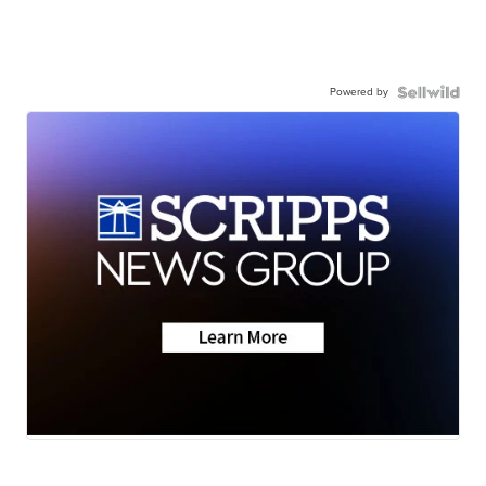
Powered by