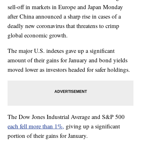
sell-off in markets in Europe and Japan Monday
after China announced a sharp rise in cases of a
deadly new coronavirus that threatens to crimp
global economic growth.
The major U.S. indexes gave up a significant
amount of their gains for January and bond yields
moved lower as investors headed for safer holdings.
The Dow Jones Industrial Average and S&P 500
each fell more than 1%,
giving up a significant
portion of their gains for January.