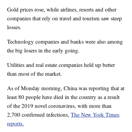
Gold prices rose, while airlines, resorts and other
companies that rely on travel and tourism saw steep
losses.
Technology companies and banks were also among
the big losers in the early going.
Utilities and real estate companies held up better
than most of the market.
As of Monday morning, China was reporting that at
least 80 people have died in the country as a result
of the 2019 novel coronavirus, with more than
2,700 confirmed infections,
The New York Times
reports.