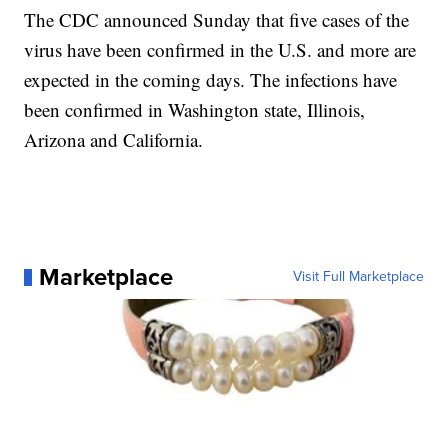
The CDC announced Sunday that five cases of the
virus have been confirmed in the U.S. and more are
expected in the coming days. The infections have
been confirmed in Washington state, Illinois,
Arizona and California.
Marketplace
Visit Full Marketplace