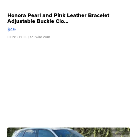
Honora Pearl and Pink Leather Bracelet
Adjustable Buckle Clo...
$49
CONSHY C.
| sellwild.com