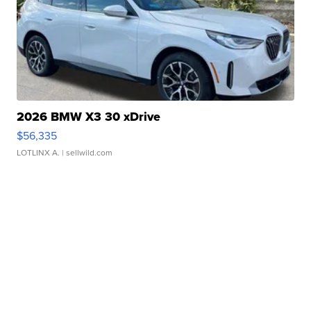
2026 BMW X3 30 xDrive
$56,335
LOTLINX A.
| sellwild.com