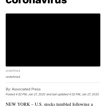
undefined
undefined
By:
Associated Press
Posted
4:32 PM, Jan 27, 2020
and last updated
4:32 PM, Jan 27, 2020
NEW YORK – U.S. stocks tumbled following a