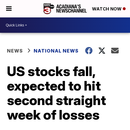
WATCH NOW
NEWS
NATIONAL NEWS
US stocks fall,
expected to hit
second straight
week of losses