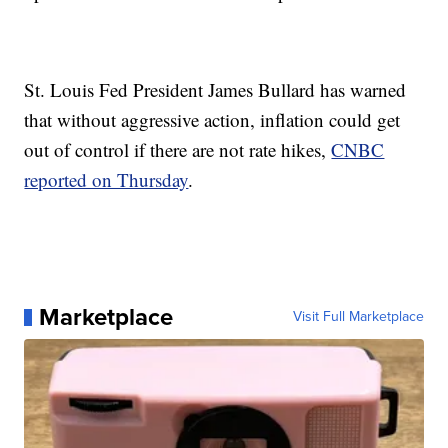
St. Louis Fed President James Bullard has warned
that without aggressive action, inflation could get
out of control if there are not rate hikes,
CNBC
reported on Thursday
.
Marketplace
Visit Full Marketplace