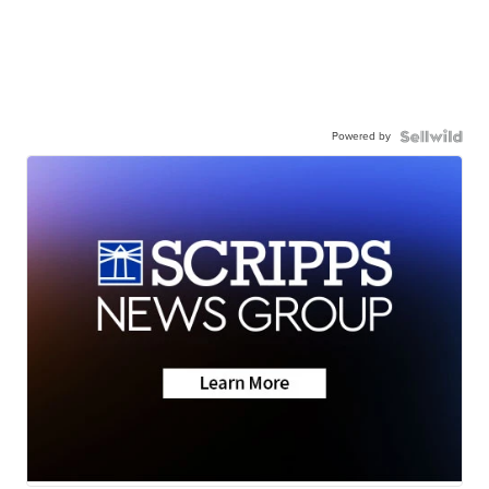
Powered by