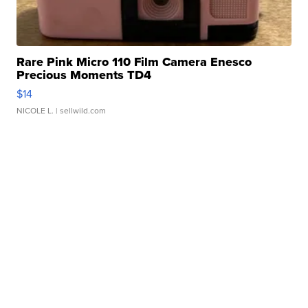
Rare Pink Micro 110 Film Camera Enesco
Precious Moments TD4
$14
NICOLE L.
| sellwild.com