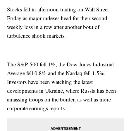
Stocks fell in afternoon trading on Wall Street
Friday as major indexes head for their second
weekly loss in a row after another bout of
turbulence shook markets.
The S&P 500 fell 1%, the Dow Jones Industrial
Average fell 0.8% and the Nasdaq fell 1.5%.
Investors have been watching the latest
developments in Ukraine, where Russia has been
amassing troops on the border, as well as more
corporate earnings reports.