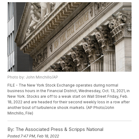
Photo by: John Minchillo/AP
FILE - The New York Stock Exchange operates during normal
business hours in the Financial District, Wednesday, Oct. 13, 2021, in
New York. Stocks are off to a weak start on Wall Street Friday, Feb.
18, 2022 and are headed for their second weekly loss in a row after
another bout of turbulence shook markets. (AP Photo/John
Minchillo, File)
By:
The Associated Press & Scripps National
Posted
7:47 PM, Feb 18, 2022