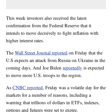
This week investors also received the latest
confirmation from the Federal Reserve that it
intends to move decisively to fight inflation with
higher interest rates.
The
Wall Street Journal reported
on Friday that the
U.S expects an attack from Russia on Ukraine in the
coming days. And Joe Biden
reportedly
is expected
to move more U.S. troops to the region.
As
CNBC reported
, Friday was a volatile day for the
markets for a number of reasons, including a
warning that trillions of dollars in ETFs, indexes,
options and futures were set to expire.