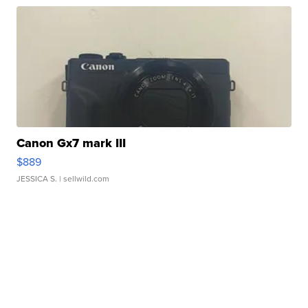
Canon Gx7 mark III
$889
JESSICA S.
| sellwild.com