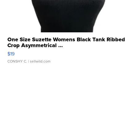
One Size Suzette Womens Black Tank Ribbed
Crop Asymmetrical ...
$19
CONSHY C.
| sellwild.com