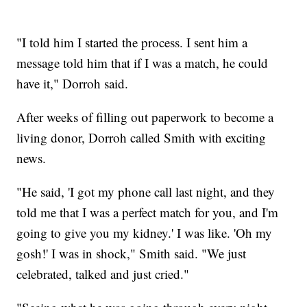
"I told him I started the process. I sent him a
message told him that if I was a match, he could
have it," Dorroh said.
After weeks of filling out paperwork to become a
living donor, Dorroh called Smith with exciting
news.
"He said, 'I got my phone call last night, and they
told me that I was a perfect match for you, and I'm
going to give you my kidney.' I was like. 'Oh my
gosh!' I was in shock," Smith said. "We just
celebrated, talked and just cried."