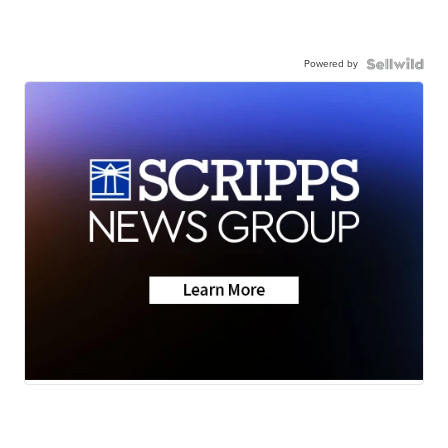
Powered by