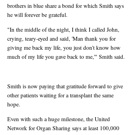
brothers in blue share a bond for which Smith says
he will forever be grateful.
"In the middle of the night, I think I called John,
crying, teary-eyed and said, 'Man thank you for
giving me back my life, you just don't know how
much of my life you gave back to me,'" Smith said.
Smith is now paying that gratitude forward to give
other patients waiting for a transplant the same
hope.
Even with such a huge milestone, the United
Network for Organ Sharing says at least 100,000