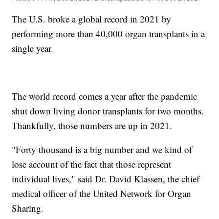
The U.S. broke a global record in 2021 by
performing more than 40,000 organ transplants in a
single year.
The world record comes a year after the pandemic
shut down living donor transplants for two months.
Thankfully, those numbers are up in 2021.
"Forty thousand is a big number and we kind of
lose account of the fact that those represent
individual lives," said Dr. David Klassen, the chief
medical officer of the United Network for Organ
Sharing.