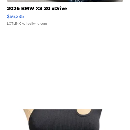
2026 BMW X3 30 xDrive
$56,335
LOTLINX A.
| sellwild.com