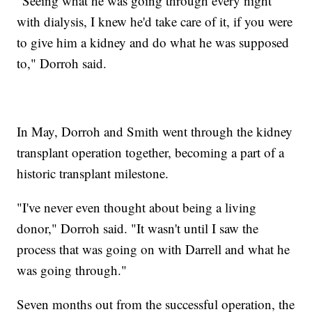
"Seeing what he was going through every night
with dialysis, I knew he'd take care of it, if you were
to give him a kidney and do what he was supposed
to," Dorroh said.
In May, Dorroh and Smith went through the kidney
transplant operation together, becoming a part of a
historic transplant milestone.
"I've never even thought about being a living
donor," Dorroh said. "It wasn't until I saw the
process that was going on with Darrell and what he
was going through."
Seven months out from the successful operation, the