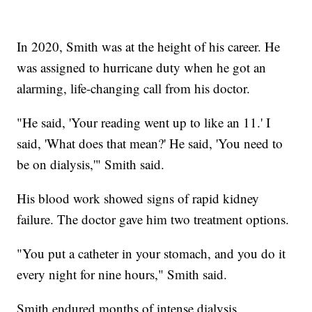
In 2020, Smith was at the height of his career. He
was assigned to hurricane duty when he got an
alarming, life-changing call from his doctor.
"He said, 'Your reading went up to like an 11.' I
said, 'What does that mean?' He said, 'You need to
be on dialysis,'" Smith said.
His blood work showed signs of rapid kidney
failure. The doctor gave him two treatment options.
"You put a catheter in your stomach, and you do it
every night for nine hours," Smith said.
Smith endured months of intense dialysis