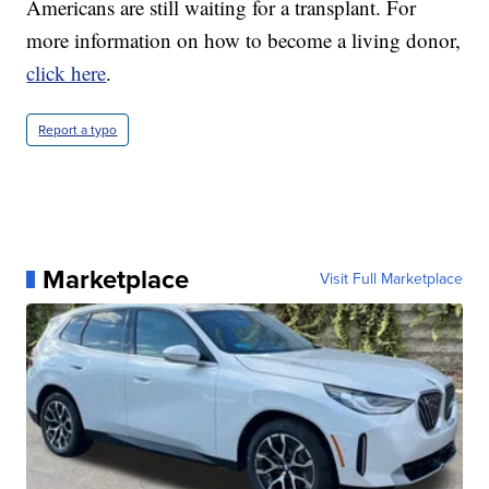
Americans are still waiting for a transplant. For
more information on how to become a living donor,
click here
.
Report a typo
Marketplace
Visit Full Marketplace