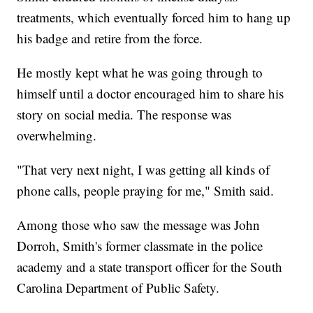
treatments, which eventually forced him to hang up
his badge and retire from the force.
He mostly kept what he was going through to
himself until a doctor encouraged him to share his
story on social media. The response was
overwhelming.
"That very next night, I was getting all kinds of
phone calls, people praying for me," Smith said.
Among those who saw the message was John
Dorroh, Smith's former classmate in the police
academy and a state transport officer for the South
Carolina Department of Public Safety.