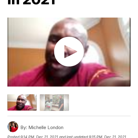
By:
Michelle London
Posted
9:14 PM, Dec 21, 2021
and last updated
9:15 PM, Dec 21, 2021