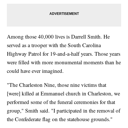
Among those 40,000 lives is Darrell Smith. He
served as a trooper with the South Carolina
Highway Patrol for 19-and-a-half years. Those years
were filled with more monumental moments than he
could have ever imagined.
"The Charleston Nine, those nine victims that
[were] killed at Emmanuel church in Charleston, we
performed some of the funeral ceremonies for that
group," Smith said. "I participated in the removal of
the Confederate flag on the statehouse grounds."