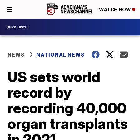
WATCH NOW
NEWS
NATIONAL NEWS
US sets world
record by
recording 40,000
organ transplants
in 2021