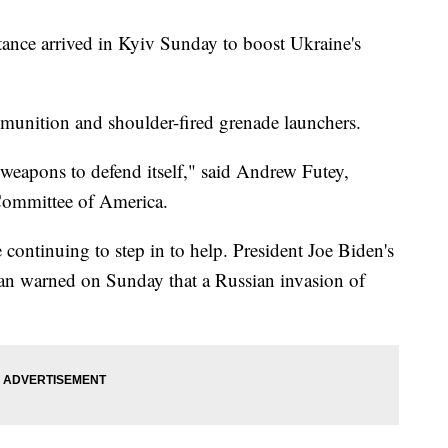
stance arrived in Kyiv Sunday to boost Ukraine's
mmunition and shoulder-fired grenade launchers.
 weapons to defend itself," said Andrew Futey,
Committee of America.
continuing to step in to help. President Joe Biden's
van warned on Sunday that a Russian invasion of
"