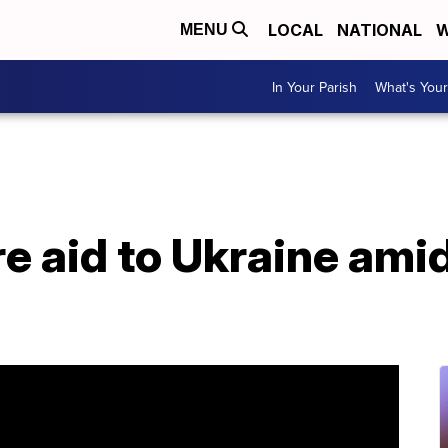
LOCAL
NATIONAL
W
MENU
In Your Parish
What's Your
e aid to Ukraine ami