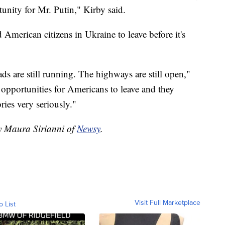
unity for Mr. Putin," Kirby said.
American citizens in Ukraine to leave before it's
oads are still running. The highways are still open,"
 opportunities for Americans to leave and they
ies very seriously."
by Maura Sirianni of
Newsy
.
Visit Full Marketplace
o List