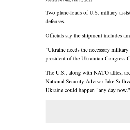
Posted
1:41 AM, Feb 15, 2022
Two plane-loads of U.S. military assi
defenses.
Officials say the shipment includes a
"Ukraine needs the necessary military
president of the Ukrainian Congress 
The U.S., along with NATO allies, are 
National Security Advisor Jake Sulli
Ukraine could happen "any day now.