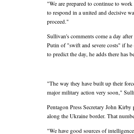
"We are prepared to continue to work 
to respond in a united and decisive wa
proceed."
Sullivan's comments come a day after
Putin of "swift and severe costs" if he
to predict the day, he adds there has 
"The way they have built up their forces
major military action very soon," Sull
Pentagon Press Secretary John Kirby p
along the Ukraine border. That numb
"We have good sources of intelligence a