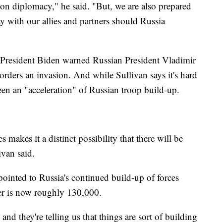
on diplomacy," he said. "But, we are also prepared
y with our allies and partners should Russia
 President Biden warned Russian President Vladimir
 orders an invasion. And while Sullivan says it's hard
been an "acceleration" of Russian troop build-up.
 makes it a distinct possibility that there will be
ivan said.
ointed to Russia's continued build-up of forces
er is now roughly 130,000.
nd they're telling us that things are sort of building