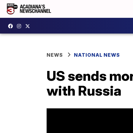
NEWS
NATIONAL NEWS
US sends mor
with Russia