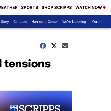
EATHER
SPORTS
SHOP SCRIPPS
WATCH NOW
 Story
Contests
Hurricane Center
We're Listening
More +
d tensions