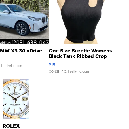
MW X3 30 xDrive
One Size Suzette Womens
Black Tank Ribbed Crop
Asymmetrical ...
$19
.
| sellwild.com
CONSHY C.
| sellwild.com
ROLEX