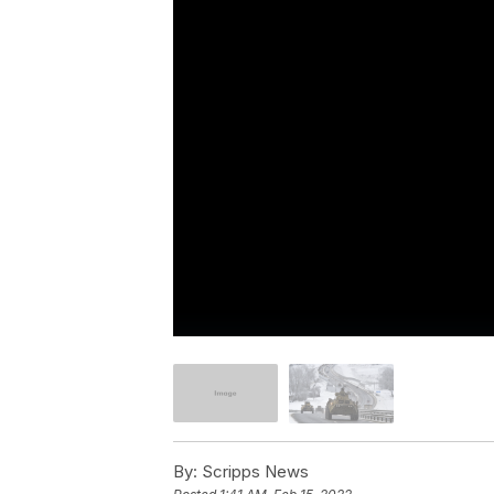
By:
Scripps News