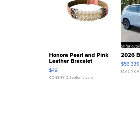
Honora Pearl and Pink
2026 B
Leather Bracelet
$56,335
Adjustable Buckle Clo...
$49
LOTLINX A
CONSHY C.
| sellwild.com