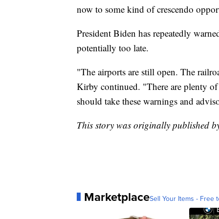
now to some kind of crescendo opport
President Biden has repeatedly warned 
potentially too late.
"The airports are still open. The railr
Kirby continued. "There are plenty of
should take these warnings and advisor
This story was originally published 
Marketplace
Sell Your Items - Free t