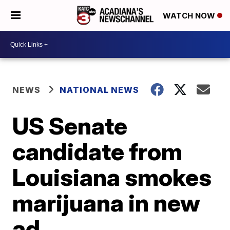
WATCH NOW
NEWS
NATIONAL NEWS
US Senate
candidate from
Louisiana smokes
marijuana in new
ad