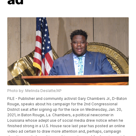
Photo by: Melinda Deslatte/AP
FILE - Publisher and community activist Gary Chambers Jr., D-Baton
Rouge, speaks about his campaign for the 2nd Congressional
District seat after signing up for the race on Wednesday, Jan. 20,
2021, in Baton Rouge, La. Chambers, a political newcomer in
Louisiana whose adept use of social media drew notice when he
finished strong in a U.S. House race last year has posted an online
video ad certain to draw more attention and, perhaps, campaign