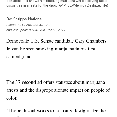
donations — it shows him smoking marijuana while decrying racial
disparities in arrests for the drug. (AP Photo/Melinda Deslatte, File)
By:
Scripps National
Posted
12:40 AM, Jan 19, 2022
and last updated
12:40 AM, Jan 19, 2022
Democratic U.S. Senate candidate Gary Chambers
Jr. can be seen smoking marijuana in his first
campaign ad.
The 37-second ad offers statistics about marijuana
arrests and the disproportionate impact on people of
color.
"I hope this ad works to not only destigmatize the