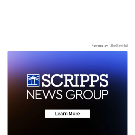
Powered by