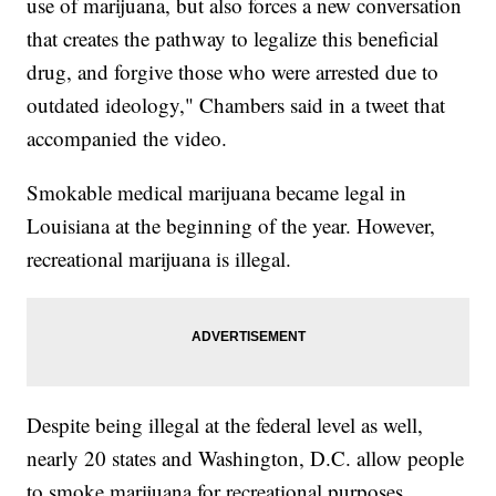
use of marijuana, but also forces a new conversation
that creates the pathway to legalize this beneficial
drug, and forgive those who were arrested due to
outdated ideology," Chambers said in a tweet that
accompanied the video.
Smokable medical marijuana became legal in
Louisiana at the beginning of the year. However,
recreational marijuana is illegal.
Despite being illegal at the federal level as well,
nearly 20 states and Washington, D.C. allow people
to smoke marijuana for recreational purposes.