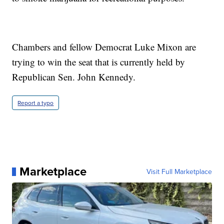
Chambers and fellow Democrat Luke Mixon are
trying to win the seat that is currently held by
Republican Sen. John Kennedy.
Report a typo
Marketplace
Visit Full Marketplace