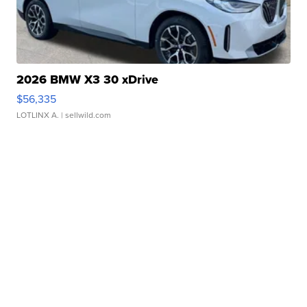
2026 BMW X3 30 xDrive
$56,335
LOTLINX A.
| sellwild.com