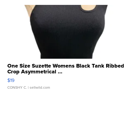
One Size Suzette Womens Black Tank Ribbed
Crop Asymmetrical ...
$19
CONSHY C.
| sellwild.com