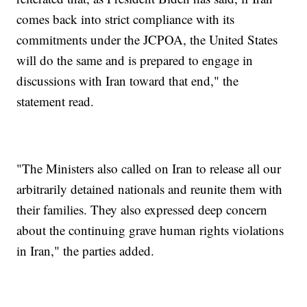
comes back into strict compliance with its
commitments under the JCPOA, the United States
will do the same and is prepared to engage in
discussions with Iran toward that end," the
statement read.
"The Ministers also called on Iran to release all our
arbitrarily detained nationals and reunite them with
their families. They also expressed deep concern
about the continuing grave human rights violations
in Iran," the parties added.