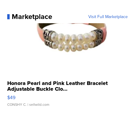
Marketplace
Visit Full Marketplace
Honora Pearl and Pink Leather Bracelet
Adjustable Buckle Clo...
$49
CONSHY C.
| sellwild.com