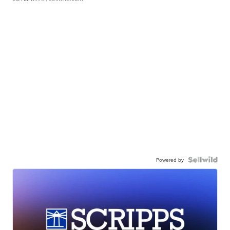
Powered by