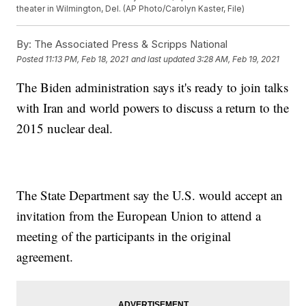
theater in Wilmington, Del. (AP Photo/Carolyn Kaster, File)
By:
The Associated Press & Scripps National
Posted
11:13 PM, Feb 18, 2021
and last updated
3:28 AM, Feb 19, 2021
The Biden administration says it's ready to join talks
with Iran and world powers to discuss a return to the
2015 nuclear deal.
The State Department say the U.S. would accept an
invitation from the European Union to attend a
meeting of the participants in the original
agreement.