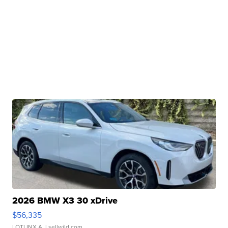
2026 BMW X3 30 xDrive
$56,335
LOTLINX A.
| sellwild.com