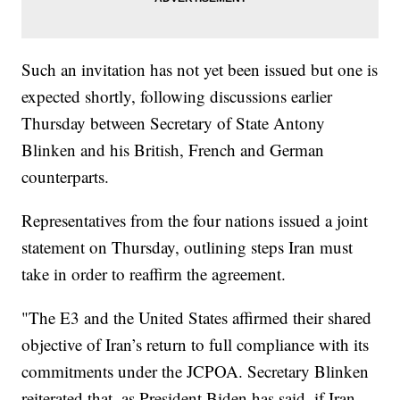
Such an invitation has not yet been issued but one is
expected shortly, following discussions earlier
Thursday between Secretary of State Antony
Blinken and his British, French and German
counterparts.
Representatives from the four nations issued a joint
statement on Thursday, outlining steps Iran must
take in order to reaffirm the agreement.
"The E3 and the United States affirmed their shared
objective of Iran’s return to full compliance with its
commitments under the JCPOA. Secretary Blinken
reiterated that, as President Biden has said, if Iran