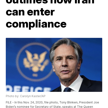
can enter
compliance
Photo by: Carolyn Kaster/AP
FILE - In this Nov. 24, 2020, file photo, Tony Blinken, President Joe
Biden’s nominee for Secretary of State, speaks at The Queen