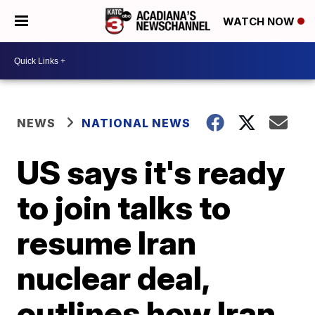
WATCH NOW
NEWS
NATIONAL NEWS
US says it's ready
to join talks to
resume Iran
nuclear deal,
outlines how Iran