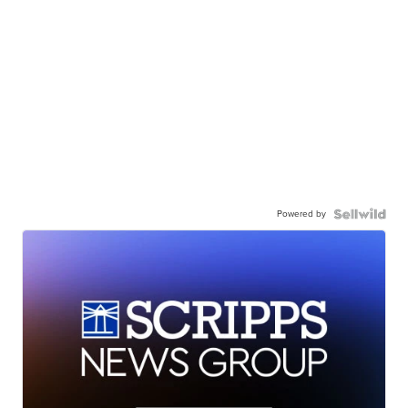
Powered by