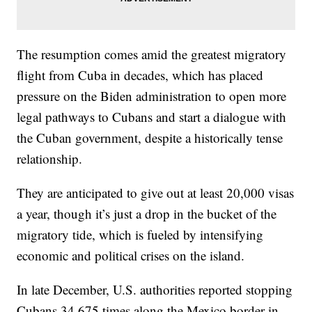
The resumption comes amid the greatest migratory
flight from Cuba in decades, which has placed
pressure on the Biden administration to open more
legal pathways to Cubans and start a dialogue with
the Cuban government, despite a historically tense
relationship.
They are anticipated to give out at least 20,000 visas
a year, though it’s just a drop in the bucket of the
migratory tide, which is fueled by intensifying
economic and political crises on the island.
In late December, U.S. authorities reported stopping
Cubans 34,675 times along the Mexico border in