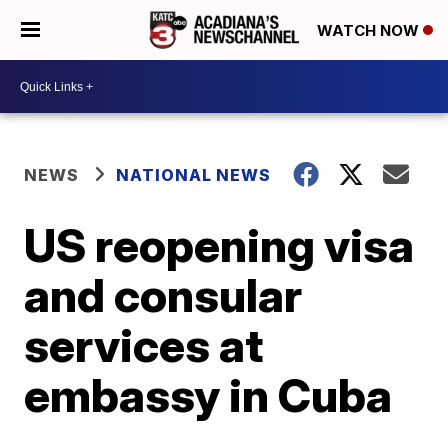
WATCH NOW
NEWS
NATIONAL NEWS
US reopening visa
and consular
services at
embassy in Cuba