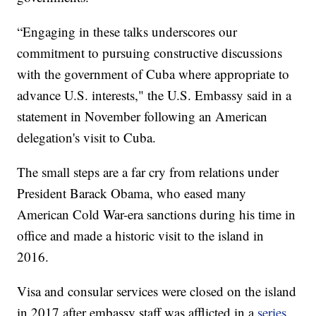
“Engaging in these talks underscores our
commitment to pursuing constructive discussions
with the government of Cuba where appropriate to
advance U.S. interests," the U.S. Embassy said in a
statement in November following an American
delegation's visit to Cuba.
The small steps are a far cry from relations under
President Barack Obama, who eased many
American Cold War-era sanctions during his time in
office and made a historic visit to the island in
2016.
Visa and consular services were closed on the island
in 2017 after embassy staff was afflicted in a
series