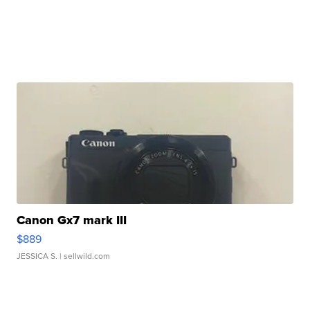
Canon Gx7 mark III
$889
JESSICA S.
| sellwild.com