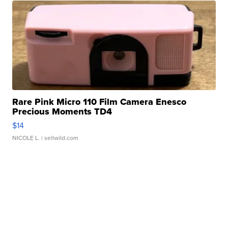
Rare Pink Micro 110 Film Camera Enesco
Precious Moments TD4
$14
NICOLE L.
| sellwild.com