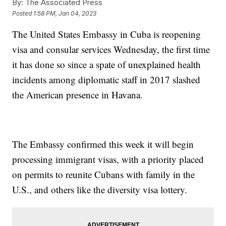
By:
The Associated Press
Posted
1:58 PM, Jan 04, 2023
The United States Embassy in Cuba is reopening
visa and consular services Wednesday, the first time
it has done so since a spate of unexplained health
incidents among diplomatic staff in 2017 slashed
the American presence in Havana.
The Embassy confirmed this week it will begin
processing immigrant visas, with a priority placed
on permits to reunite Cubans with family in the
U.S., and others like the diversity visa lottery.