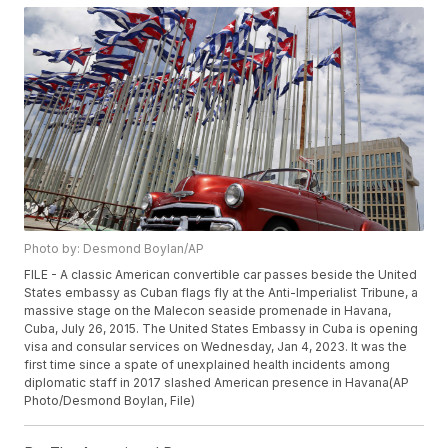
Photo by: Desmond Boylan/AP
FILE - A classic American convertible car passes beside the United
States embassy as Cuban flags fly at the Anti-Imperialist Tribune, a
massive stage on the Malecon seaside promenade in Havana,
Cuba, July 26, 2015. The United States Embassy in Cuba is opening
visa and consular services on Wednesday, Jan 4, 2023. It was the
first time since a spate of unexplained health incidents among
diplomatic staff in 2017 slashed American presence in Havana(AP
Photo/Desmond Boylan, File)