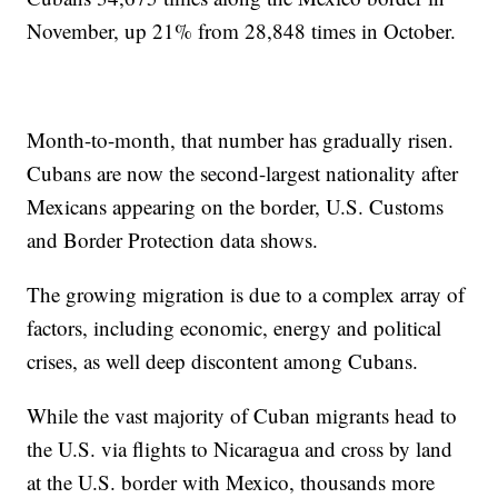
November, up 21% from 28,848 times in October.
Month-to-month, that number has gradually risen.
Cubans are now the second-largest nationality after
Mexicans appearing on the border, U.S. Customs
and Border Protection data shows.
The growing migration is due to a complex array of
factors, including economic, energy and political
crises, as well deep discontent among Cubans.
While the vast majority of Cuban migrants head to
the U.S. via flights to Nicaragua and cross by land
at the U.S. border with Mexico, thousands more