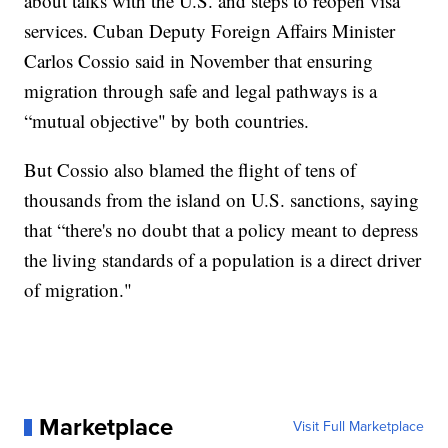
about talks with the U.S. and steps to reopen visa
services. Cuban Deputy Foreign Affairs Minister
Carlos Cossio said in November that ensuring
migration through safe and legal pathways is a
“mutual objective" by both countries.
But Cossio also blamed the flight of tens of
thousands from the island on U.S. sanctions, saying
that “there's no doubt that a policy meant to depress
the living standards of a population is a direct driver
of migration."
Marketplace
Visit Full Marketplace