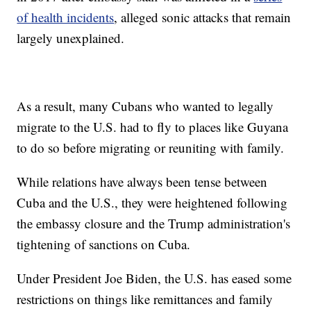
of health incidents
, alleged sonic attacks that remain
largely unexplained.
As a result, many Cubans who wanted to legally
migrate to the U.S. had to fly to places like Guyana
to do so before migrating or reuniting with family.
While relations have always been tense between
Cuba and the U.S., they were heightened following
the embassy closure and the Trump administration's
tightening of sanctions on Cuba.
Under President Joe Biden, the U.S. has eased some
restrictions on things like remittances and family