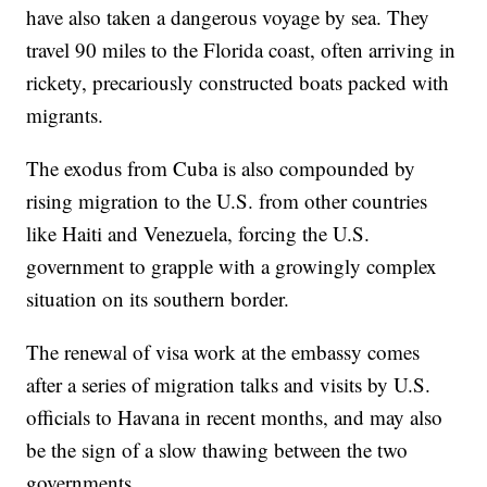
have also taken a dangerous voyage by sea. They
travel 90 miles to the Florida coast, often arriving in
rickety, precariously constructed boats packed with
migrants.
The exodus from Cuba is also compounded by
rising migration to the U.S. from other countries
like Haiti and Venezuela, forcing the U.S.
government to grapple with a growingly complex
situation on its southern border.
The renewal of visa work at the embassy comes
after a series of migration talks and visits by U.S.
officials to Havana in recent months, and may also
be the sign of a slow thawing between the two
governments.