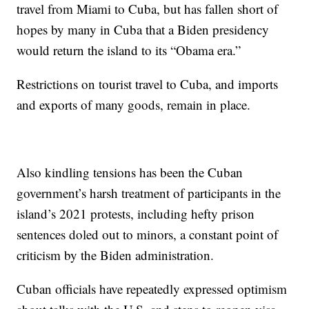
travel from Miami to Cuba, but has fallen short of
hopes by many in Cuba that a Biden presidency
would return the island to its “Obama era.”
Restrictions on tourist travel to Cuba, and imports
and exports of many goods, remain in place.
Also kindling tensions has been the Cuban
government’s harsh treatment of participants in the
island’s 2021 protests, including hefty prison
sentences doled out to minors, a constant point of
criticism by the Biden administration.
Cuban officials have repeatedly expressed optimism