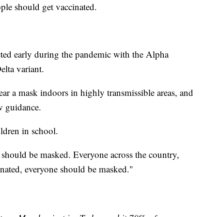
ople should get vaccinated.
cted early during the pandemic with the Alpha
elta variant.
r a mask indoors in highly transmissible areas, and
w guidance.
ildren in school.
l should be masked. Everyone across the country,
cinated, everyone should be masked."