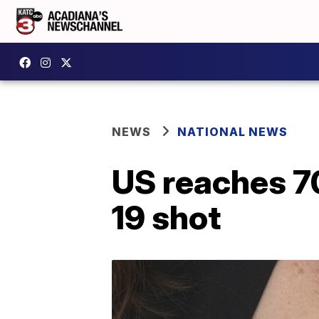
NEWS
NATIONAL NEWS
US reaches 70
19 shot