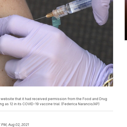
website that it had received permission from the Food and Drug
ng as 12 in its COVID-19 vaccine trial. (Federica Narancio/AP)
 PM, Aug 02, 2021