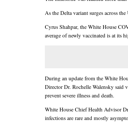
As the Delta variant surges across the
Cyrus Shahpar, the White House COVID
average of newly vaccinated is at its hi
During an update from the White 
Director Dr. Rochelle Walensky said va
prevent severe illness and death.
White House Chief Health Advisor Dr.
infections are rare and mostly asympt