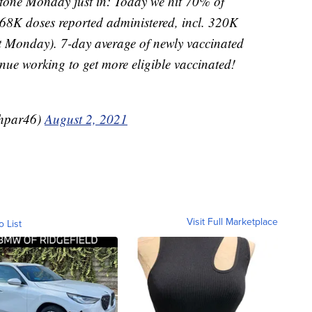
e Monday just in: Today we hit 70% of
468K doses reported administered, incl. 320K
st Monday). 7-day average of newly vaccinated
tinue working to get more eligible vaccinated!
hpar46)
August 2, 2021
Visit Full Marketplace
o List