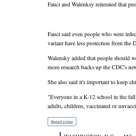
Fauci and Walenksy reiterated that pe
Fauci said even people who were infe
variant have less protection from the D
Walensky added that people should wea
more research backs up the CDC's ne
She also said it's important to keep ch
"Everyone in a K-12 school in the fal
adults, children, vaccinated or unvac
Report a typo