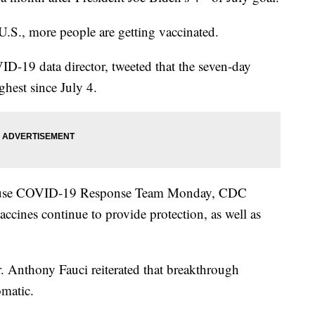
 U.S., more people are getting vaccinated.
-19 data director, tweeted that the seven-day
ghest since July 4.
House COVID-19 Response Team Monday, CDC
ccines continue to provide protection, as well as
 Anthony Fauci reiterated that breakthrough
omatic.