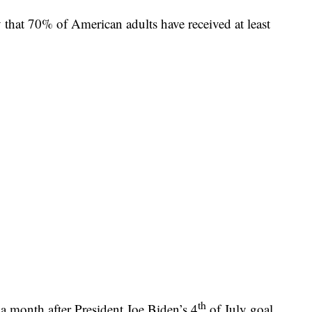
at 70% of American adults have received at least
th
a month after President Joe Biden’s 4
of July goal.