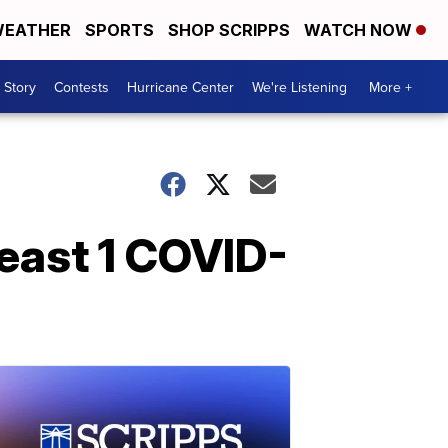
EATHER
SPORTS
SHOP SCRIPPS
WATCH NOW
 Story
Contests
Hurricane Center
We're Listening
More +
least 1 COVID-