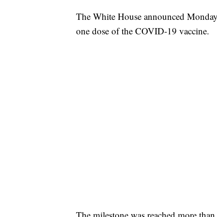
The White House announced Monday th
one dose of the COVID-19 vaccine.
The milestone was reached more than 