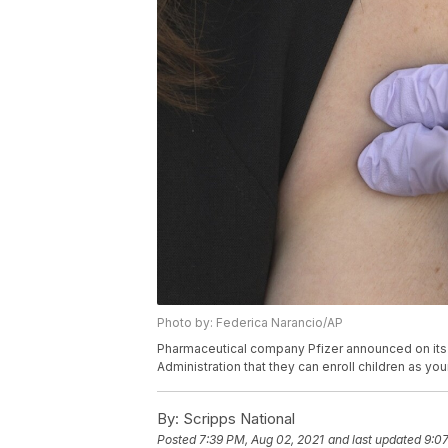
Photo by: Federica Narancio/AP
Pharmaceutical company Pfizer announced on its 
Administration that they can enroll children as you
By:
Scripps National
Posted
7:39 PM, Aug 02, 2021
and last updated
9:07