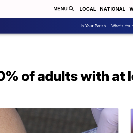
LOCAL
NATIONAL
W
MENU
In Your Parish
What's Your
% of adults with at 