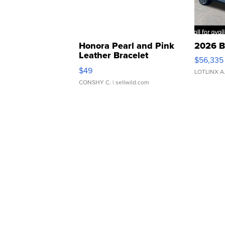
Honora Pearl and Pink
2026 B
Leather Bracelet
$56,335
Adjustable Buckle Clo...
$49
LOTLINX A
CONSHY C.
| sellwild.com