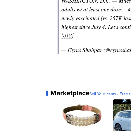
WASHINGTON, D.C. — Mileston
adults w/ at least one dose! +
newly vaccinated (vs. 257K la
highest since July 4. Let's con
🇺🇸
— Cyrus Shahpar (@cyrussha
Marketplace
Sell Your Items - Free t