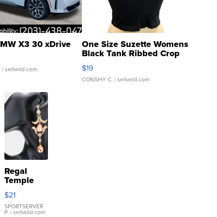
MW X3 30 xDrive
One Size Suzette Womens
Black Tank Ribbed Crop
Asymmetrical ...
$19
.
| sellwild.com
CONSHY C.
| sellwild.com
Regal
Temple
Droplet
$21
Earrings
SPORTSERVER
P.
| sellwild.com