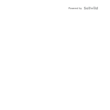
Powered by